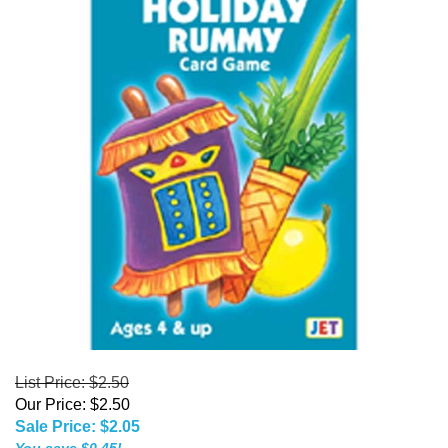
List Price: $2.50
Our Price: $2.50
Sale Price: $
2.05