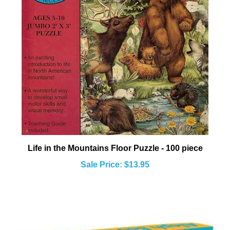
Life in the Mountains Floor Puzzle - 100 piece
Sale Price: $13.95