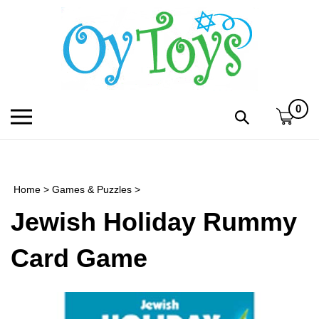
Skip
to
content
0
Toggle
Toggle
mobile
search
menu
bar
Submi
search
Home
>
Games & Puzzles
>
h
Jewish Holiday Rummy
f
Card Game