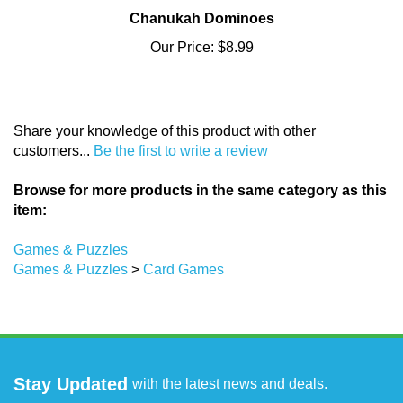
Chanukah Dominoes
Our Price:
$8.99
Share your knowledge of this product with other
customers...
Be the first to write a review
Browse for more products in the same category as this
item:
Games & Puzzles
Games & Puzzles
>
Card Games
Stay Updated
with the latest news and deals.