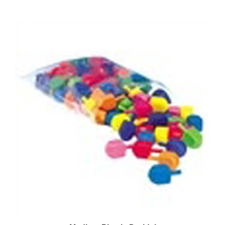
Medium Plastic Dreidel