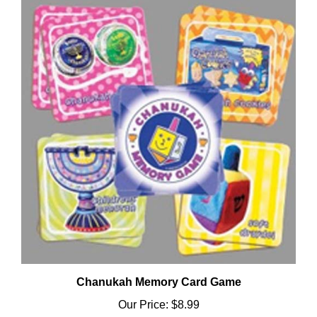
Chanukah Memory Card Game
Our Price:
$8.99