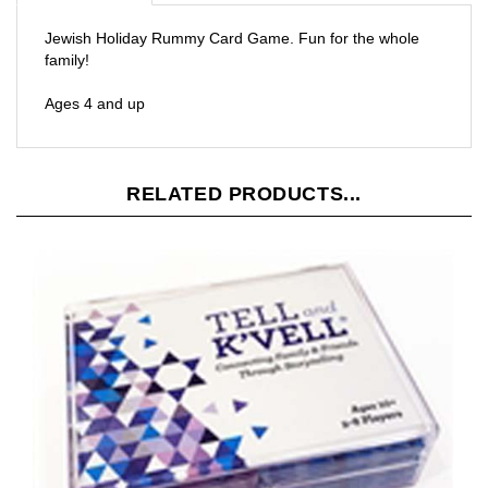
Jewish Holiday Rummy Card Game. Fun for the whole
family!
Ages 4 and up
RELATED PRODUCTS...