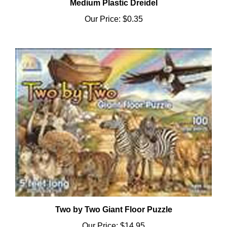
Our Price:
$0.35
Two by Two Giant Floor Puzzle
Our Price:
$14.95