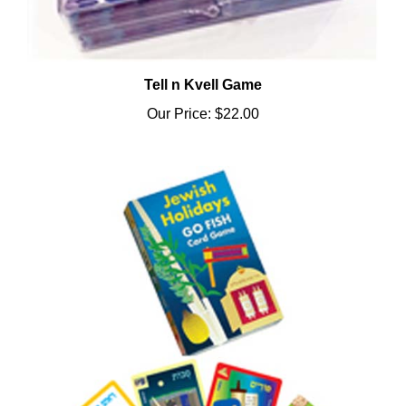
Tell n Kvell Game
Our Price:
$22.00