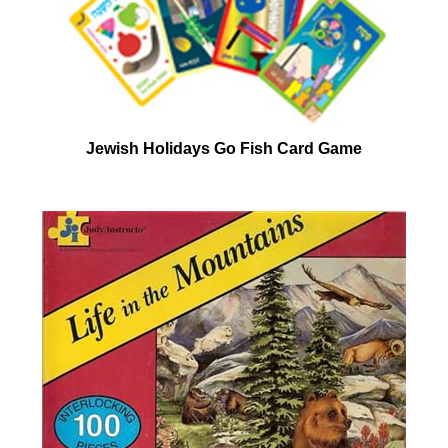
Jewish Holidays Go Fish Card Game