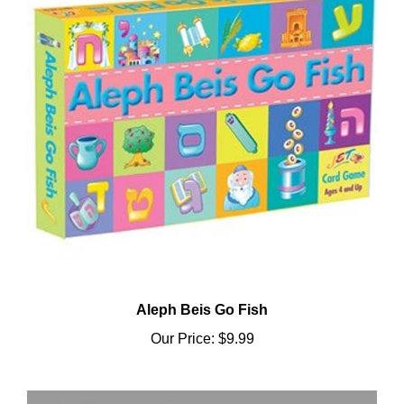
Aleph Beis Go Fish
Our Price:
$9.99