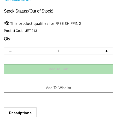
You save $0.45!
Stock Status:(Out of Stock)
Product Code:
JET-213
Qty:
Descriptions