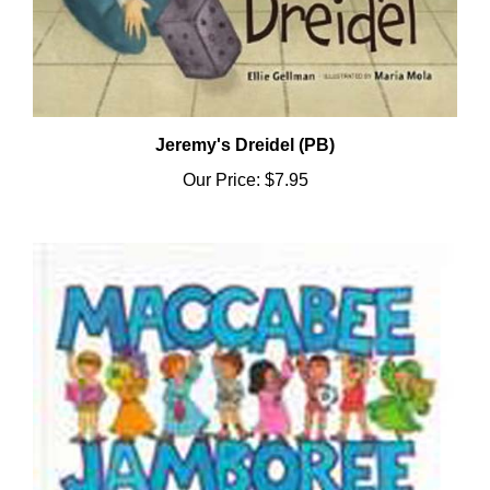
Jeremy's Dreidel (PB)
Our Price:
$7.95