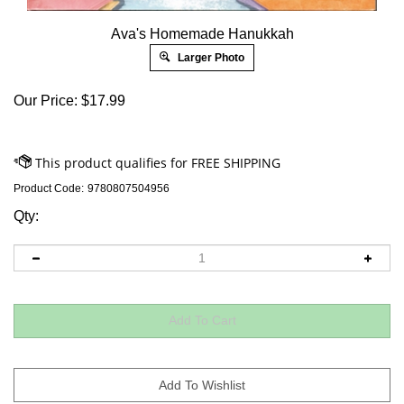
Ava's Homemade Hanukkah
Larger Photo
Our Price:
$
17.99
Product Code:
9780807504956
Qty: