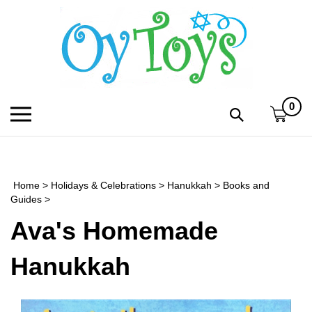
Skip
to
content
0
Toggle
Toggle
mobile
search
menu
bar
Submi
search
Home
>
Holidays & Celebrations
>
Hanukkah
>
Books and
h
Guides
>
Ava's Homemade
f
Hanukkah