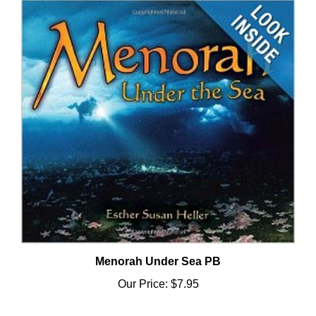
Menorah Under Sea PB
Our Price:
$7.95