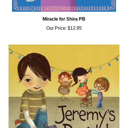
Miracle for Shira PB
Our Price:
$12.95