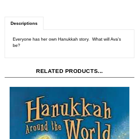
Descriptions
Everyone has her own Hanukkah story. What will Ava's
be?
RELATED PRODUCTS...