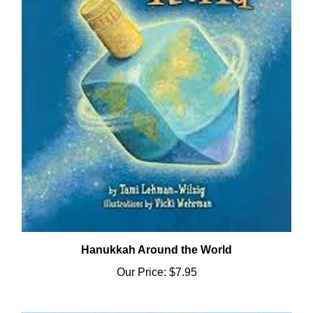
Hanukkah Around the World
Our Price:
$7.95