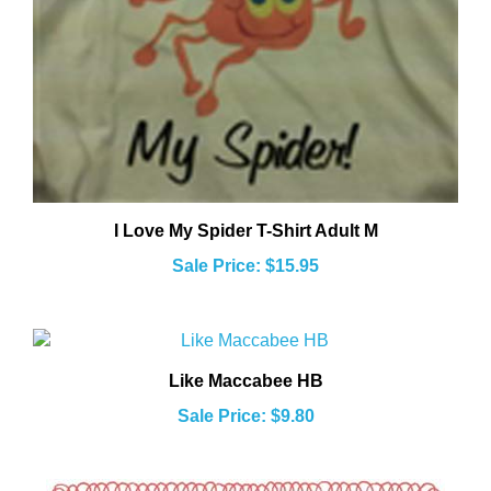
I Love My Spider T-Shirt Adult M
Sale Price: $15.95
Like Maccabee HB
Sale Price: $9.80