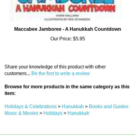
Maccabee Jamboree - A Hanukkah Countdown
Our Price:
$5.95
Share your knowledge of this product with other
customers...
Be the first to write a review
Browse for more products in the same category as this
item:
Holidays & Celebrations
>
Hanukkah
>
Books and Guides
Music & Movies
>
Holidays
>
Hanukkah