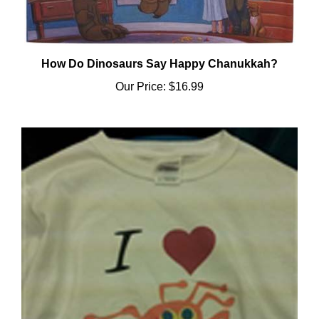
How Do Dinosaurs Say Happy Chanukkah?
Our Price:
$16.99