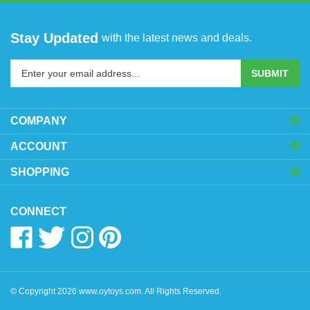
Stay Updated
with the latest news and deals.
Enter
SUBMIT
your
email
address
COMPANY
to
sign
ACCOUNT
up
SHOPPING
for
our
newsletter
CONNECT
Like
Follow
Follow
Pin
www.oytoys.com
www.oytoys.com
www.oytoys.com
www.oytoys.com
on
on
on
to
Facebook
Twitter
Instagram
Pinterest
© Copyright
2026
www.oytoys.com.
All Rights Reserved.