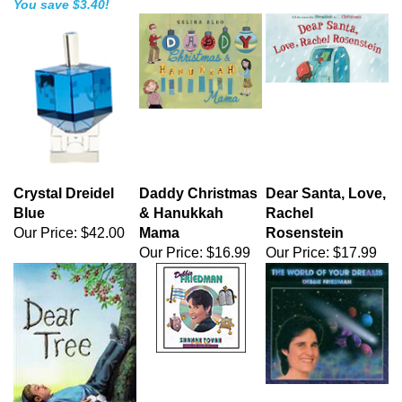
You save $3.40!
Crystal Dreidel
Daddy Christmas
Dear Santa, Love,
Blue
& Hanukkah
Rachel
Our Price:
$42.00
Mama
Rosenstein
Our Price:
$16.99
Our Price:
$17.99