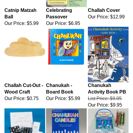
Catnip Matzah
Celebrating
Challah Cover
Ball
Passover
Our Price:
$12.99
Our Price:
$5.99
Our Price:
$6.95
Challah Cut-Out -
Chanukah -
Chanukah
Wood Craft
Board Book
Activity Book PB
Our Price:
$0.75
Our Price:
$5.99
List Price: $9.95
Our Price:
$9.95