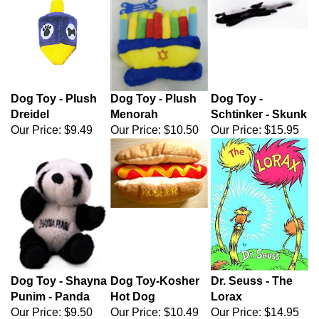
Dog Toy - Plush
Dog Toy - Plush
Dog Toy -
Dreidel
Menorah
Schtinker - Skunk
Our Price:
$9.49
Our Price:
$10.50
Our Price:
$15.95
Dog Toy - Shayna
Dog Toy-Kosher
Dr. Seuss - The
Punim - Panda
Hot Dog
Lorax
Our Price:
$9.50
Our Price:
$10.49
Our Price: $14.95