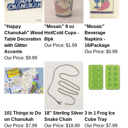
"Happy
"Mosaic" 9 oz
"Mosaic"
Chanukah" Wood
Hot/Cold Cups -
Beverage
Table Decoration
8/pk
Napkins -
with Glitter
Our Price:
$1.99
16/Package
Accents
Our Price:
$0.99
Our Price:
$9.99
101 Things to Do
18" Sterling Silver
3 in 1 Frog Ice
on Chanukah
Snake Chain
Cube Tray
Our Price:
$7.99
Our Price:
$18.99
Our Price:
$7.99