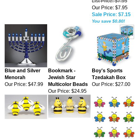
List Price: $7.95
Our Price: $7.95
Sale Price: $7.15
You save $0.80!
Blue and Silver
Bookmark -
Boy's Sports
Menorah
Jewish Star
Tzedakah Box
Our Price:
$47.99
Multicolor Beads
Our Price:
$27.00
Our Price:
$24.95