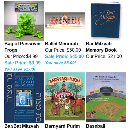
Bag of Passover
Ballet Menorah
Bar Mitzvah
Frogs
Our Price: $50.00
Memory Book
Our Price: $4.99
Sale Price: $45.00
Our Price:
$21.00
Sale Price: $3.99
You save $5.00!
You save $1.00!
Bar/Bat Mitzvah
Barnyard Purim
Baseball