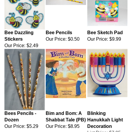
Bee Dazzling
Bee Pencils
Bee Sketch Pad
Stickers
Our Price:
$0.50
Our Price:
$9.99
Our Price:
$2.49
Bees Pencils -
Bim and Bom: A
Blinking
Dozen
Shabbat Tale (PB)
Hanukkah Light
Our Price:
$5.29
Our Price:
$8.95
Decoration