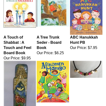
A Touch of
A Tree Trunk
ABC Hanukkah
Shabbat : A
Seder - Board
Hunt PB
Touch and Feel
Book
Our Price:
$7.95
Board Book
Our Price:
$6.25
Our Price:
$9.95