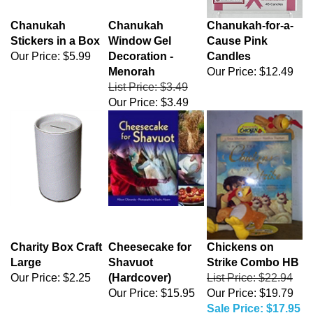
Chanukah
Chanukah
Chanukah-for-a-
Stickers in a Box
Window Gel
Cause Pink
Our Price:
$5.99
Decoration -
Candles
Menorah
Our Price:
$12.49
List Price: $3.49
Our Price:
$3.49
Charity Box Craft
Cheesecake for
Chickens on
Large
Shavuot
Strike Combo HB
Our Price:
$2.25
(Hardcover)
List Price: $22.94
Our Price:
$15.95
Our Price: $19.79
Sale Price: $17.95