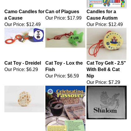
Camo Candles for
Can of Plagues
Candles for a
a Cause
Our Price:
$17.99
Cause Autism
Our Price:
$12.49
Our Price:
$12.49
Cat Toy - Dreidel
Cat Toy - Lox the
Cat Toy Gelt - 2.5"
Our Price:
$6.29
Fish
With Bell & Cat
Our Price:
$6.59
Nip
Our Price:
$7.29