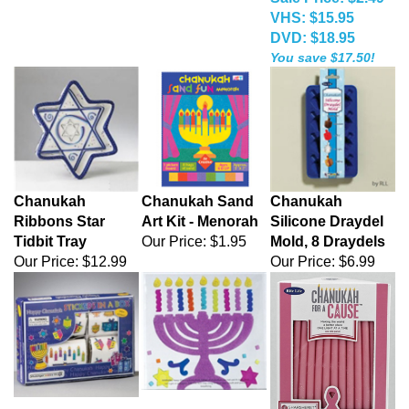
VHS: $15.95
DVD: $18.95
You save $17.50!
Chanukah
Chanukah Sand
Chanukah
Ribbons Star
Art Kit - Menorah
Silicone Draydel
Tidbit Tray
Our Price:
$1.95
Mold, 8 Draydels
Our Price:
$12.99
Our Price:
$6.99