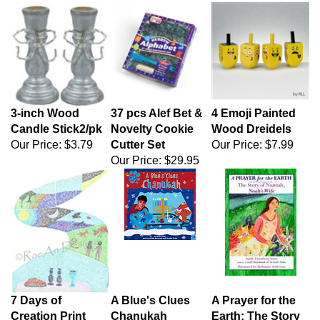
3-inch Wood
37 pcs Alef Bet &
4 Emoji Painted
Candle Stick2/pk
Novelty Cookie
Wood Dreidels
Our Price:
$3.79
Cutter Set
Our Price:
$7.99
Our Price:
$29.95
7 Days of
A Blue's Clues
A Prayer for the
Creation Print
Chanukah
Earth: The Story