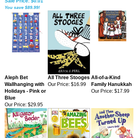
Sale Price: $0.01
You save $89.99!
Aleph Bet
All Three Stooges
All-of-a-Kind
Wallhanging with
Our Price:
$16.99
Family Hanukkah
Holidays - Pink or
Our Price:
$17.99
Blue
Our Price:
$29.95