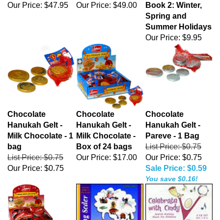
Our Price:
$47.95
Our Price:
$49.00
Book 2: Winter,
Spring and
Summer Holidays
Our Price:
$9.95
Chocolate
Chocolate
Chocolate
Hanukah Gelt -
Hanukah Gelt -
Hanukah Gelt -
Milk Chocolate - 1
Milk Chocolate -
Pareve - 1 Bag
bag
Box of 24 bags
List Price: $0.75
List Price: $0.75
Our Price:
$17.00
Our Price: $0.75
Our Price:
$0.75
Sale Price: $0.59
You save $0.16!