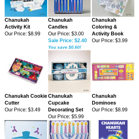
Chanukah
Chanukah
Chanukah
Activity Kit
Candles
Coloring &
Our Price:
$8.99
Our Price: $3.00
Activity Book
Sale Price: $2.40
Our Price:
$3.99
You save $0.60!
Chanukah Cookie
Chanukah
Chanukah
Cutter
Cupcake
Dominoes
Our Price:
$3.49
Decorating Set
Our Price:
$8.99
Our Price:
$5.99