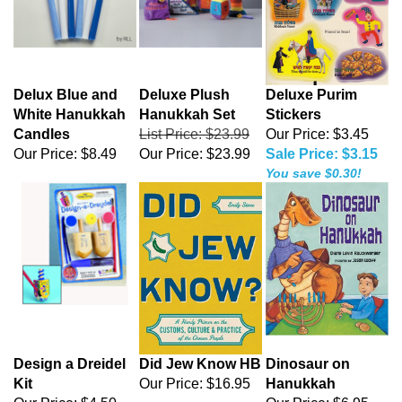
Delux Blue and
Deluxe Plush
Deluxe Purim
White Hanukkah
Hanukkah Set
Stickers
Candles
List Price: $23.99
Our Price: $3.45
Our Price:
$8.49
Our Price:
$23.99
Sale Price: $3.15
You save $0.30!
Design a Dreidel
Did Jew Know HB
Dinosaur on
Kit
Our Price:
$16.95
Hanukkah