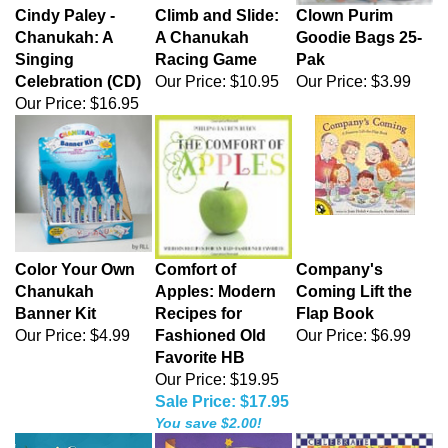
Cindy Paley -
Climb and Slide:
Clown Purim
Chanukah: A
A Chanukah
Goodie Bags 25-
Singing
Racing Game
Pak
Celebration (CD)
Our Price:
$10.95
Our Price:
$3.99
Our Price:
$16.95
Color Your Own
Comfort of
Company's
Chanukah
Apples: Modern
Coming Lift the
Banner Kit
Recipes for
Flap Book
Our Price:
$4.99
Fashioned Old
Our Price:
$6.99
Favorite HB
Our Price: $19.95
Sale Price: $17.95
You save $2.00!