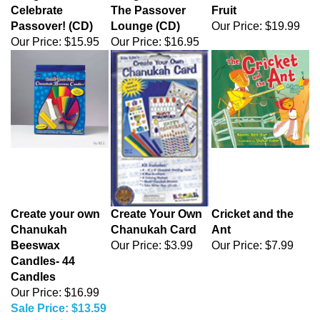
Celebrate
The Passover
Fruit
Passover! (CD)
Lounge (CD)
Our Price:
$19.99
Our Price:
$15.95
Our Price:
$16.95
Create your own
Create Your Own
Cricket and the
Chanukah
Chanukah Card
Ant
Beeswax
Our Price:
$3.99
Our Price:
$7.99
Candles- 44
Candles
Our Price: $16.99
Sale Price: $13.59