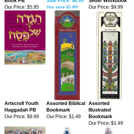
Book PB
Sale Price: $6.95
Seder Workbook
Our Price:
$5.95
You save $1.00!
Our Price:
$9.99
Artscroll Youth
Assorted Biblical
Assorted
Haggadah PB
Bookmark
Illustrated
Our Price:
$9.99
Our Price:
$1.49
Bookmark
Our Price:
$1.49