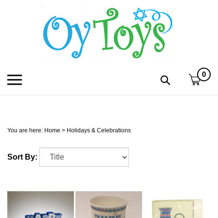
Skip
to
content
0
Toggle
Toggle
mobile
search
menu
bar
Submi
search
You are here:
Home
>
Holidays & Celebrations
h
Sort By:
f