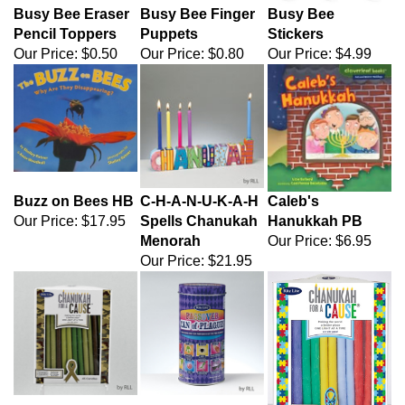
Busy Bee Eraser
Busy Bee Finger
Busy Bee
Pencil Toppers
Puppets
Stickers
Our Price:
$0.50
Our Price:
$0.80
Our Price:
$4.99
Buzz on Bees HB
C-H-A-N-U-K-A-H
Caleb's
Our Price:
$17.95
Spells Chanukah
Hanukkah PB
Menorah
Our Price:
$6.95
Our Price:
$21.95