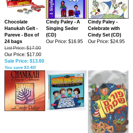
Chocolate
Cindy Paley - A
Cindy Paley -
Hanukah Gelt -
Singing Seder
Celebrate with
Pareve - Box of
(CD)
Cindy Set (CD)
24 bags
Our Price:
$16.95
Our Price:
$24.95
List Price: $17.00
Our Price: $17.00
Sale Price: $13.60
You save $3.40!