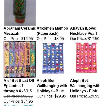
Abraham Ceramic
Afikomen Mambo
Ahavah (Love)
Mezuzah
(Paperback)
Necklace Pearl
Our Price:
$16.95
Our Price:
$8.95
Our Price:
$17.50
Alef Bet Blast Off
Aleph Bet
Aleph Bet
Episodes 1
Wallhanging with
Wallhanging with
through 6 - VHS
Holidays - Blue
Holidays - Pink
List Price: $90.00
Our Price:
$29.95
Our Price:
$29.95
Our Price: $34.95