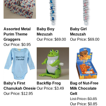
Assorted Metal
Baby Boy
Baby Girl
Purim Theme
Mezuzah
Mezuzah
Graggers
Our Price:
$69.00
Our Price:
$69.00
Our Price:
$0.95
Baby's First
Backflip Frog
Bag of Nut-Free
Chanukah Onesie
Our Price:
$3.49
Milk Chocolate
Our Price:
$12.95
Gelt
List Price: $0.85
Our Price:
$0.85