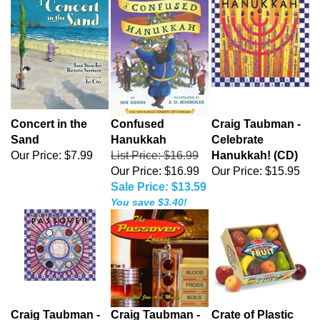
Concert in the
Confused
Craig Taubman -
Sand
Hanukkah
Celebrate
Our Price:
$7.99
List Price: $16.99
Hanukkah! (CD)
Our Price: $16.99
Our Price:
$15.95
Sale Price: $13.59
You save $3.40!
Craig Taubman -
Craig Taubman -
Crate of Plastic