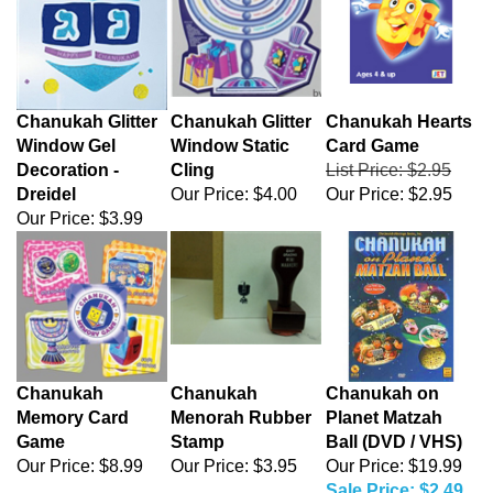
Chanukah Glitter
Chanukah Glitter
Chanukah Hearts
Window Gel
Window Static
Card Game
Decoration -
Cling
List Price: $2.95
Dreidel
Our Price:
$4.00
Our Price:
$2.95
Our Price:
$3.99
Chanukah
Chanukah
Chanukah on
Memory Card
Menorah Rubber
Planet Matzah
Game
Stamp
Ball (DVD / VHS)
Our Price:
$8.99
Our Price:
$3.95
Our Price: $19.99
Sale Price: $2.49