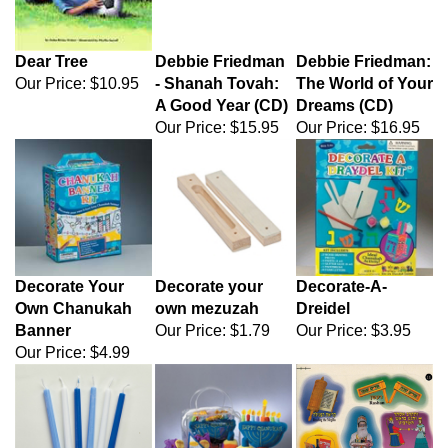
Dear Tree
Debbie Friedman
Debbie Friedman:
Our Price:
$10.95
- Shanah Tovah:
The World of Your
A Good Year (CD)
Dreams (CD)
Our Price:
$15.95
Our Price:
$16.95
Decorate Your
Decorate your
Decorate-A-
Own Chanukah
own mezuzah
Dreidel
Banner
Our Price:
$1.79
Our Price:
$3.95
Our Price:
$4.99