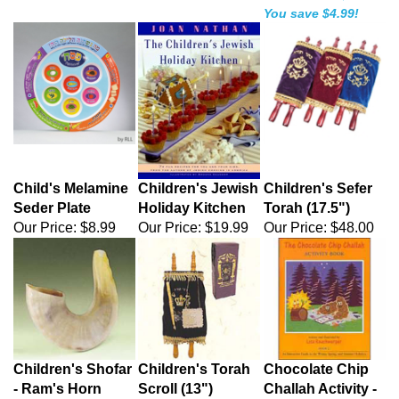
You save $4.99!
Child's Melamine
Children's Jewish
Children's Sefer
Seder Plate
Holiday Kitchen
Torah (17.5")
Our Price:
$8.99
Our Price:
$19.99
Our Price:
$48.00
Children's Shofar
Children's Torah
Chocolate Chip
- Ram's Horn
Scroll (13")
Challah Activity -