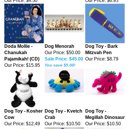
Our Price:
$4.50
Our Price:
$6.95
Doda Mollie -
Dog Menorah
Dog Toy - Bark
Chanukah
Our Price: $50.00
Mitzvah Pen
Pajamikah! (CD)
Sale Price: $45.00
Our Price:
$8.79
Our Price:
$15.95
You save $5.00!
Dog Toy - Kosher
Dog Toy - Kvetch
Dog Toy -
Cow
Crab
Megillah Dinosaur
Our Price:
$12.49
Our Price:
$10.50
Our Price:
$10.50