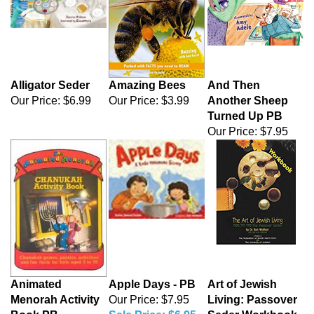
Alligator Seder
Amazing Bees
And Then
Our Price:
$6.99
Our Price:
$3.99
Another Sheep
Turned Up PB
Our Price:
$7.95
Animated
Apple Days - PB
Art of Jewish
Menorah Activity
Our Price: $7.95
Living: Passover