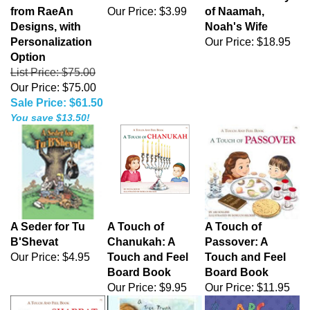
from RaeAn
Our Price:
$3.99
of Naamah,
Designs, with
Noah's Wife
Personalization
Our Price:
$18.95
Option
List Price: $75.00
Our Price: $75.00
Sale Price: $61.50
You save $13.50!
A Seder for Tu
A Touch of
A Touch of
B'Shevat
Chanukah: A
Passover: A
Our Price:
$4.95
Touch and Feel
Touch and Feel
Board Book
Board Book
Our Price:
$9.95
Our Price:
$11.95