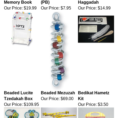
Memory Book
(PB)
Haggadah
Our Price:
$19.99
Our Price:
$7.95
Our Price:
$14.99
Beaded Lucite
Beaded Mezuzah
Bedikat Hametz
Tzedakah Box
Our Price:
$69.00
Kit
Our Price:
$109.95
Our Price:
$3.50