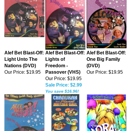
Alef Bet Blast-Off:
Alef Bet Blast-Off:
Alef Bet Blast-Off:
Light Unto The
Lights of
One Big Family
Nations (DVD)
Freedom -
(DVD)
Our Price:
$19.95
Passover (VHS)
Our Price:
$19.95
Our Price: $19.95
Sale Price: $2.99
You save $16.96!