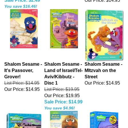
Sale Price: $2.49
Our Price:
$14.95
You save $16.46!
Shalom Sesame -
Shalom Sesame -
Shalom Sesame -
It's Passover,
Land of Israel/Tel-
MItzvah on the
Grover!
Aviv/Kibbutz -
Street
List Price: $14.95
Disc 1
Our Price:
$14.95
Our Price:
$14.95
List Price: $19.95
Our Price: $19.95
Sale Price: $14.99
You save $4.96!