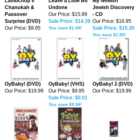
Lambchop's
Leave a Little Bit
My Newish
Chanukah &
Undone
Jewish Discovery
Passover
Our Price: $15.99
- CD
Surprise (DVD)
Sale Price: $14.39
Our Price: $16.95
Our Price:
$9.95
You save $1.60!
Sale Price: $15.30
You save $1.65!
OyBaby! (DVD)
OyBaby! (VHS)
OyBaby! 2 (DVD)
Our Price:
$19.99
Our Price: $9.95
Our Price:
$19.99
Sale Price: $0.01
You save $9.94!