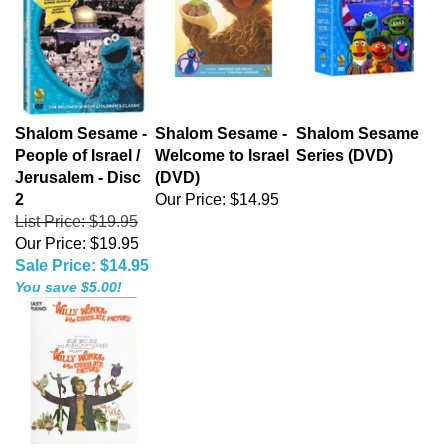
Shalom Sesame -
Shalom Sesame -
Shalom Sesame
People of Israel /
Welcome to Israel
Series (DVD)
Jerusalem - Disc
(DVD)
2
Our Price:
$14.95
List Price: $19.95
Our Price: $19.95
Sale Price: $14.95
You save $5.00!