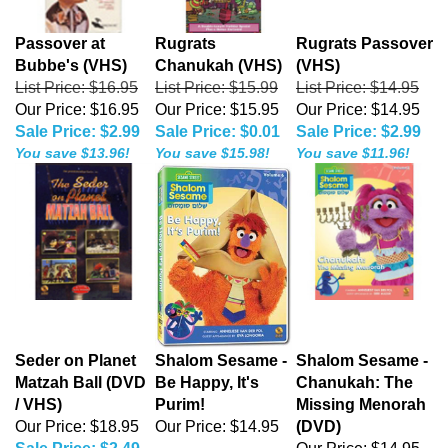
Passover at
Rugrats
Rugrats Passover
Bubbe's (VHS)
Chanukah (VHS)
(VHS)
List Price: $16.95
List Price: $15.99
List Price: $14.95
Our Price: $16.95
Our Price: $15.95
Our Price: $14.95
Sale Price: $2.99
Sale Price: $0.01
Sale Price: $2.99
You save $13.96!
You save $15.98!
You save $11.96!
Seder on Planet
Shalom Sesame -
Shalom Sesame -
Matzah Ball (DVD
Be Happy, It's
Chanukah: The
/ VHS)
Purim!
Missing Menorah
Our Price: $18.95
Our Price:
$14.95
(DVD)