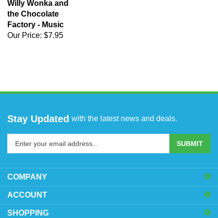
Willy Wonka and
the Chocolate
Factory - Music
Our Price:
$7.95
Stay Updated
with the latest news and deals.
Enter
SUBMIT
your
email
address
COMPANY
to
sign
ACCOUNT
up
SHOPPING
for