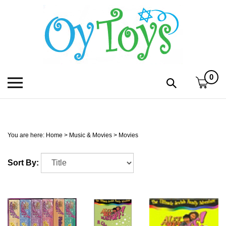
Skip
to
content
0
Toggle
Toggle
mobile
search
menu
bar
Submi
search
You are here:
Home
>
Music & Movies
>
Movies
h
Sort By:
f