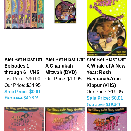
Alef Bet Blast Off
Alef Bet Blast-Off:
Alef Bet Blast-Off:
Episodes 1
A Chanukah
A Whale of A New
through 6 - VHS
Mitzvah (DVD)
Year: Rosh
List Price: $90.00
Our Price:
$19.95
Hashanah-Yom
Our Price: $34.95
Kippur (VHS)
Sale Price: $0.01
Our Price: $19.95
You save $89.99!
Sale Price: $0.01
You save $19.94!