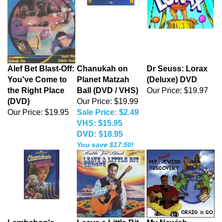
Alef Bet Blast-Off:
Chanukah on
Dr Seuss: Lorax
You've Come to
Planet Matzah
(Deluxe) DVD
the Right Place
Ball (DVD / VHS)
Our Price:
$19.97
(DVD)
Our Price: $19.99
Our Price:
$19.95
Sale Price: $2.49
VHS: $15.95
DVD: $18.95
You save $17.50!