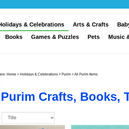
Holidays & Celebrations
Arts & Crafts
Bab
Books
Games & Puzzles
Pets
Music 
ere:
Home
>
Holidays & Celebrations
>
Purim
>
All Purim Items
Purim Crafts, Books, 
: