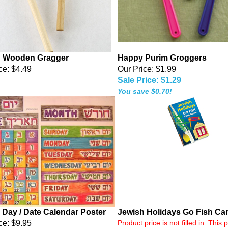
 Wooden Gragger
Happy Purim Groggers
ce:
$4.49
Our Price: $1.99
Sale Price: $1.29
You save $0.70!
 Day / Date Calendar Poster
Jewish Holidays Go Fish Ca
ce: $9.95
Product price is not filled in. This 