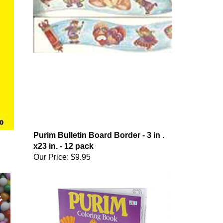
Purim Bulletin Board Border - 3 in .
x23 in. - 12 pack
Our Price:
$9.95