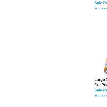
Sale Pr
You sav
Large 
Our Pri
Sale Pr
You sav