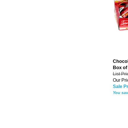
Chocol
Box of
List Pr
Our Pri
Sale Pr
You sav