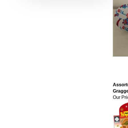
Assort
Gragge
Our Pri