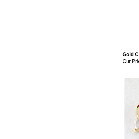
Gold C
Our Pri