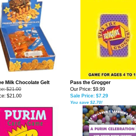
ee Milk Chocolate Gelt
Pass the Grogger
ice: $21.00
Our Price: $9.99
ce:
$21.00
Sale Price: $7.29
You save $2.70!