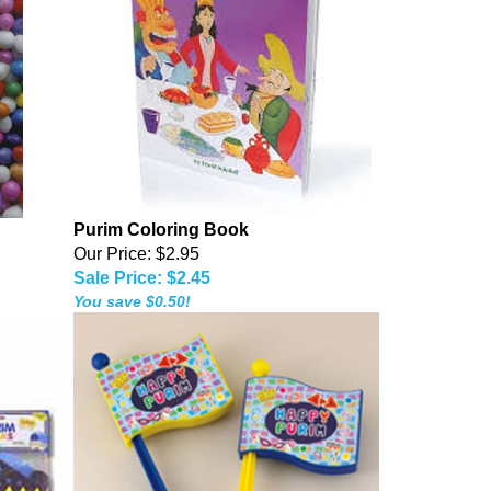
Purim Coloring Book
Our Price: $2.95
Sale Price: $2.45
You save $0.50!