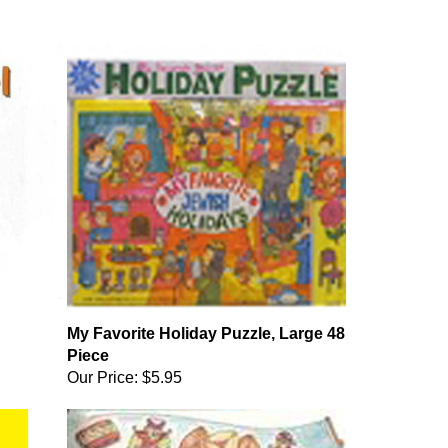
My Favorite Holiday Puzzle, Large 48
Piece
Our Price:
$5.95