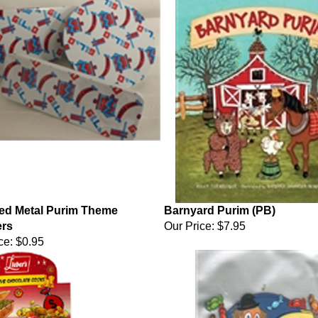
ed Metal Purim Theme
Barnyard Purim (PB)
rs
Our Price:
$7.95
ce:
$0.95