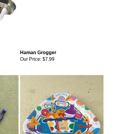
Haman Grogger
Our Price:
$7.99