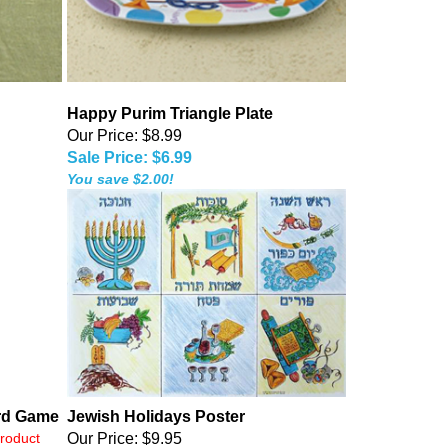
Happy Purim Triangle Plate
Our Price: $8.99
Sale Price: $6.99
You save $2.00!
rd Game
Jewish Holidays Poster
product
Our Price:
$9.95