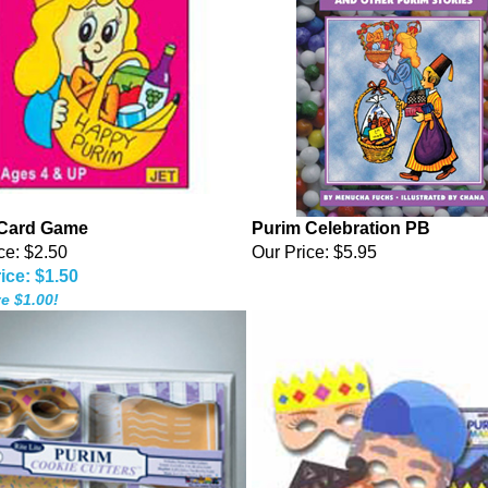
 Card Game
Purim Celebration PB
ce: $2.50
Our Price:
$5.95
ice: $1.50
e $1.00!