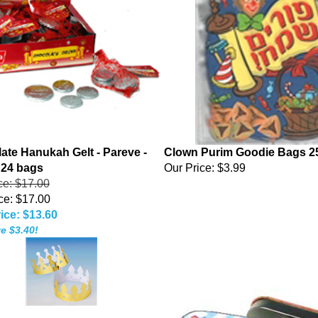
ate Hanukah Gelt - Pareve -
Clown Purim Goodie Bags 2
 24 bags
Our Price:
$3.99
ice: $17.00
ce: $17.00
ice: $13.60
e $3.40!