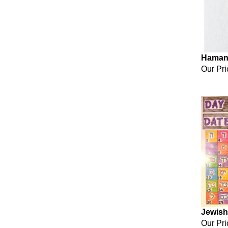
Haman
Our Pri
Jewish
Our Pri