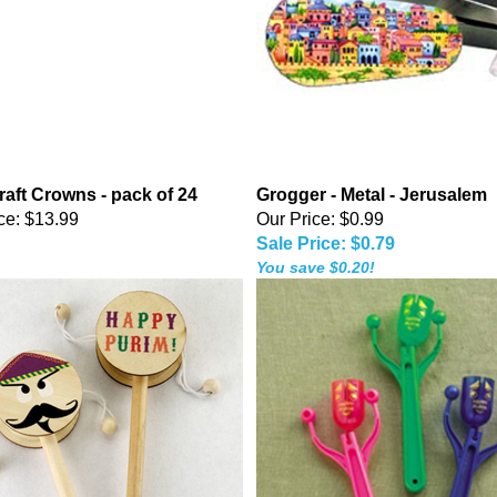
raft Crowns - pack of 24
Grogger - Metal - Jerusalem
ce:
$13.99
Our Price: $0.99
Sale Price: $0.79
You save $0.20!