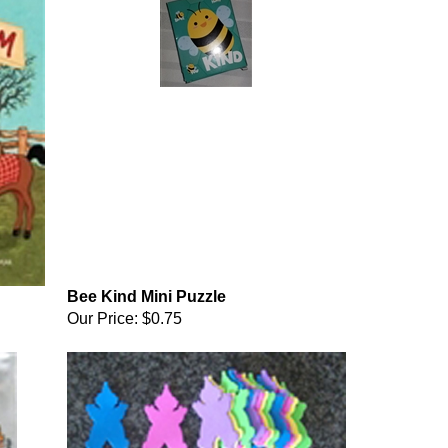
Bee Kind Mini Puzzle
Our Price:
$0.75