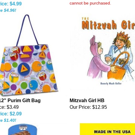
cannot be purchased.
ice: $4.99
e $4.96!
12" Purim Gift Bag
Mitzvah Girl HB
ce: $3.49
Our Price:
$12.95
ice: $2.09
e $1.40!