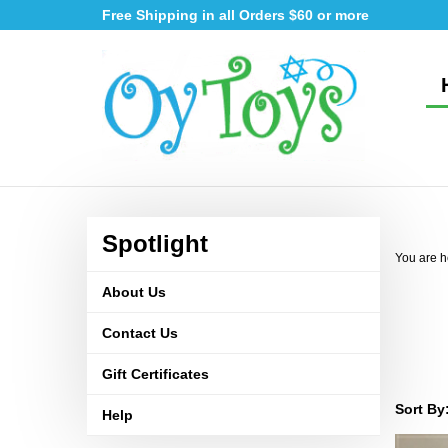
Skip
Free Shipping in all Orders $60 or more
to
content
Spotlight
You are h
About Us
Contact Us
Gift Certificates
Sort By
Help