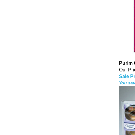
Purim
Our Pri
Sale Pr
You sav