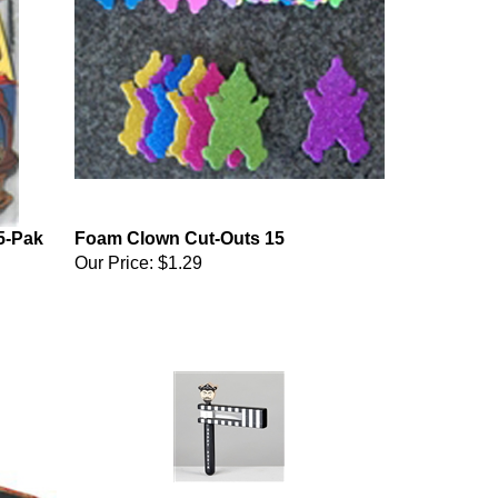
5-Pak
Foam Clown Cut-Outs 15
Our Price:
$1.29