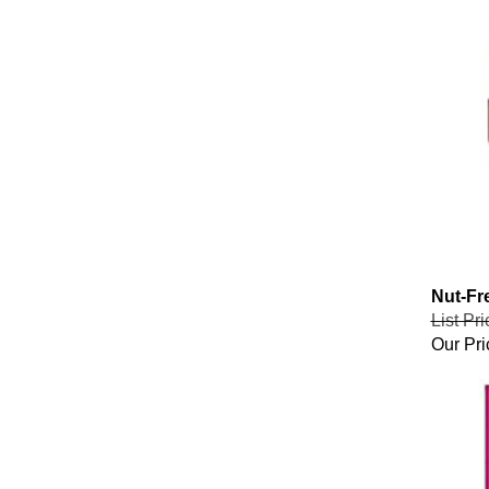
Nut-Fr
List Pr
Our Pri