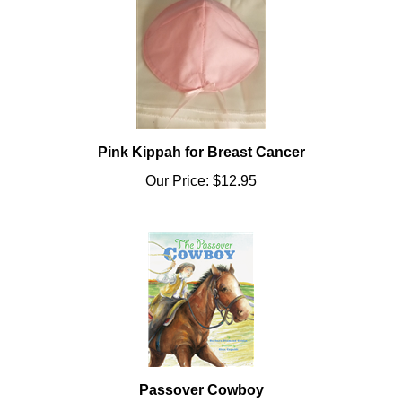
Pink Kippah for Breast Cancer
Our Price:
$12.95
Passover Cowboy
Our Price:
$17.99