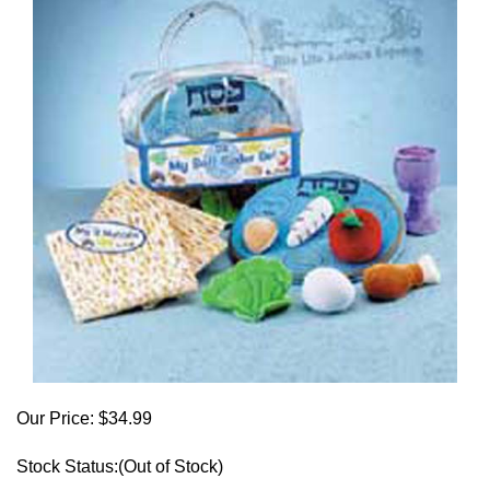
Our Price:
$
34.99
Stock Status:(Out of Stock)