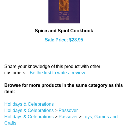
Spice and Spirit Cookbook
Sale Price: $28.95
Share your knowledge of this product with other
customers...
Be the first to write a review
Browse for more products in the same category as this
item:
Holidays & Celebrations
Holidays & Celebrations
>
Passover
Holidays & Celebrations
>
Passover
>
Toys, Games and
Crafts