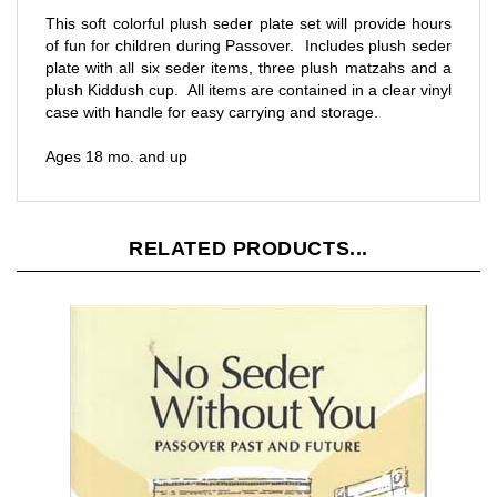
of fun for children during Passover. Includes plush seder
plate with all six seder items, three plush matzahs and a
plush Kiddush cup. All items are contained in a clear vinyl
case with handle for easy carrying and storage.
Ages 18 mo. and up
RELATED PRODUCTS...