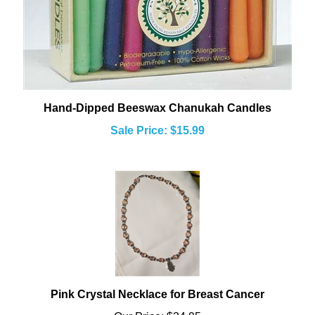
Hand-Dipped Beeswax Chanukah Candles
Sale Price: $15.99
Pink Crystal Necklace for Breast Cancer
Our Price:
$34.95