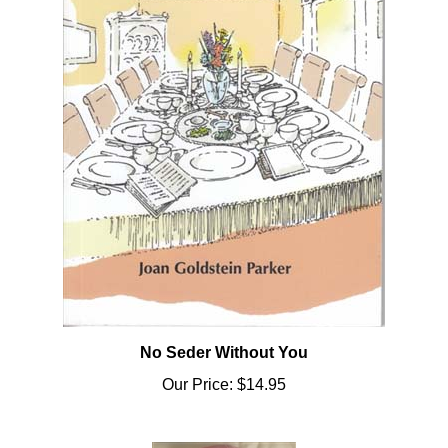
No Seder Without You
Our Price:
$14.95