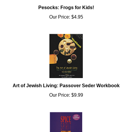
Pesocks: Frogs for Kids!
Our Price:
$4.95
Art of Jewish Living: Passover Seder Workbook
Our Price:
$9.99