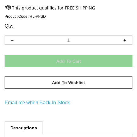
Product Code:
RL-PPSD
Qty:
Email me when Back-In-Stock
Descriptions
This soft colorful plush seder plate set will provide hours