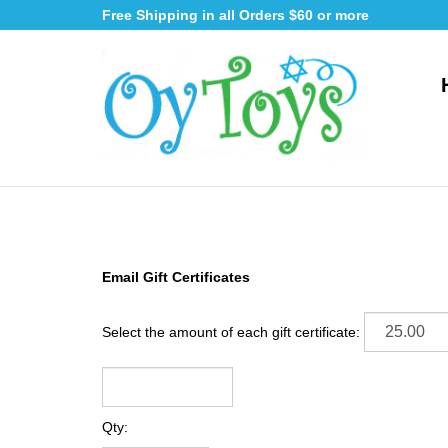
Skip
Free Shipping in all Orders $60 or more
to
content
Email Gift Certificates
Select the amount of each gift certificate:
Qty: