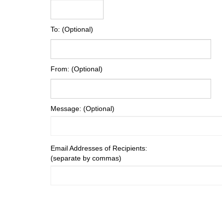
To: (Optional)
From: (Optional)
Message: (Optional)
Email Addresses of Recipients:
(separate by commas)