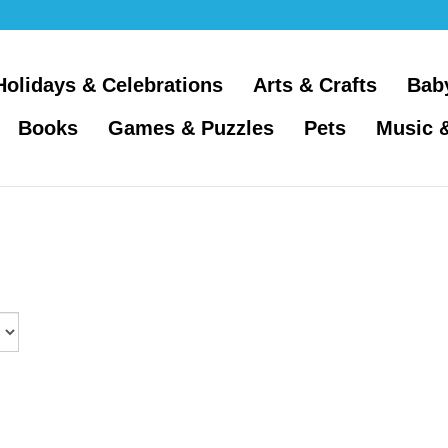
Holidays & Celebrations
Arts & Crafts
Bab
Books
Games & Puzzles
Pets
Music 