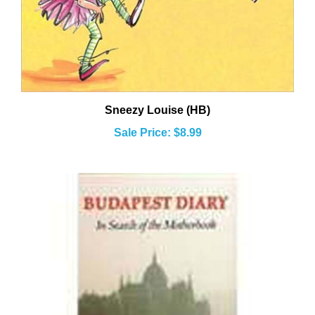
Sneezy Louise (HB)
Sale Price: $8.99