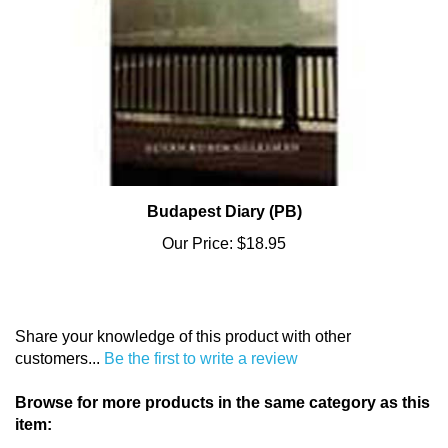
Budapest Diary (PB)
Our Price:
$18.95
Share your knowledge of this product with other
customers...
Be the first to write a review
Browse for more products in the same category as this
item: