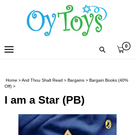
Skip
to
content
0
Toggle
Toggle
mobile
search
menu
bar
Submi
search
Home
>
And Thou Shalt Read
>
Bargains
>
Bargain Books (40%
h
Off)
>
I am a Star (PB)
f