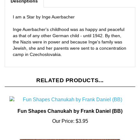
I am a Star by Inge Auerbacher
Inge Auerbacher's childhood was as happy and peaceful
as that of any other German child - until 1942. By then,
the Nazis were in power and because Inge's family was
Jewish, she and her parents were sent to a concentration
camp in Czechoslovakia.
RELATED PRODUCTS...
Fun Shapes Chanukah by Frank Daniel (BB)
Our Price:
$3.95