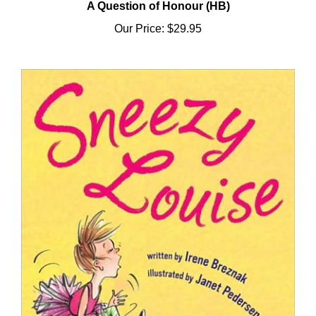
Our Price:
$29.95