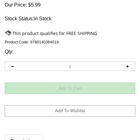
Our Price:
$
5.99
Stock Status:In Stock
Product Code:
9780140364019
Qty:
Descriptions