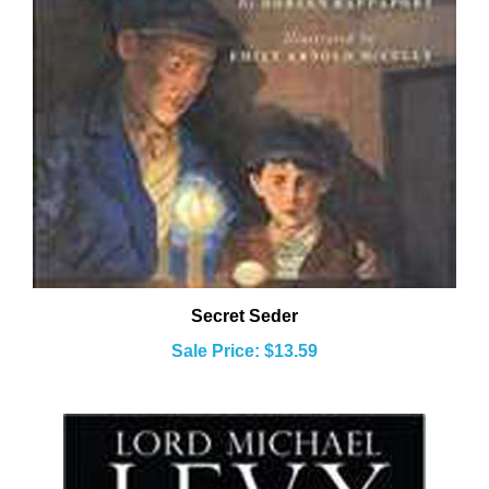
Secret Seder
Sale Price: $13.59