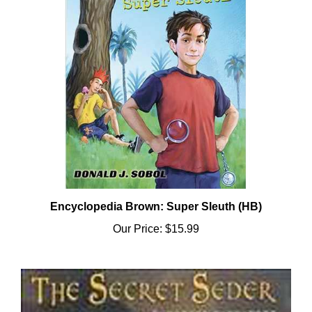
Encyclopedia Brown: Super Sleuth (HB)
Our Price:
$15.99