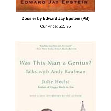
Dossier by Edward Jay Epstein (PB)
Our Price:
$15.95