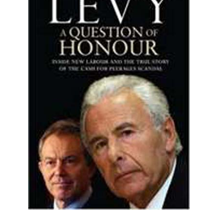
A Question of Honour (HB)