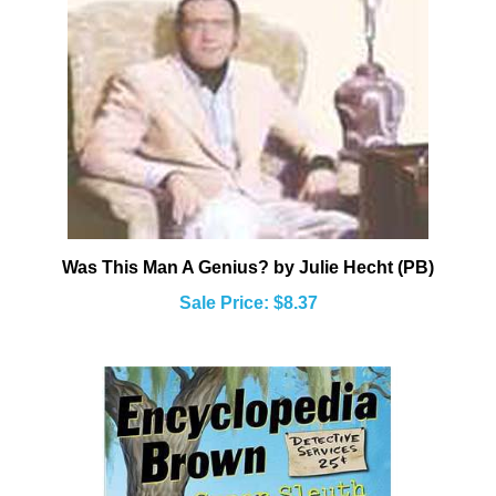
Was This Man A Genius? by Julie Hecht (PB)
Sale Price: $8.37