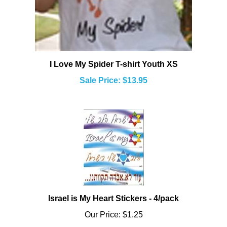
I Love My Spider T-shirt Youth XS
Sale Price: $13.95
Israel is My Heart Stickers - 4/pack
Our Price:
$1.25