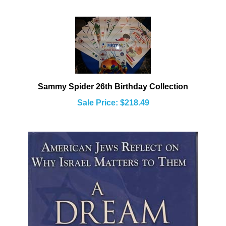
Sammy Spider 26th Birthday Collection
Sale Price: $218.49