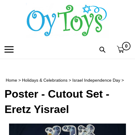
Skip
to
content
0
Toggle
Toggle
mobile
search
menu
bar
Submi
search
Home
>
Holidays & Celebrations
>
Israel Independence Day
>
h
Poster - Cutout Set -
f
Eretz Yisrael