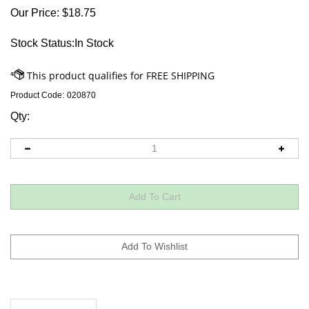
Our Price:
$
18.75
Stock Status:In Stock
Product Code:
020870
Qty:
Descriptions