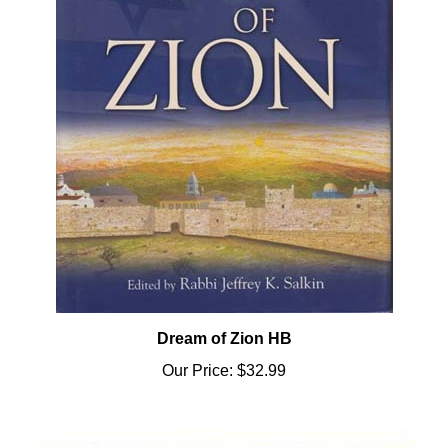
Dream of Zion HB
Our Price:
$32.99