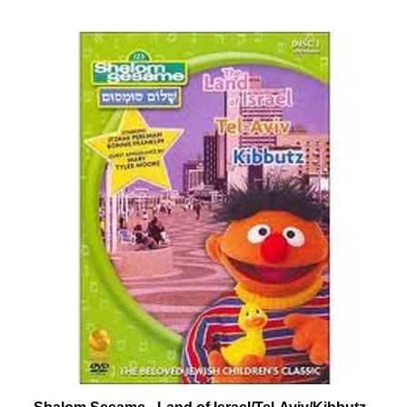
Shalom Sesame - Land of Israel/Tel-Aviv/Kibbutz -