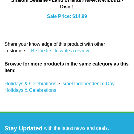
Disc 1
Sale Price: $14.99
Share your knowledge of this product with other
customers...
Be the first to write a review
Browse for more products in the same category as this
item:
Holidays & Celebrations
>
Israel Independence Day
Holidays & Celebrations
Stay Updated
with the latest news and deals.