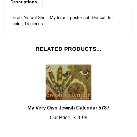
Eretz Yisrael Sheli, My Israel, poster set. Die-cut, full
color, 14 pieces.
RELATED PRODUCTS...
My Very Own Jewish Calendar 5787
Our Price:
$11.99