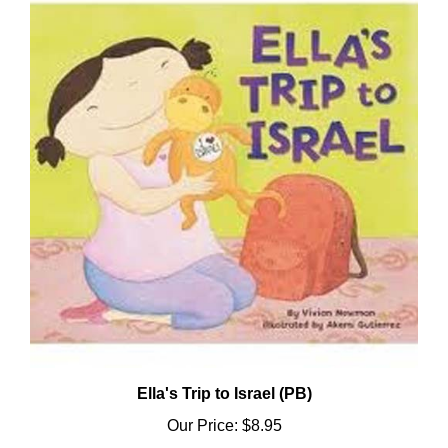
Ella's Trip to Israel (PB)
Our Price:
$8.95