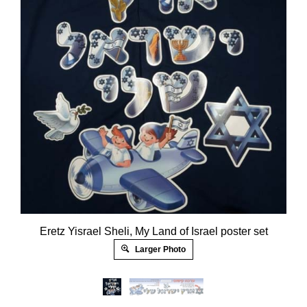
Eretz Yisrael Sheli, My Land of Israel poster set
Larger Photo