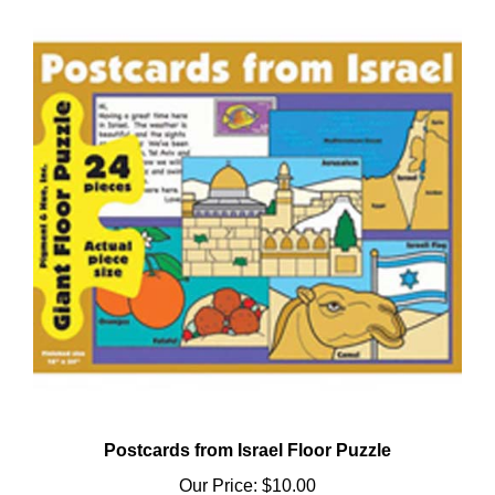
Postcards from Israel Floor Puzzle
Our Price:
$10.00