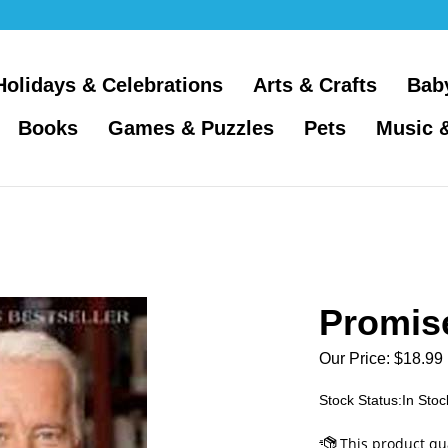
Holidays & Celebrations
Arts & Crafts
Bab
Books
Games & Puzzles
Pets
Music 
Promis
Our Price:
$
18.99
Stock Status:In Stoc