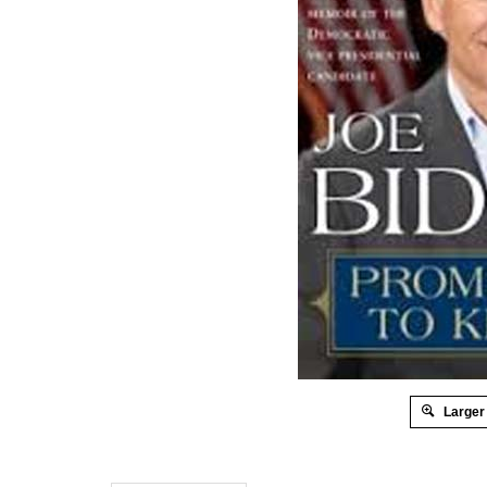
Larger