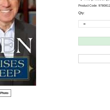
Product Code:
978081
Qty:
 Photo