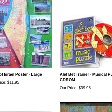
f Israel Poster - Large
Alef Bet Trainer - Musical Pu
CDROM
ice:
$11.95
Our Price:
$39.95