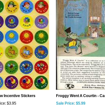
w Incentive Stickers
Froggy Went A Courtin - Ca
ice:
$3.95
Sale Price: $5.99