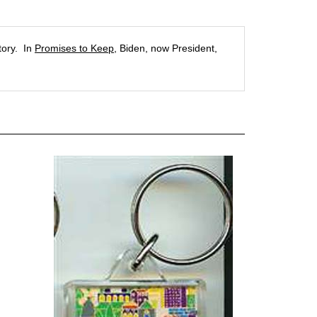
tory. In
Promises to Keep
, Biden, now President,