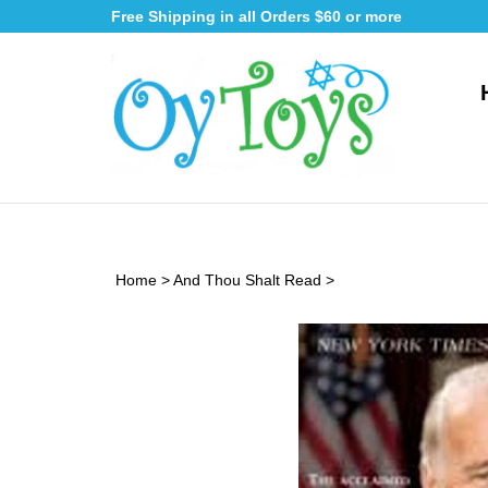
Skip
Free Shipping in all Orders $60 or more
to
content
Home
>
And Thou Shalt Read
>