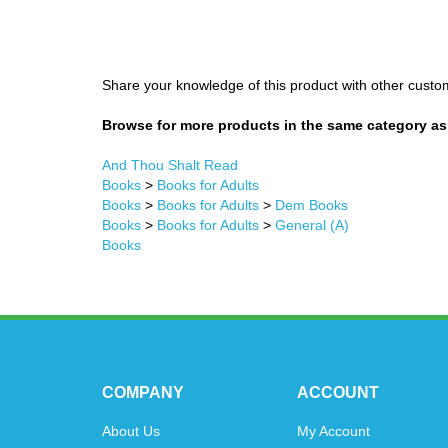
Share your knowledge of this product with other custo
Browse for more products in the same category as 
And Thou Shalt Read
Books
>
Books for Adults
Books
>
Books for Adults
>
Dem Books
Books
>
Books for Adults
>
General (A)
Books
COMPANY
ACCOUNT
About Us
My Account