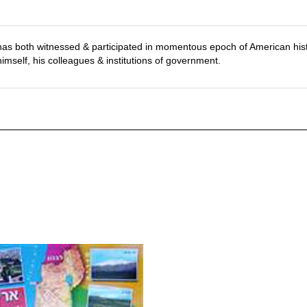
has both witnessed & participated in momentous epoch of American his
mself, his colleagues & institutions of government.