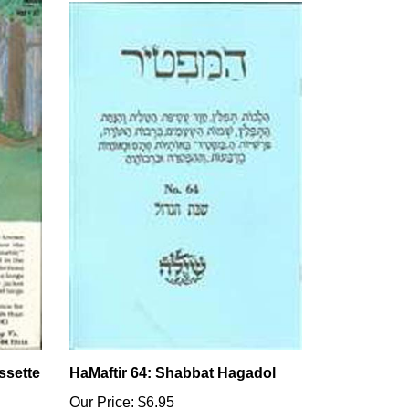
ssette
HaMaftir 64: Shabbat Hagadol
Our Price:
$6.95