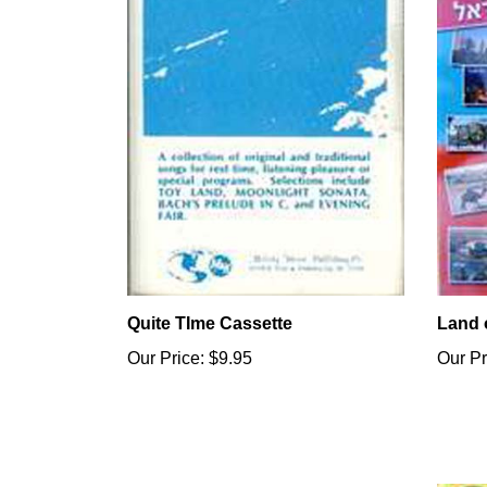
Quite TIme Cassette
Land o
Our Price:
$9.95
Our Pr