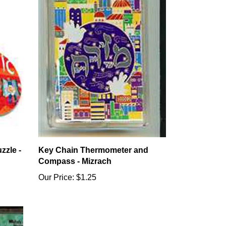
zzle -
Key Chain Thermometer and
Compass - Mizrach
Our Price:
$1.25