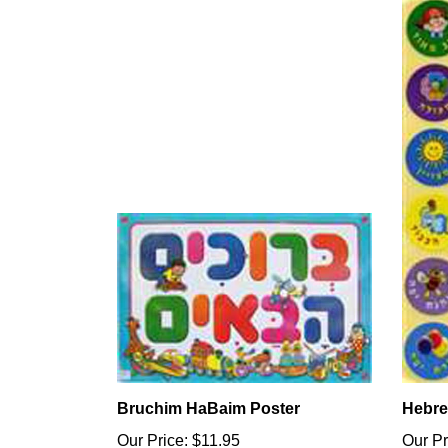
Bruchim HaBaim Poster
Hebre
Our Price:
$11.95
Our Pr