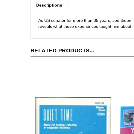
Descriptions
As US senator for more than 35 years, Joe Biden 
reveals what these experiences taught him about hi
RELATED PRODUCTS...