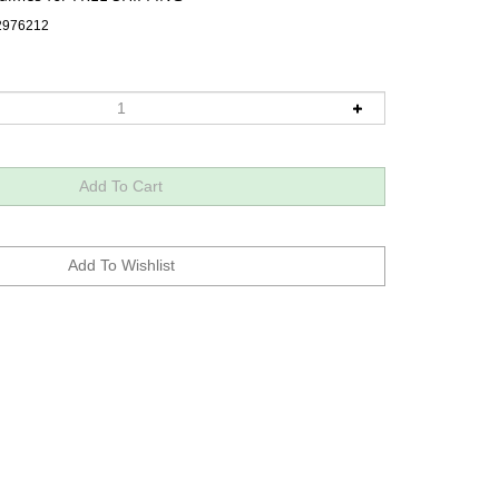
2976212