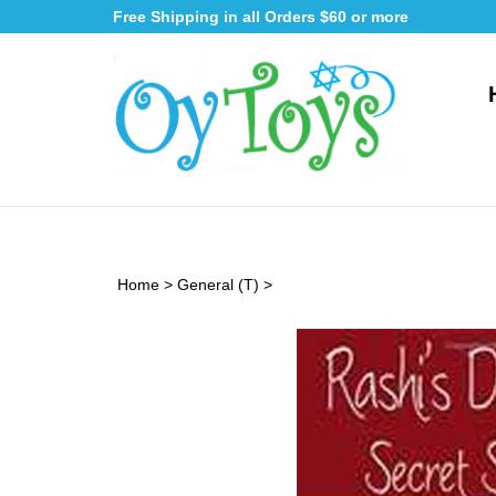
Skip
Free Shipping in all Orders $60 or more
to
content
Home
>
General (T)
>