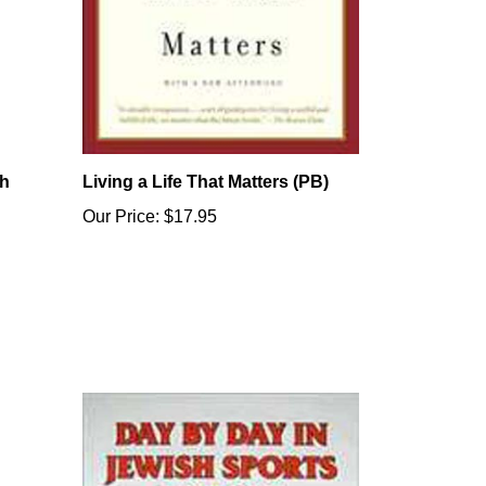
sh
Living a Life That Matters (PB)
Our Price:
$17.95