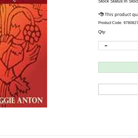
Stock Status:In Stoc
Product Code:
978082
Qty: