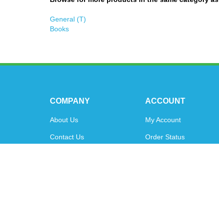
General (T)
Books
COMPANY
ACCOUNT
About Us
My Account
Contact Us
Order Status
Privacy Policy
Shipping Info
&
Returns
Terms & Conditions
© Copyright
2026
www.oytoys.com.
All Rights Reserved.