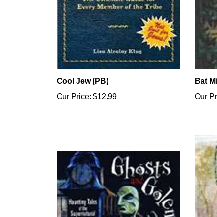
Cool Jew (PB)
Bat M
Our Price:
$12.99
Our Pr