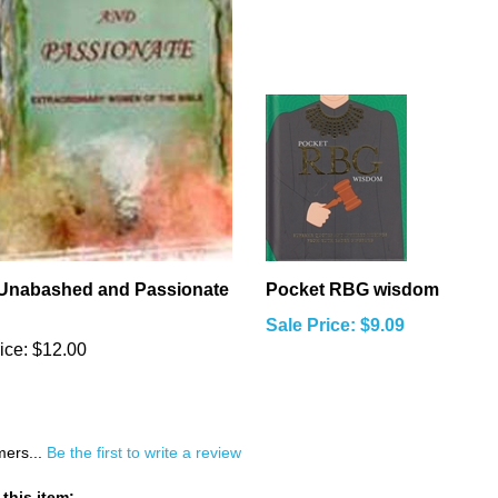
 Unabashed and Passionate
Pocket RBG wisdom
Sale Price: $9.09
ice:
$12.00
mers...
Be the first to write a review
this item: