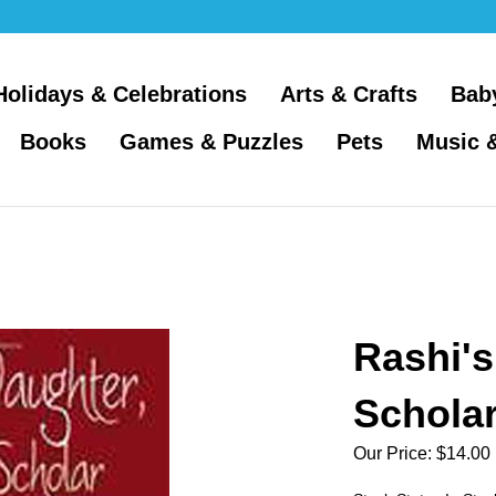
Holidays & Celebrations
Arts & Crafts
Bab
Books
Games & Puzzles
Pets
Music 
Rashi's
Scholar
Our Price:
$
14.00