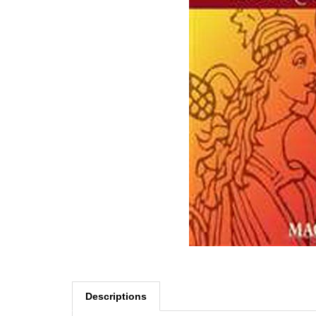
Descriptions