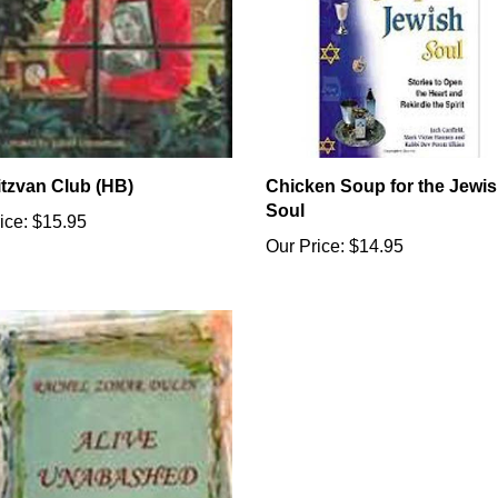
itzvan Club (HB)
Chicken Soup for the Jewi
Soul
ice:
$15.95
Our Price:
$14.95