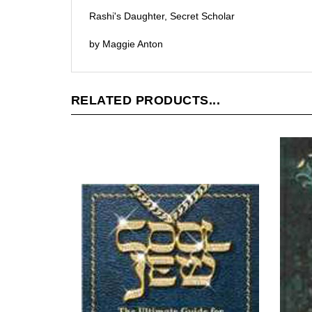
Rashi's Daughter, Secret Scholar
by Maggie Anton
RELATED PRODUCTS...