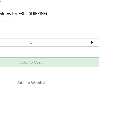
k
7608696