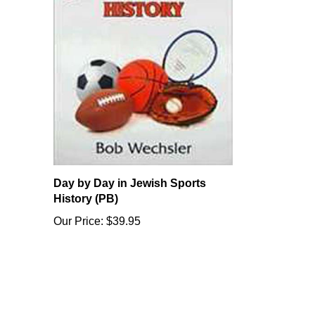
Day by Day in Jewish Sports
History (PB)
Our Price:
$39.95