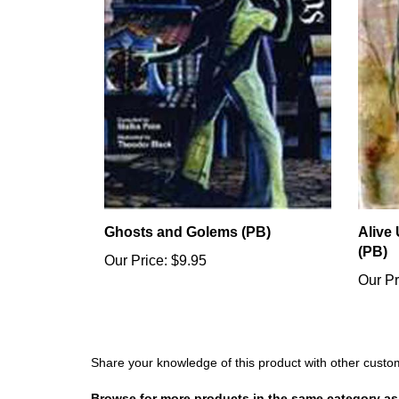
Ghosts and Golems (PB)
Alive
(PB)
Our Price:
$9.95
Our Pr
Share your knowledge of this product with other custo
Browse for more products in the same category as 