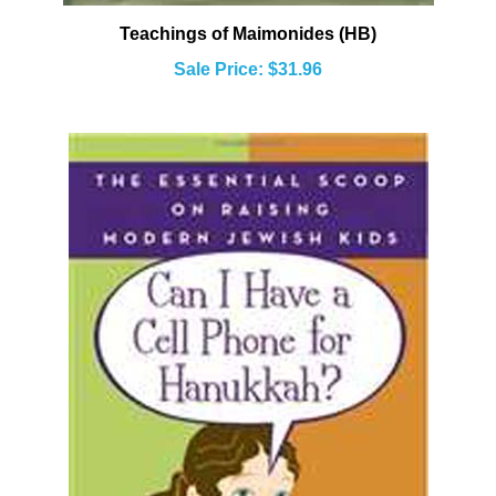
Teachings of Maimonides (HB)
Sale Price: $31.96