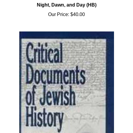
Our Price:
$40.00