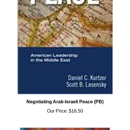
Negotiating Arab-Israeli Peace (PB)
Our Price:
$16.50