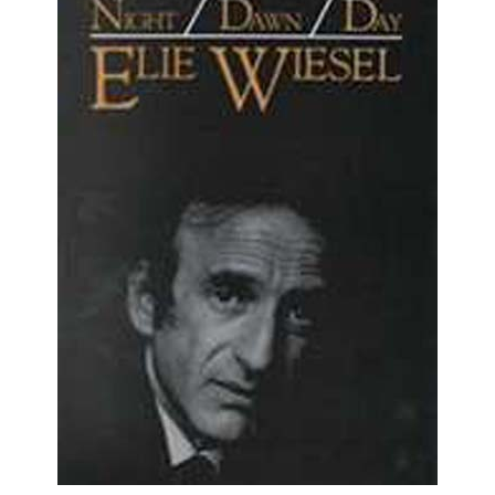
Night, Dawn, and Day (HB)