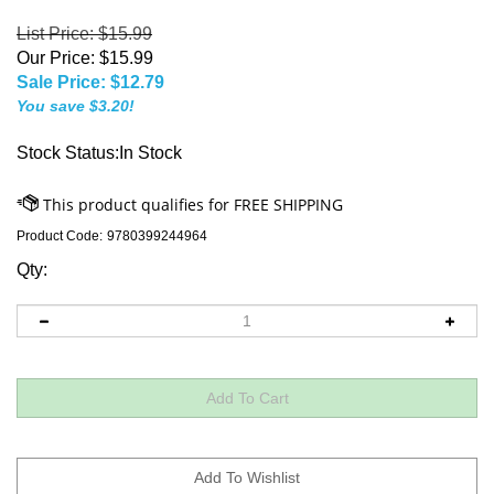
List Price: $15.99
Our Price: $15.99
Sale Price: $
12.79
You save $3.20!
Stock Status:In Stock
Product Code:
9780399244964
Qty: