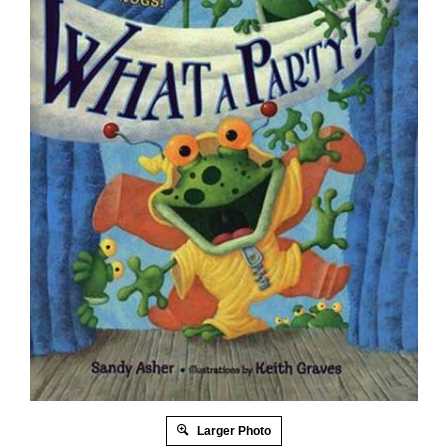
Larger Photo