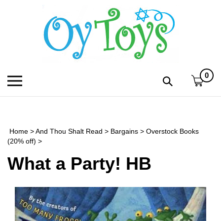
Skip
to
content
0
Toggle
Toggle
mobile
search
menu
bar
Submi
search
Home
>
And Thou Shalt Read
>
Bargains
>
Overstock Books
h
(20% off)
>
What a Party! HB
f