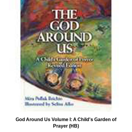
God Around Us Volume I: A Child's Garden of
Prayer (HB)
Our Price:
$15.95