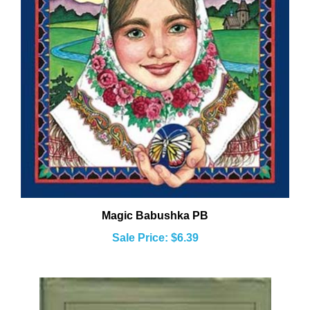
Magic Babushka PB
Sale Price: $6.39