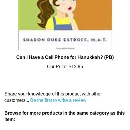
Can I Have a Cell Phone for Hanukkah? (PB)
Our Price:
$12.95
Share your knowledge of this product with other
customers...
Be the first to write a review
Browse for more products in the same category as this
item:
And Thou Shalt Read
>
Bargains
>
Overstock Books (20%