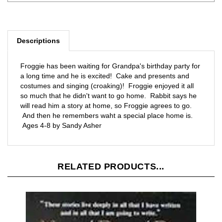
Descriptions
Froggie has been waiting for Grandpa's birthday party for
a long time and he is excited! Cake and presents and
costumes and singing (croaking)! Froggie enjoyed it all
so much that he didn't want to go home. Rabbit says he
will read him a story at home, so Froggie agrees to go.
And then he remembers waht a special place home is.
Ages 4-8 by Sandy Asher
RELATED PRODUCTS...