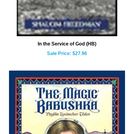
In the Service of God (HB)
Sale Price: $27.96