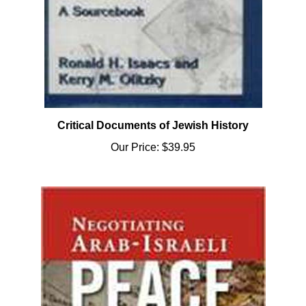
Critical Documents of Jewish History
Our Price:
$39.95