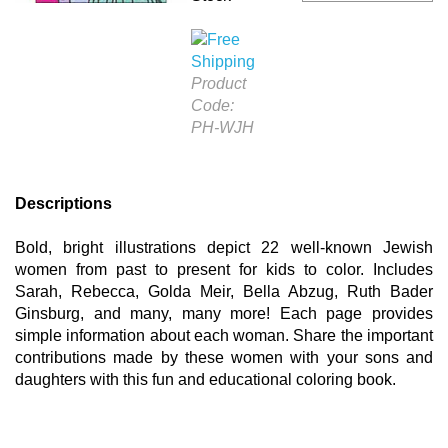
Product
Code:
PH-WJH
Descriptions
Bold, bright illustrations depict 22 well-known Jewish
women from past to present for kids to color. Includes
Sarah, Rebecca, Golda Meir, Bella Abzug, Ruth Bader
Ginsburg, and many, many more! Each page provides
simple information about each woman. Share the important
contributions made by these women with your sons and
daughters with this fun and educational coloring book.