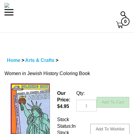
Skip
to
Toggle
Toggl
content
mobile
searc
0
menu
bar
Home
>
Arts & Crafts
>
Women in Jewish History Coloring Book
Our
Qty:
Price:
$
4.95
Stock
Status:In
Stock