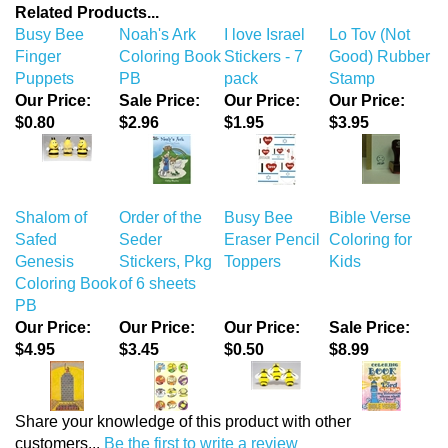
Related Products...
Busy Bee
Noah's Ark
I love Israel
Lo Tov (Not
Finger
Coloring Book
Stickers - 7
Good) Rubber
Puppets
PB
pack
Stamp
Our Price:
Sale Price:
Our Price:
Our Price:
$0.80
$2.96
$1.95
$3.95
Shalom of
Order of the
Busy Bee
Bible Verse
Safed
Seder
Eraser Pencil
Coloring for
Genesis
Stickers, Pkg
Toppers
Kids
Coloring Book
of 6 sheets
PB
Our Price:
Our Price:
Our Price:
Sale Price:
$4.95
$3.45
$0.50
$8.99
Share your knowledge of this product with other
customers...
Be the first to write a review