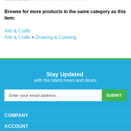
Browse for more products in the same category as this
item:
Arts & Crafts
Arts & Crafts
>
Drawing & Coloring
Stay Updated
with the latest news and deals.
Enter
SUBMIT
your
email
address
COMPANY
to
sign
ACCOUNT
up