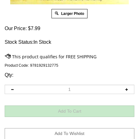
Larger Photo
Our Price:
$
7.99
Stock Status:In Stock
Product Code:
9781929132775
Qty: