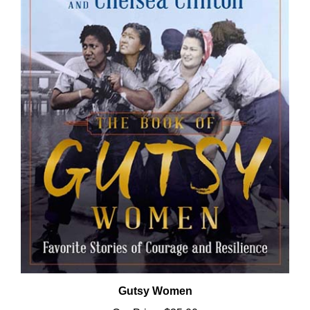
Gutsy Women
Our Price:
$35.00