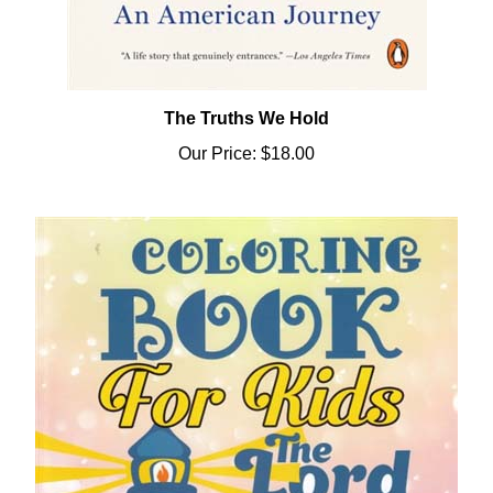
The Truths We Hold
Our Price:
$18.00