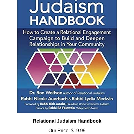
Relational Judaism Handbook
Our Price:
$19.99