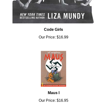
Code Girls
Our Price:
$16.99
Maus I
Our Price:
$16.95