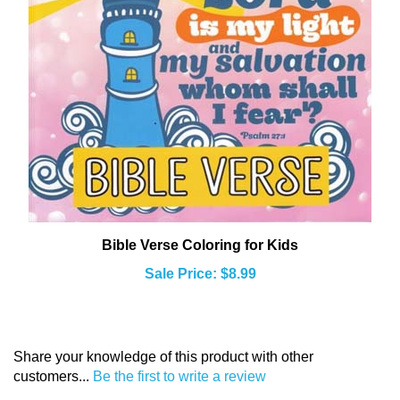
Bible Verse Coloring for Kids
Sale Price: $8.99
Share your knowledge of this product with other
customers...
Be the first to write a review
Browse for more products in the same category as this