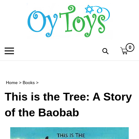
Skip
to
content
0
Toggle
Toggle
mobile
search
menu
bar
Submi
search
Home
>
Books
>
h
This is the Tree: A Story
f
of the Baobab