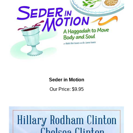
Seder in Motion
Our Price:
$9.95