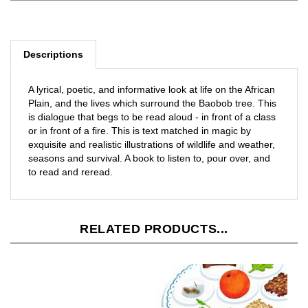
Descriptions
A lyrical, poetic, and informative look at life on the African
Plain, and the lives which surround the Baobob tree. This
is dialogue that begs to be read aloud - in front of a class
or in front of a fire. This is text matched in magic by
exquisite and realistic illustrations of wildlife and weather,
seasons and survival. A book to listen to, pour over, and
to read and reread.
RELATED PRODUCTS...