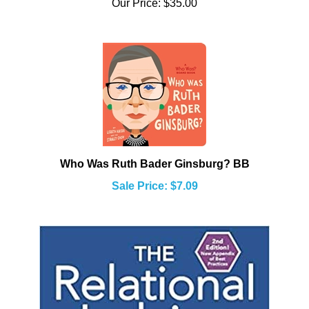
Who Was Ruth Bader Ginsburg? BB
Sale Price: $7.09