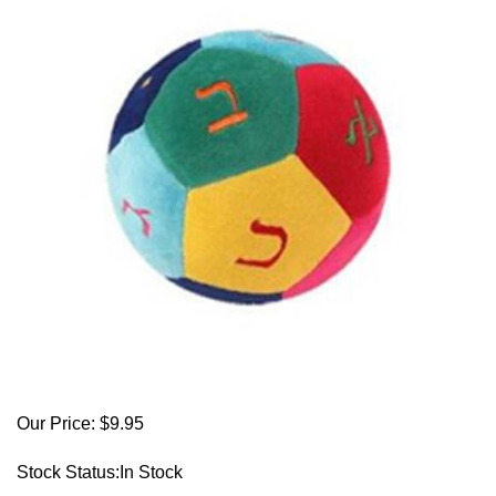
Our Price:
$
9.95
Stock Status:In Stock