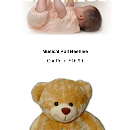
Musical Pull Beehive
Our Price:
$16.99