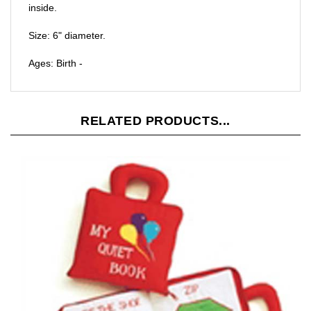
Size: 6" diameter.
Ages: Birth -
RELATED PRODUCTS...