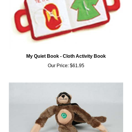
My Quiet Book - Cloth Activity Book
Our Price:
$61.95