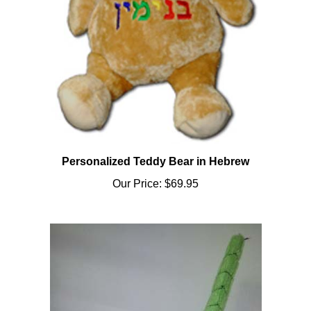
Personalized Teddy Bear in Hebrew
Our Price:
$69.95