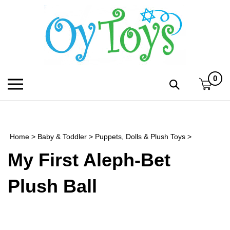
Skip
to
content
0
Toggle
Toggle
mobile
search
menu
bar
Submi
search
Home
>
Baby & Toddler
>
Puppets, Dolls & Plush Toys
>
h
My First Aleph-Bet
f
Plush Ball