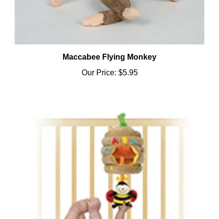
Maccabee Flying Monkey
Our Price:
$5.95