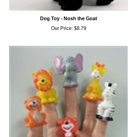
Dog Toy - Nosh the Goat
Our Price:
$8.79