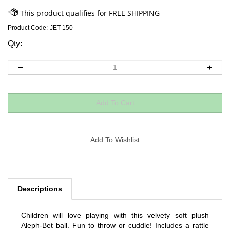
Product Code:
JET-150
Qty:
Descriptions
Children will love playing with this velvety soft plush
Aleph-Bet ball. Fun to throw or cuddle! Includes a rattle
inside.