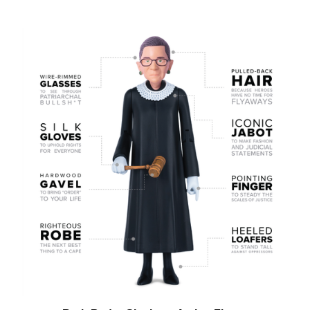
Ruth Bader Ginsburg Action Figure