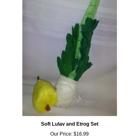
Soft Lulav and Etrog Set
Our Price:
$16.99