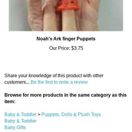
Noah's Ark finger Puppets
Our Price:
$3.75
Share your knowledge of this product with other
customers...
Be the first to write a review
Browse for more products in the same category as this
item:
Baby & Toddler
>
Puppets, Dolls & Plush Toys
Baby & Toddler
Baby Gifts
Baby & Toddler
>
Plush Toys