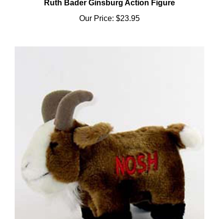
Our Price:
$23.95