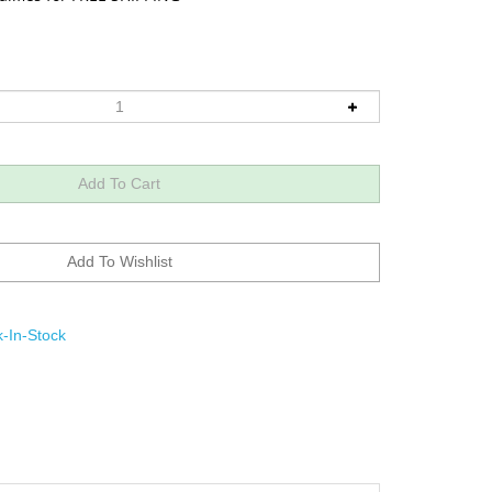
-In-Stock