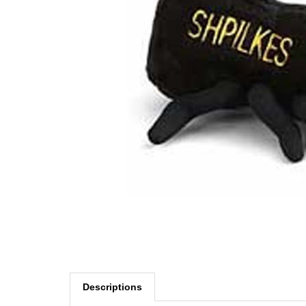
Descriptions