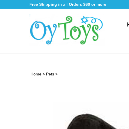
Skip
Free Shipping in all Orders $60 or more
to
content
Home
>
Pets
>