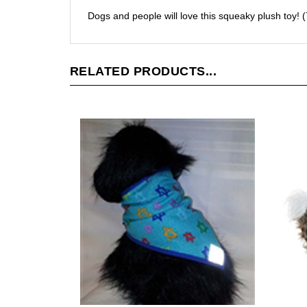
Dogs and people will love this squeaky plush toy! (
RELATED PRODUCTS...