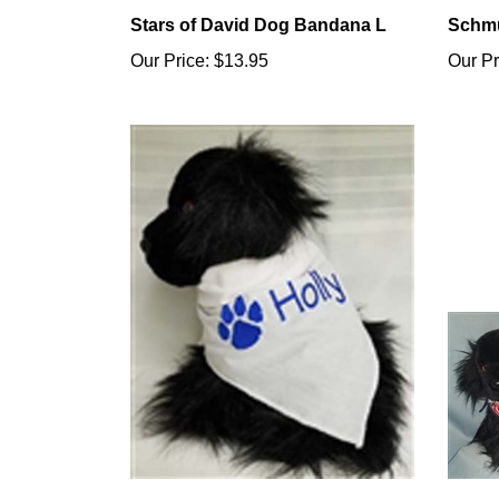
Stars of David Dog Bandana L
Schmu
Our Price:
$13.95
Our Pr