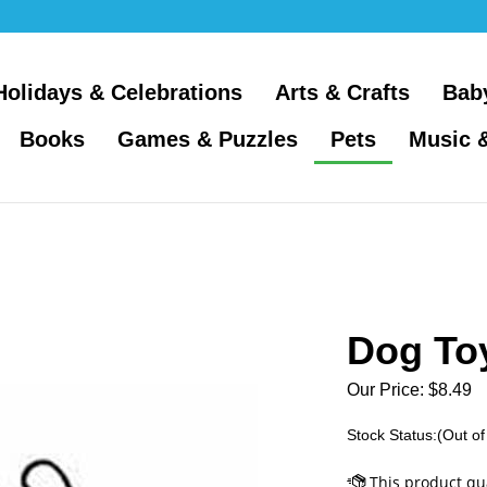
Holidays & Celebrations
Arts & Crafts
Bab
Books
Games & Puzzles
Pets
Music 
Dog Toy
Our Price:
$
8.49
Stock Status:(Out of