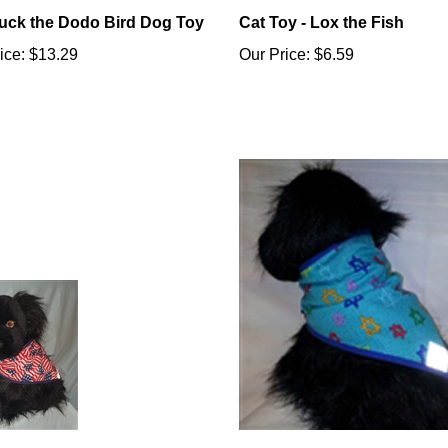
ck the Dodo Bird Dog Toy
Cat Toy - Lox the Fish
ice:
$13.29
Our Price:
$6.59