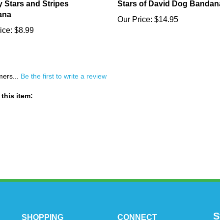
 Stars and Stripes
Stars of David Dog Bandan
ana
Our Price:
$14.95
ice:
$8.99
mers...
Be the first to write a review
this item:
S
SHOPPING
CONNECT