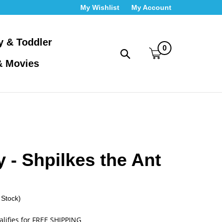
My Wishlist
My Account
y & Toddler
0
Toggle
& Movies
search
bar
What
Submit
can
search
we
help
you
find?
 - Shpilkes the Ant
 Stock)