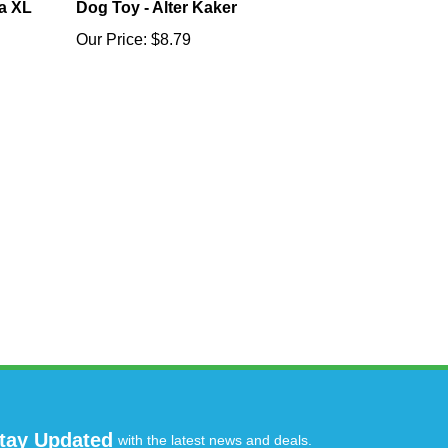
a XL
Dog Toy - Alter Kaker
Our Price:
$8.79
tay Updated
with the latest news and deals.