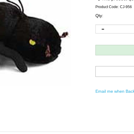
Product Code:
CJ-956
Qty:
Email me when Back