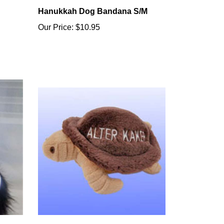
Hanukkah Dog Bandana S/M
Our Price:
$10.95