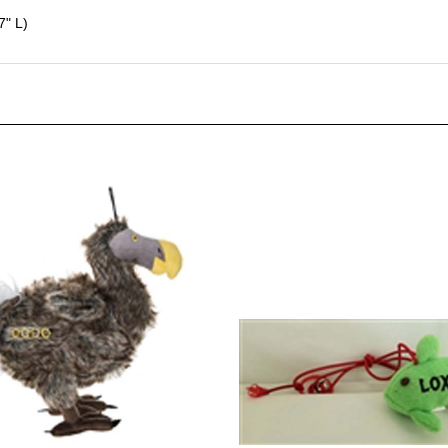
7" L)