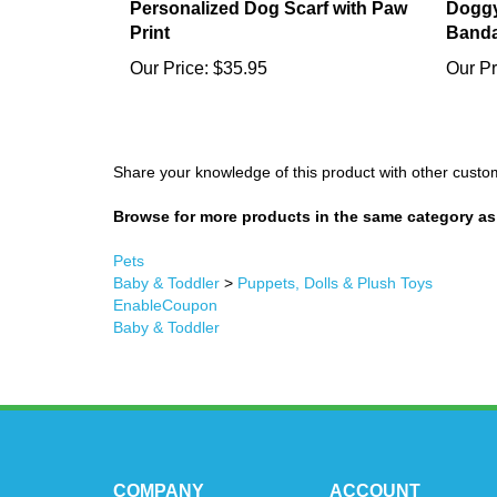
Personalized Dog Scarf with Paw
Doggy
Print
Band
Our Price:
$35.95
Our Pr
Share your knowledge of this product with other custo
Browse for more products in the same category as 
Pets
Baby & Toddler
>
Puppets, Dolls & Plush Toys
EnableCoupon
Baby & Toddler
COMPANY
ACCOUNT