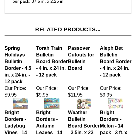
RELATED PRODUCTS...
Spring
Torah Train
Passover
Aleph Bet
Holidays
Bulletin
Cutouts for
Bulletin
Bulletin
Board Border
Bulletin
Board Border
Border - 4.5
- 4 in. x 24 in.
Board
- 4 in. x 24 in.
in. x 24 in. -
- 12 pack
- 12 pack
12 pack
Our Price:
Our Price:
Our Price:
Our Price:
$9.95
$9.95
$11.95
$9.95
Bright
Bright
Weather
Bright
Borders -
Borders -
Bulletin
Borders -
Ladybug
Autumn
Board Border
Melon - 14
Vines - 14
Leaves - 14
- 3.5in. x 23
pack - 3 ft. x
pack - 3 ft. x
pack - 3 ft. x
in. - 12 pack
2/25 in.
2.25 in.
2.25 in.