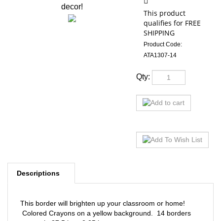
decor!
Product Code:
ATA1307-14
Qty:
Descriptions
This border will brighten up your classroom or home!
Colored Crayons on a yellow background. 14 borders
per pack; 37.5 in. x 2.25 in.