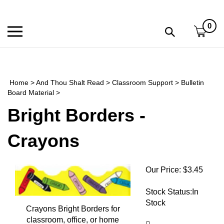
Skip
to
0
content
Toggle
Toggle
mobile
search
menu
bar
Submi
search
Home
>
And Thou Shalt Read
>
Classroom Support
>
Bulletin
h
Board Material
>
Bright Borders -
f
Crayons
Our Price:
$
3.45
Stock Status:In
Stock
Crayons Bright Borders for
classroom, office, or home