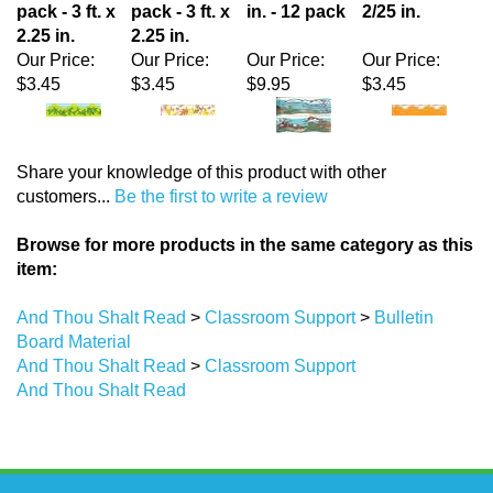
Our Price:
Our Price:
Our Price:
Our Price:
$3.45
$3.45
$9.95
$3.45
Share your knowledge of this product with other
customers...
Be the first to write a review
Browse for more products in the same category as this
item:
And Thou Shalt Read
>
Classroom Support
>
Bulletin
Board Material
And Thou Shalt Read
>
Classroom Support
And Thou Shalt Read
Stay Updated
with the latest news and deals.