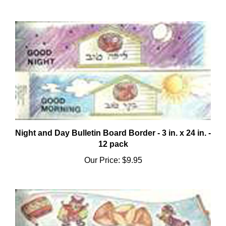
Night and Day Bulletin Board Border - 3 in. x 24 in. -
12 pack
Our Price:
$9.95