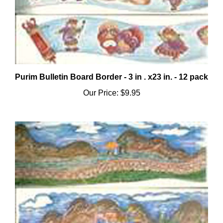
Purim Bulletin Board Border - 3 in . x23 in. - 12 pack
Our Price:
$9.95