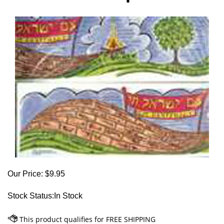
Our Price:
$
9.95
Stock Status:In Stock