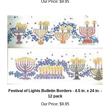
Festival of Lights Bulletin Borders - 4.5 in. x 24 in. -
12 pack
Our Price:
$9.95