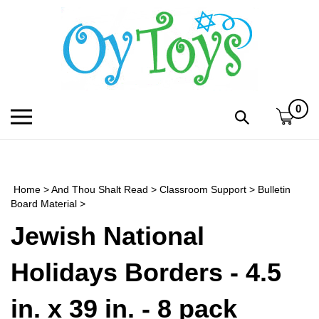
Skip
to
content
0
Toggle
Toggle
mobile
search
menu
bar
Submi
search
Home
>
And Thou Shalt Read
>
Classroom Support
>
Bulletin
h
Board Material
>
Jewish National
f
Holidays Borders - 4.5
in. x 39 in. - 8 pack