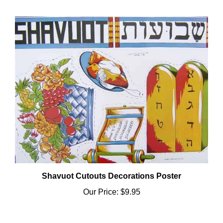
Shavuot Cutouts Decorations Poster
Our Price:
$9.95