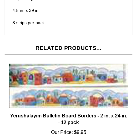
4.5 in. x 39 in.
8 strips per pack
RELATED PRODUCTS...
Yerushalayim Bulletin Board Borders - 2 in. x 24 in.
- 12 pack
Our Price:
$9.95