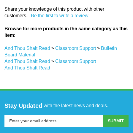
Share your knowledge of this product with other
customers...
Be the first to write a review
Browse for more products in the same category as this
item:
And Thou Shalt Read
>
Classroom Support
>
Bulletin
Board Material
And Thou Shalt Read
>
Classroom Support
And Thou Shalt Read
Stay Updated
with the latest news and deals.
Enter
SUBMIT
your
email
address