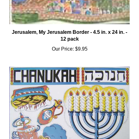
Jerusalem, My Jerusalem Border - 4.5 in. x 24 in. -
12 pack
Our Price:
$9.95