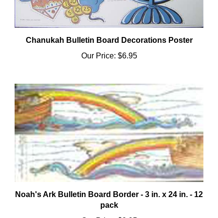
Chanukah Bulletin Board Decorations Poster
Our Price:
$6.95
Noah's Ark Bulletin Board Border - 3 in. x 24 in. - 12
pack
Our Price:
$9.95