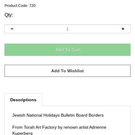
Product Code:
720
Qty:
Descriptions
Jewish National Holidays Bulletin Board Borders
From Torah Art Factory by renown artist Adrienne
Kuperberg