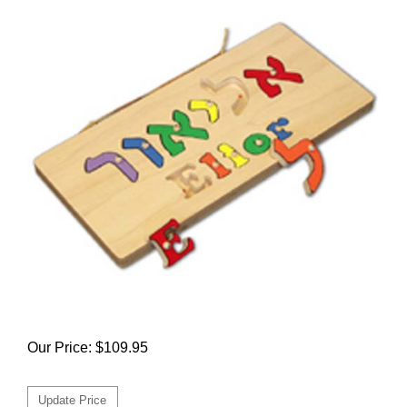
Our Price:
$
109.95