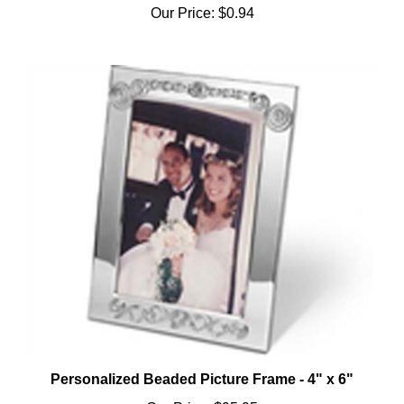
Personalized Beaded Picture Frame - 4" x 6"
Our Price:
$95.95