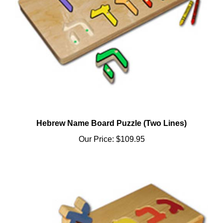
Hebrew Name Board Puzzle (Two Lines)
Our Price:
$109.95