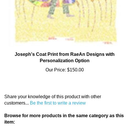
Joseph's Coat Print from RaeAn Designs with
Personalization Option
Our Price:
$150.00
Share your knowledge of this product with other
customers...
Be the first to write a review
Browse for more products in the same category as this
item: