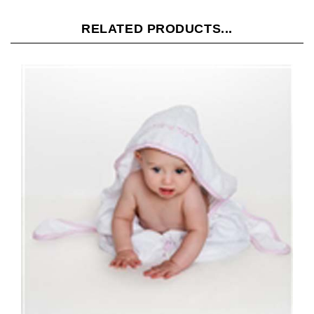
RELATED PRODUCTS...