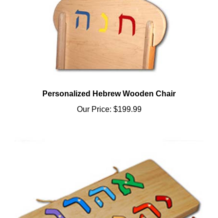
Personalized Hebrew Wooden Chair
Our Price:
$199.99