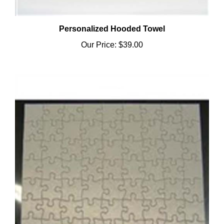
Personalized Hooded Towel
Our Price:
$39.00