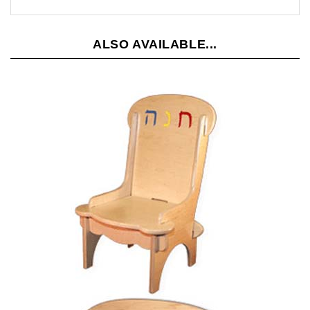
ALSO AVAILABLE...