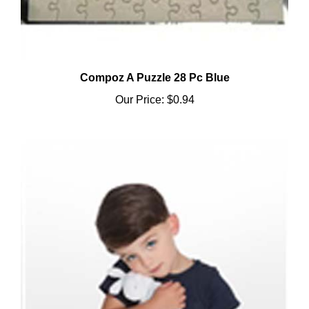
Compoz A Puzzle 28 Pc Blue
Our Price:
$0.94