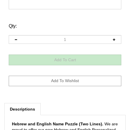
Qty:
Descriptions
Hebrew and English Name Puzzle (Two Lines).
We are
proud to offer our new Hebrew and English Personalized