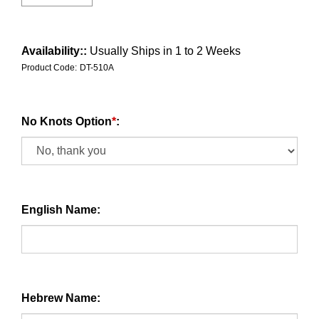
Availability::
Usually Ships in 1 to 2 Weeks
Product Code:
DT-510A
No Knots Option
*
:
English Name:
Hebrew Name: