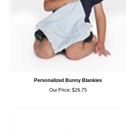
Personalized Bunny Blankies
Our Price:
$26.75