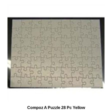
Compoz A Puzzle 28 Pc Yellow
Our Price:
$0.94