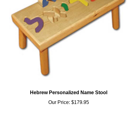
Hebrew Personalized Name Stool
Our Price:
$179.95