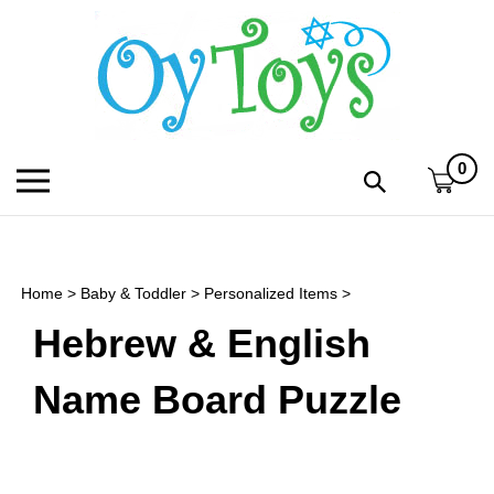
Skip
to
content
0
Toggle
Toggle
mobile
search
menu
bar
Submi
search
Home
>
Baby & Toddler
>
Personalized Items
>
h
Hebrew & English
f
Name Board Puzzle