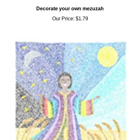
Decorate your own mezuzah
Our Price:
$1.79