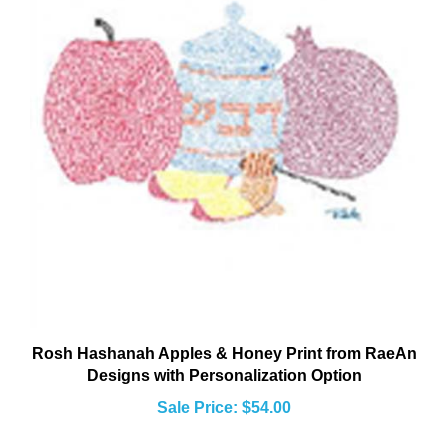
Rosh Hashanah Apples & Honey Print from RaeAn
Designs with Personalization Option
Sale Price: $54.00