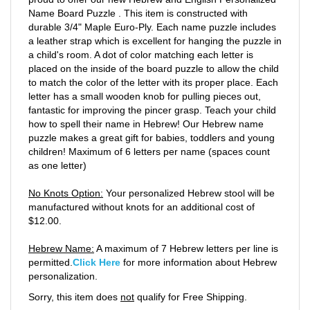
Name Board Puzzle . This item is constructed with
durable 3/4" Maple Euro-Ply. Each name puzzle includes
a leather strap which is excellent for hanging the puzzle in
a child's room. A dot of color matching each letter is
placed on the inside of the board puzzle to allow the child
to match the color of the letter with its proper place. Each
letter has a small wooden knob for pulling pieces out,
fantastic for improving the pincer grasp. Teach your child
how to spell their name in Hebrew! Our Hebrew name
puzzle makes a great gift for babies, toddlers and young
children! Maximum of 6 letters per name (spaces count
as one letter)
No Knots Option:
Your personalized Hebrew stool will be
manufactured without knots for an additional cost of
$12.00.
Hebrew Name:
A maximum of 7 Hebrew letters per line is
permitted.
Click Here
for more information about Hebrew
personalization.
Sorry, this item does
not
qualify for Free Shipping.