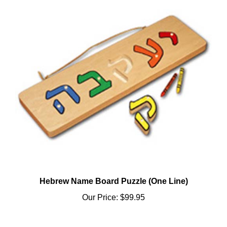
Hebrew Name Board Puzzle (One Line)
Our Price:
$99.95