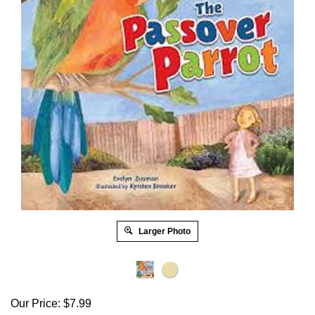
Larger Photo
Our Price:
$
7.99