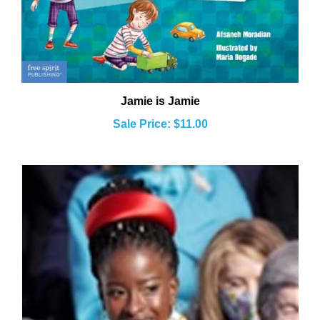
Jamie is Jamie
Sale Price: $11.00