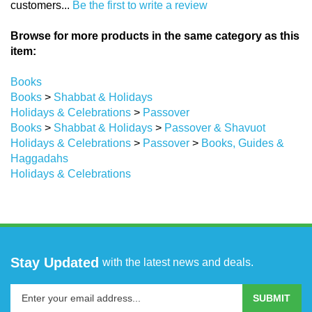
Browse for more products in the same category as this
item:
Books
Books
>
Shabbat & Holidays
Holidays & Celebrations
>
Passover
Books
>
Shabbat & Holidays
>
Passover & Shavuot
Holidays & Celebrations
>
Passover
>
Books, Guides &
Haggadahs
Holidays & Celebrations
Stay Updated
with the latest news and deals.
Enter
SUBMIT
your
email