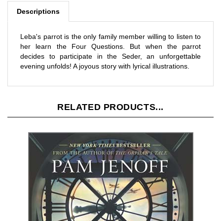
Leba's parrot is the only family member willing to listen to
her learn the Four Questions. But when the parrot
decides to participate in the Seder, an unforgettable
evening unfolds! A joyous story with lyrical illustrations.
RELATED PRODUCTS...