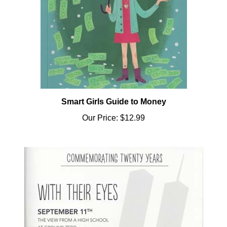
Smart Girls Guide to Money
Our Price:
$12.99