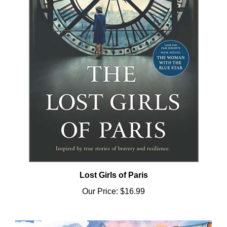
Lost Girls of Paris
Our Price:
$16.99