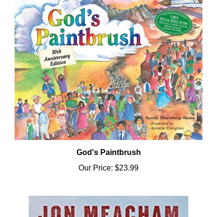
God's Paintbrush
Our Price:
$23.99