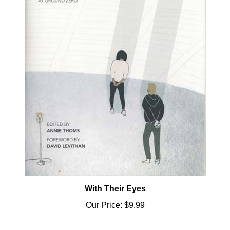
With Their Eyes
Our Price:
$9.99