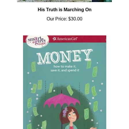
His Truth is Marching On
Our Price:
$30.00