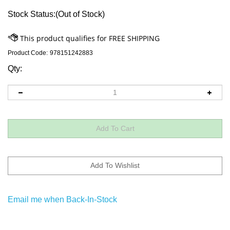
Stock Status:(Out of Stock)
Product Code:
978151242883
Qty:
Email me when Back-In-Stock
Descriptions