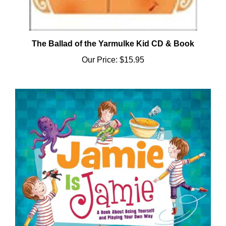
The Ballad of the Yarmulke Kid CD & Book
Our Price:
$15.95