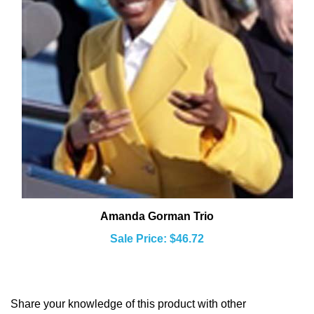
Amanda Gorman Trio
Sale Price: $46.72
Share your knowledge of this product with other
customers...
Be the first to write a review