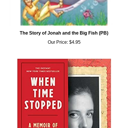
The Story of Jonah and the Big Fish (PB)
Our Price:
$4.95