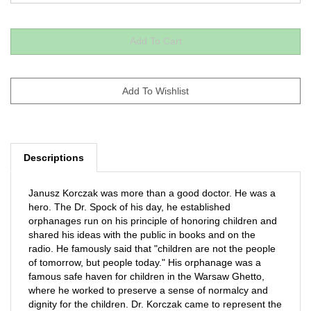
Descriptions
Janusz Korczak was more than a good doctor. He was a
hero. The Dr. Spock of his day, he established
orphanages run on his principle of honoring children and
shared his ideas with the public in books and on the
radio. He famously said that "children are not the people
of tomorrow, but people today." His orphanage was a
famous safe haven for children in the Warsaw Ghetto,
where he worked to preserve a sense of normalcy and
dignity for the children. Dr. Korczak came to represent the
conscience and soul of humanity. A Sydney Taylor