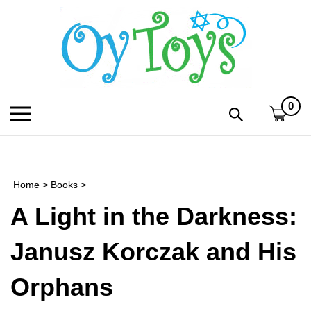
Skip
to
content
0
Toggle
Toggle
mobile
search
menu
bar
Submi
search
Home
>
Books
>
h
A Light in the Darkness:
f
Janusz Korczak and His
Orphans