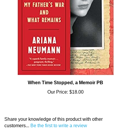
When Time Stopped, a Memoir PB
Our Price:
$18.00
Share your knowledge of this product with other
customers...
Be the first to write a review