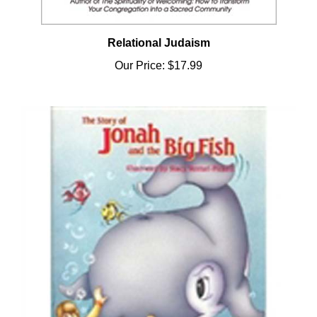
Relational Judaism
Our Price:
$17.99