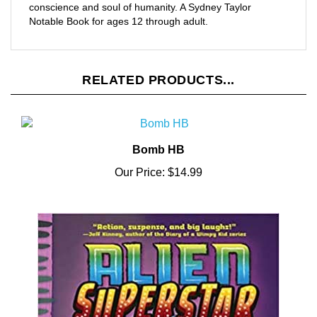
Notable Book for ages 12 through adult.
RELATED PRODUCTS...
Bomb HB
Our Price:
$14.99