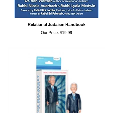
Relational Judaism Handbook
Our Price:
$19.99