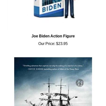
Joe Biden Action Figure
Our Price:
$23.95