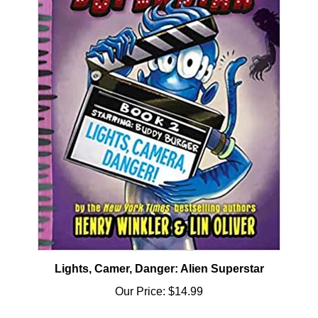
Lights, Camer, Danger: Alien Superstar
Our Price:
$14.99