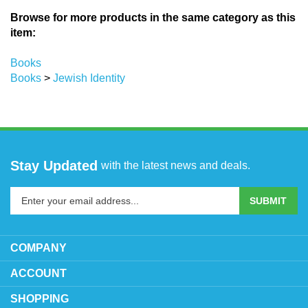
Browse for more products in the same category as this
item:
Books
Books
>
Jewish Identity
Stay Updated
with the latest news and deals.
Enter
SUBMIT
your
email
address
COMPANY
to
sign
ACCOUNT
up
SHOPPING
for
our