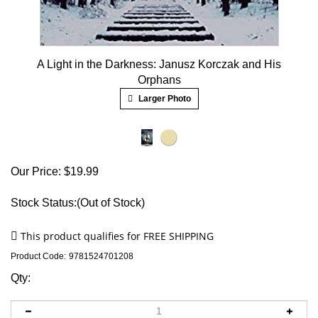
A Light in the Darkness: Janusz Korczak and His
Orphans
Larger Photo
Our Price:
$
19.99
Stock Status:(Out of Stock)
Product Code:
9781524701208
Qty: