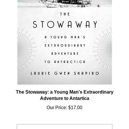
The Stowaway: a Young Man's Extraordinary
Adventure to Antartica
Our Price:
$17.00