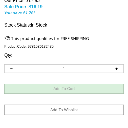
Our Price: $17.95
Sale Price: $
16.19
You save $1.76!
Stock Status:In Stock
Product Code:
9781580132435
Qty: