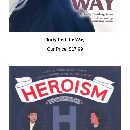
Judy Led the Way
Our Price:
$17.99