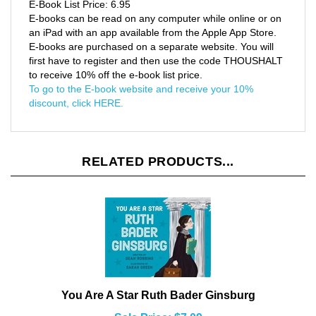
E-books can be read on any computer while online or on
an iPad with an app available from the Apple App Store.
E-books are purchased on a separate website. You will
first have to register and then use the code THOUSHALT
to receive 10% off the e-book list price.
To go to the E-book website and receive your 10%
discount, click HERE.
RELATED PRODUCTS...
You Are A Star Ruth Bader Ginsburg
Sale Price: $7.09