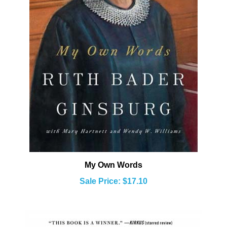
My Own Words
Sale Price: $17.10