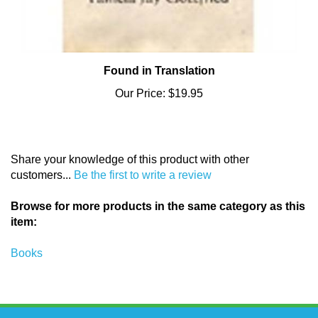
Found in Translation
Our Price:
$19.95
Share your knowledge of this product with other
customers...
Be the first to write a review
Browse for more products in the same category as this
item:
Books