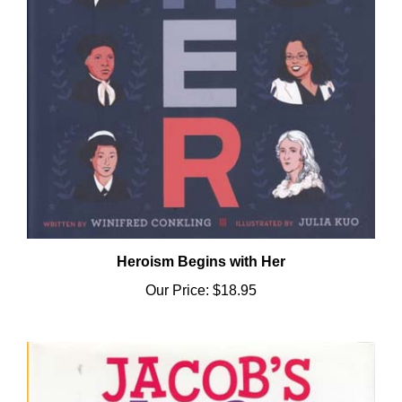
Heroism Begins with Her
Our Price:
$18.95