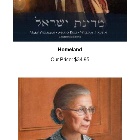
Homeland
Our Price:
$34.95