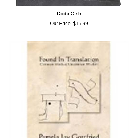
Code Girls
Our Price:
$16.99