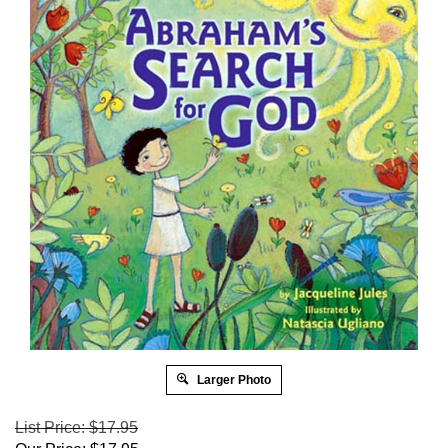
Larger Photo
List Price: $17.95