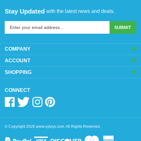
Stay Updated
with the latest news and deals.
Enter
SUBMIT
your
email
address
COMPANY
to
sign
ACCOUNT
up
SHOPPING
for
our
newsletter
CONNECT
Like
Follow
Follow
Pin
www.oytoys.com
www.oytoys.com
www.oytoys.com
www.oytoys.com
on
on
on
to
Facebook
Twitter
Instagram
Pinterest
© Copyright
2026
www.oytoys.com.
All Rights Reserved.