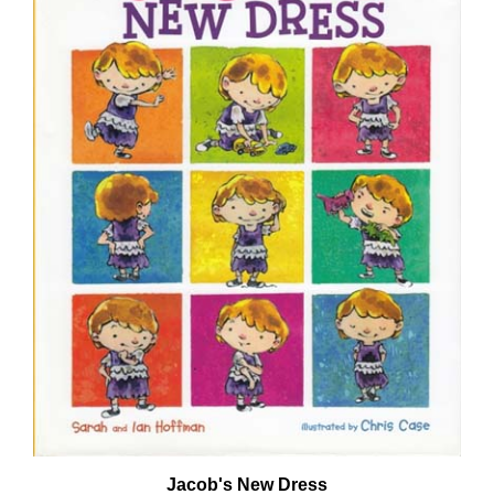
Jacob's New Dress