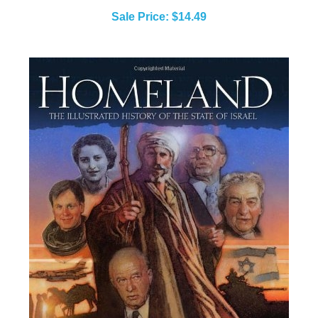
Sale Price: $14.49