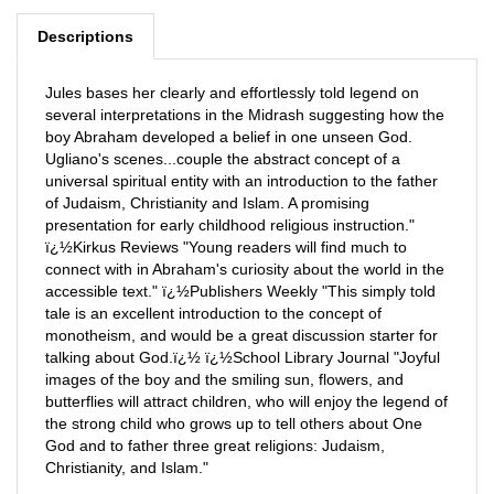
Descriptions
Jules bases her clearly and effortlessly told legend on
several interpretations in the Midrash suggesting how the
boy Abraham developed a belief in one unseen God.
Ugliano's scenes...couple the abstract concept of a
universal spiritual entity with an introduction to the father
of Judaism, Christianity and Islam. A promising
presentation for early childhood religious instruction."
ï¿½Kirkus Reviews "Young readers will find much to
connect with in Abraham's curiosity about the world in the
accessible text." ï¿½Publishers Weekly "This simply told
tale is an excellent introduction to the concept of
monotheism, and would be a great discussion starter for
talking about God.ï¿½ ï¿½School Library Journal "Joyful
images of the boy and the smiling sun, flowers, and
butterflies will attract children, who will enjoy the legend of
the strong child who grows up to tell others about One
God and to father three great religions: Judaism,
Christianity, and Islam."
E-Book List Price: 6.95