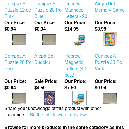
Compoz A
Compoz A
Hebrew
Aleph Bet
Puzzle 12 pc
Puzzle 28 Pc
Magnetic
Memory Game
Pink
Blue
Letters - 90
Our Price:
Our Price:
Our Price:
Our Price:
$0.94
$0.94
$14.95
$8.99
Compoz A
Aleph Bet
Hebrew
Compoz A
Puzzle 28 Pc
Sudoku
Magnetic
Puzzle 28 Pc
Pink
Letters (40
Violet
pcs.)
Our Price:
Sale Price:
Our Price:
Our Price:
$0.94
$4.59
$7.50
$0.94
Share your knowledge of this product with other
customers...
Be the first to write a review
Browse for more products in the same category as this