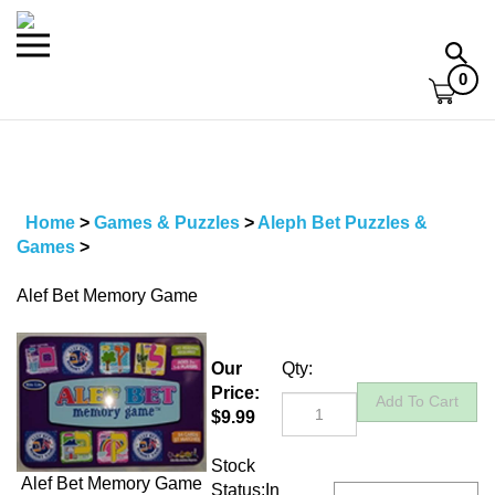
Skip
to
Toggle
Toggl
content
mobile
searc
0
menu
bar
Home
>
Games & Puzzles
>
Aleph Bet Puzzles &
Games
>
Alef Bet Memory Game
Our
Qty:
Price:
$
9.99
Stock
Alef Bet Memory Game
Status:In