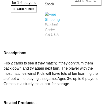
for 1-6 players
Stock
Larger Photo
Product
Code:
GAJ-1-N
Descriptions
Flip 2 cards to see if they match; if they don't turn them
back down and try again next turn. The player with the
most matches wins! Kids will have lots of fun learning the
alef bet while playing this game. Ages 3+, up to 6 players.
Comes in a sturdy metal box for storage.
Related Products...