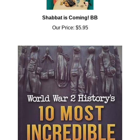
Shabbat is Coming! BB
Our Price:
$5.95