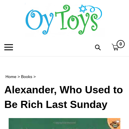
Skip
to
content
0
Toggle
Toggle
mobile
search
menu
bar
Submi
search
Home
>
Books
>
h
Alexander, Who Used to
f
Be Rich Last Sunday