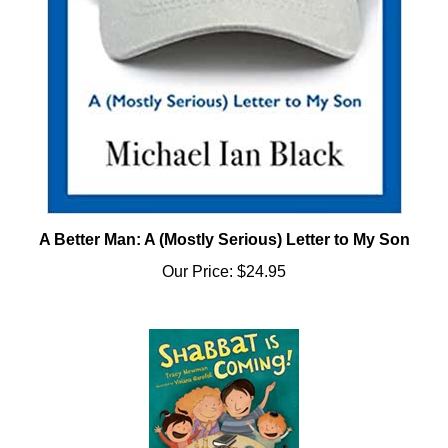
A Better Man: A (Mostly Serious) Letter to My Son
Our Price:
$24.95