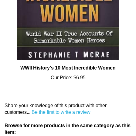
WWII History's 10 Most Incredible Women
Our Price:
$6.95
Share your knowledge of this product with other
customers...
Be the first to write a review
Browse for more products in the same category as this
item: