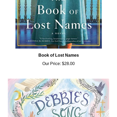
Book of Lost Names
Our Price:
$28.00