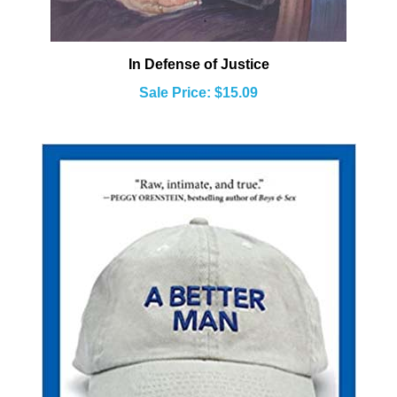
In Defense of Justice
Sale Price: $15.09