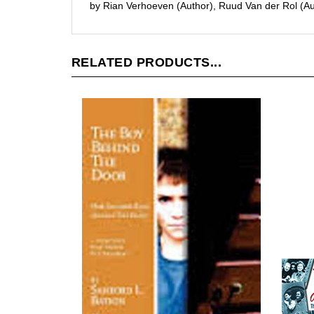
RELATED PRODUCTS...