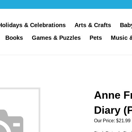
Holidays & Celebrations
Arts & Crafts
Bab
Books
Games & Puzzles
Pets
Music 
Anne F
Diary (
Our Price:
$
21.99