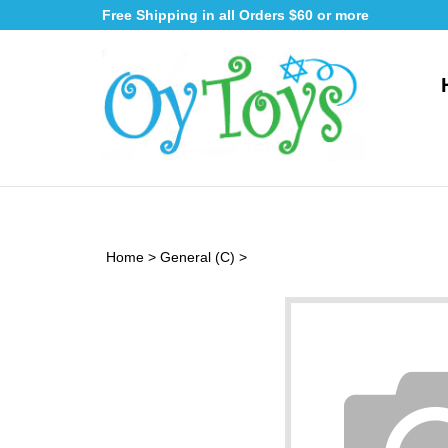
Skip
Free Shipping in all Orders $60 or more
to
content
Home
>
General (C)
>