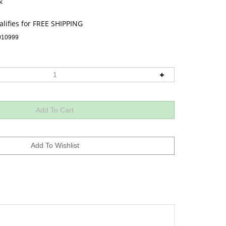
k
010999