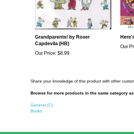
Grandparents! by Roser
Here'
Capdevila (HB)
Our Pr
Our Price:
$8.99
Share your knowledge of this product with other custo
Browse for more products in the same category as 
General (C)
Books