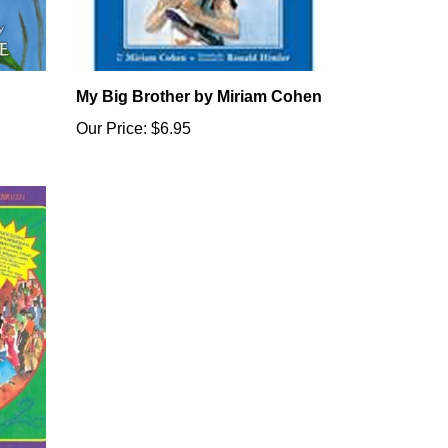
My Big Brother by Miriam Cohen
Our Price:
$6.95