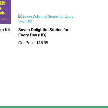
on Kit
Seven Delightful Stories for
Every Day (HB)
Our Price:
$16.95