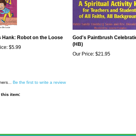
s Hank: Robot on the Loose
God's Paintbrush Celebrati
(HB)
ice:
$5.99
Our Price:
$21.95
mers...
Be the first to write a review
this item: