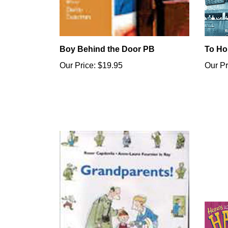
Boy Behind the Door PB
To Ho
Our Price:
$19.95
Our Pr