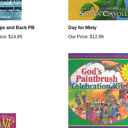
pe and Back PB
Day for Misty
ice:
$14.95
Our Price:
$12.99