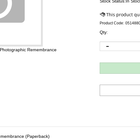
Stock Status:In Stoc
Product Code:
051488
Qty:
a Photographic Remembrance
Remembrance (Paperback)
thor), Anna Quindlen (Introduction), Tony Langham (Translator)