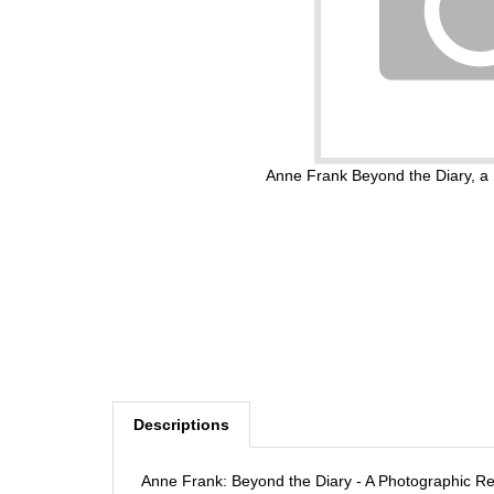
Anne Frank Beyond the Diary, 
Descriptions
Anne Frank: Beyond the Diary - A Photographic 
by Rian Verhoeven (Author), Ruud Van der Rol (Au