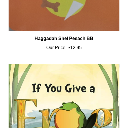
Haggadah Shel Pesach BB
Our Price:
$12.95