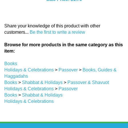
Share your knowledge of this product with other
customers...
Be the first to write a review
Browse for more products in the same category as this
item:
Books
Holidays & Celebrations
>
Passover
>
Books, Guides &
Haggadahs
Books
>
Shabbat & Holidays
>
Passover & Shavuot
Holidays & Celebrations
>
Passover
Books
>
Shabbat & Holidays
Holidays & Celebrations