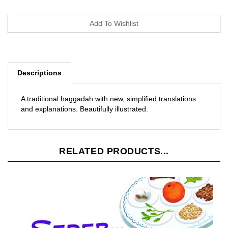
Descriptions
A traditional haggadah with new, simplified translations
and explanations. Beautifully illustrated.
RELATED PRODUCTS...