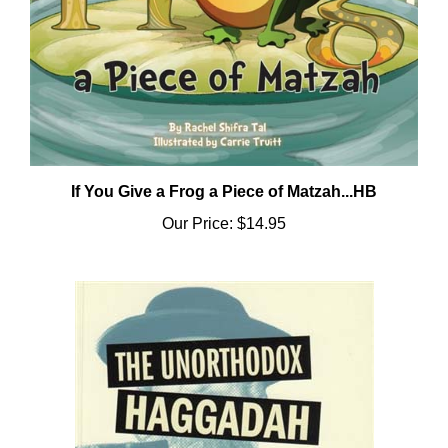
If You Give a Frog a Piece of Matzah...HB
Our Price:
$14.95