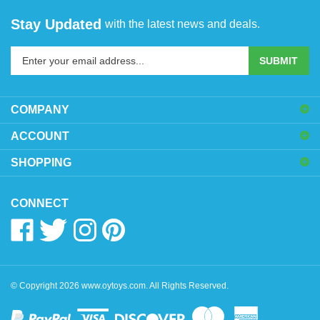
Stay Updated
with the latest news and deals.
Enter
SUBMIT
your
email
address
COMPANY
to
sign
ACCOUNT
up
SHOPPING
for
our
newsletter
CONNECT
Like
Follow
Follow
Pin
www.oytoys.com
www.oytoys.com
www.oytoys.com
www.oytoys.com
on
on
on
to
Facebook
Twitter
Instagram
Pinterest
© Copyright
2026
www.oytoys.com.
All Rights Reserved.