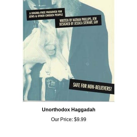
Unorthodox Haggadah
Our Price:
$9.99