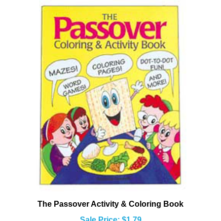
The Passover Activity & Coloring Book
Sale Price: $1.79