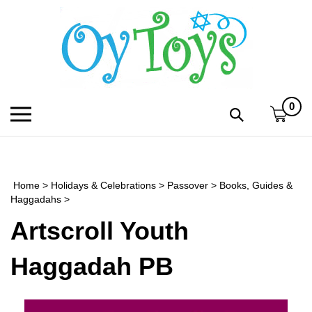
Skip
to
content
0
Toggle
Toggle
mobile
search
menu
bar
Submi
search
Home
>
Holidays & Celebrations
>
Passover
>
Books, Guides &
h
Haggadahs
>
Artscroll Youth
f
Haggadah PB