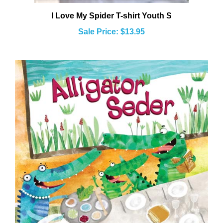
I Love My Spider T-shirt Youth S
Sale Price: $13.95