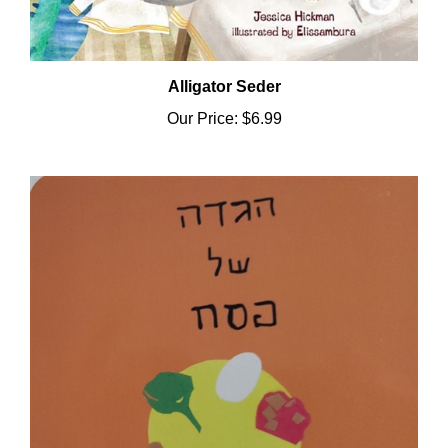
Alligator Seder
Our Price:
$6.99