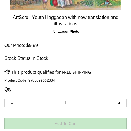
ArtScroll Youth Haggadah with new translation and
illustrations
Larger Photo
Our Price:
$
9.99
Stock Status:In Stock
Product Code:
9780899062334
Qty: