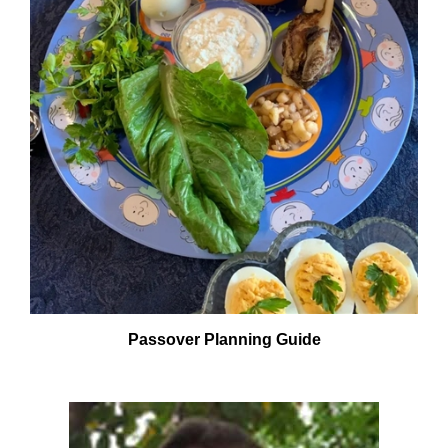
Passover Planning Guide