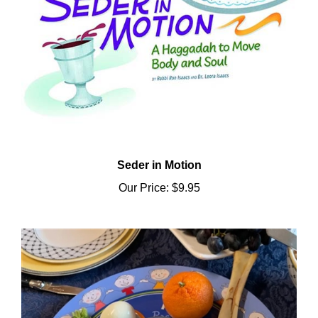
Seder in Motion
Our Price:
$9.95