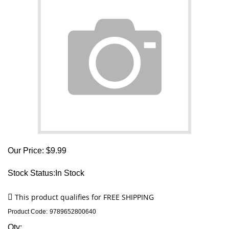
Our Price:
$
9.99
Stock Status:In Stock
Product Code:
9789652800640
Qty: