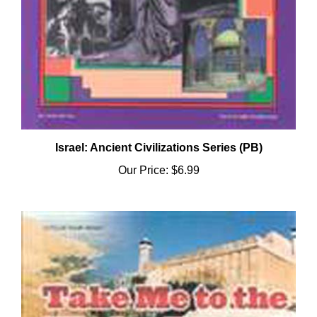
Israel: Ancient Civilizations Series (PB)
Our Price:
$6.99