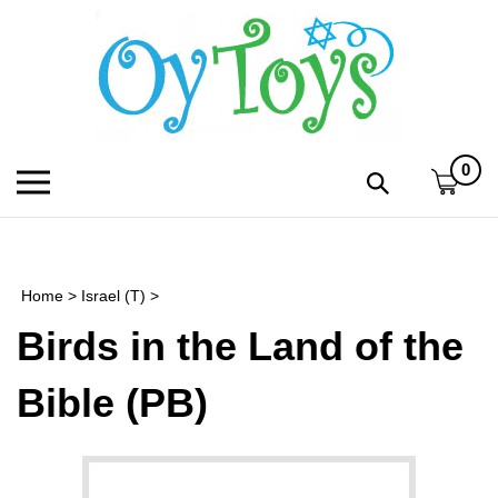
Skip
to
content
0
Toggle
Toggle
mobile
search
menu
bar
Submi
search
Home
>
Israel (T)
>
h
Birds in the Land of the
f
Bible (PB)