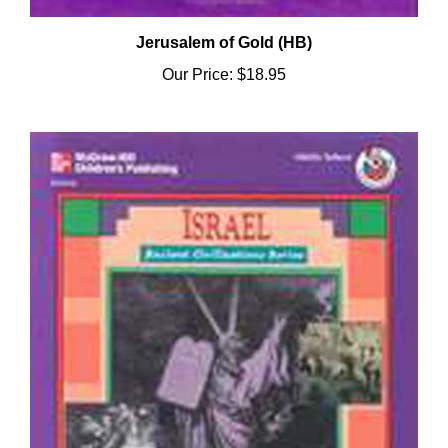
Jerusalem of Gold (HB)
Our Price:
$18.95