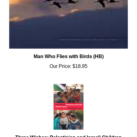
Man Who Flies with Birds (HB)
Our Price:
$18.95
Three Wishes: Palestinian and Israeli Children