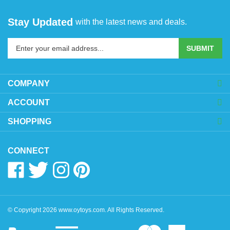
Stay Updated
with the latest news and deals.
Enter
SUBMIT
your
email
address
COMPANY
to
sign
ACCOUNT
up
SHOPPING
for
our
newsletter
CONNECT
Like
Follow
Follow
Pin
www.oytoys.com
www.oytoys.com
www.oytoys.com
www.oytoys.com
on
on
on
to
Facebook
Twitter
Instagram
Pinterest
© Copyright
2026
www.oytoys.com.
All Rights Reserved.