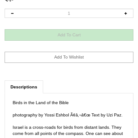
Descriptions
Birds in the Land of the Bible
photography by Yossi Eshbol Ã¢â‚¬â€œ Text by Uzi Paz.
Israel is a cross-roads for birds from distant lands. They
come from all points of the compass. One can see about
500 different bird species. The book includes maps