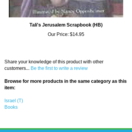
Tali's Jerusalem Scrapbook (HB)
Our Price:
$14.95
Share your knowledge of this product with other
customers...
Be the first to write a review
Browse for more products in the same category as this
item:
Israel (T)
Books