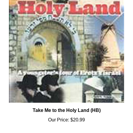
Take Me to the Holy Land (HB)
Our Price:
$20.99