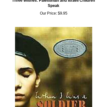
Speak
Our Price:
$9.95