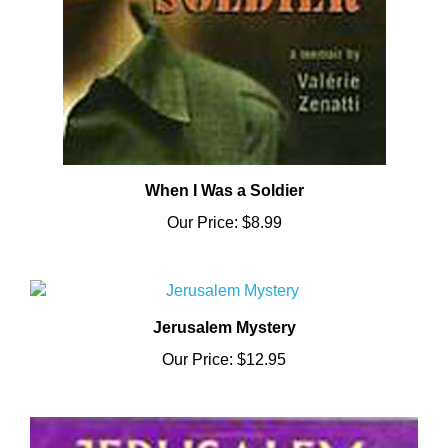
When I Was a Soldier
Our Price:
$8.99
Jerusalem Mystery
Our Price:
$12.95