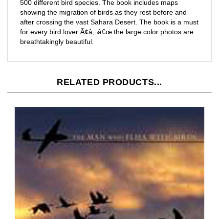
showing the migration of birds as they rest before and
after crossing the vast Sahara Desert. The book is a must
for every bird lover Ã¢â‚¬â€œ the large color photos are
breathtakingly beautiful.
RELATED PRODUCTS...