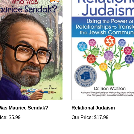
as Maurice Sendak?
Relational Judaism
ice:
$5.99
Our Price:
$17.99