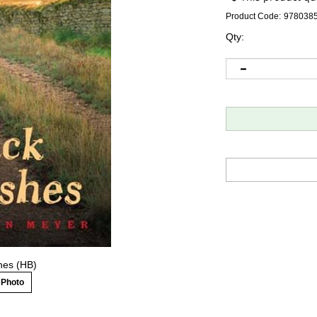
Product Code:
978038
Qty:
hes (HB)
 Photo