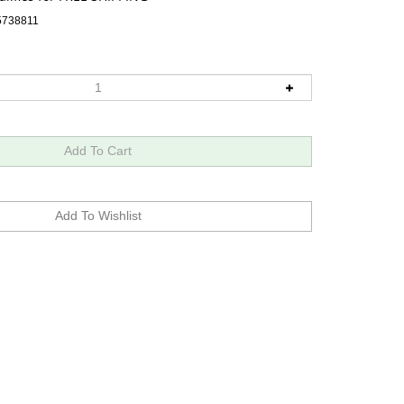
5738811