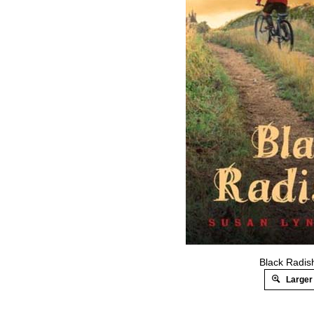
Black Radis
Larger