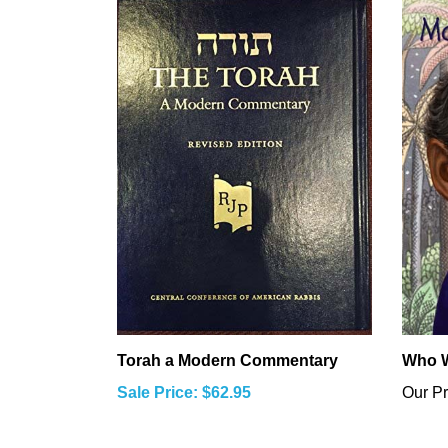
Torah a Modern Commentary
Who W
Sale Price: $62.95
Our Pr