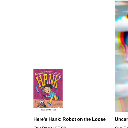
Here's Hank: Robot on the Loose
Uncan