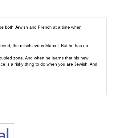
o be both Jewish and French at a time when
 friend, the mischievous Marcel. But he has no
ccupied zone. And when he learns that his new
ce is a risky thing to do when you are Jewish. And