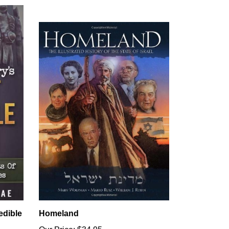
edible
Homeland