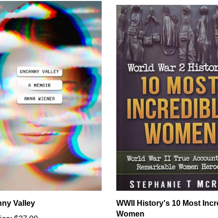
ny Valley
WWII History's 10 Most Incr
Women