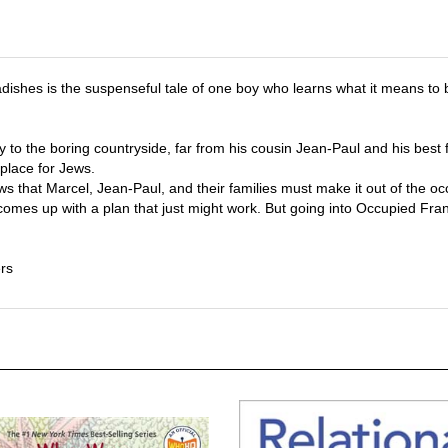
adishes is the suspenseful tale of one boy who learns what it means t
y to the boring countryside, far from his cousin Jean-Paul and his best
 place for Jews.
s that Marcel, Jean-Paul, and their families must make it out of the o
comes up with a plan that just might work. But going into Occupied Fran
rs