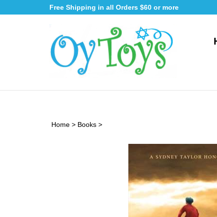
Skip
Free Shipping in all Orders $60 or more
to
content
Home
>
Books
>