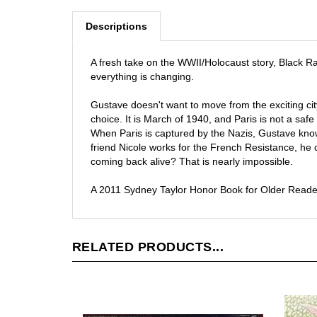
Descriptions
A fresh take on the WWII/Holocaust story, Black R
everything is changing.
Gustave doesn't want to move from the exciting cit
choice. It is March of 1940, and Paris is not a safe
When Paris is captured by the Nazis, Gustave know
friend Nicole works for the French Resistance, he 
coming back alive? That is nearly impossible.
A 2011 Sydney Taylor Honor Book for Older Reade
RELATED PRODUCTS...