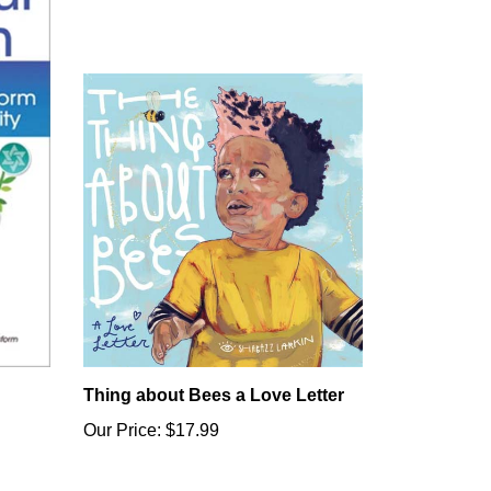
Thing about Bees a Love Letter
Our Price:
$17.99