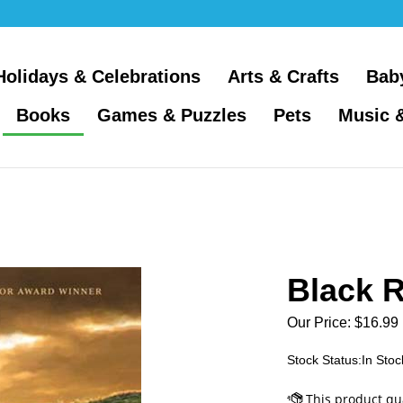
Holidays & Celebrations
Arts & Crafts
Bab
Books
Games & Puzzles
Pets
Music 
Black 
Our Price:
$
16.99
Stock Status:In Stoc