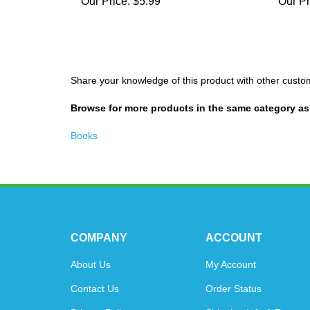
Our Price:
$5.99
Our Pr
Share your knowledge of this product with other custo
Browse for more products in the same category as 
Books
COMPANY
ACCOUNT
About Us
My Account
Contact Us
Order Status