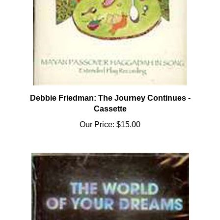
Debbie Friedman: The Journey Continues -
Cassette
Our Price:
$15.00