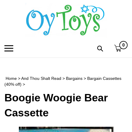
Skip
to
content
0
Toggle
Toggle
mobile
search
menu
bar
Submi
search
Home
>
And Thou Shalt Read
>
Bargains
>
Bargain Cassettes
h
(40% off)
>
Boogie Woogie Bear
f
Cassette