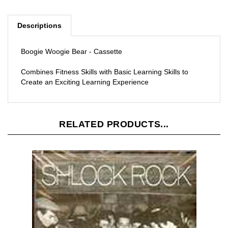
Descriptions
Boogie Woogie Bear - Cassette
Combines Fitness Skills with Basic Learning Skills to
Create an Exciting Learning Experience
RELATED PRODUCTS...