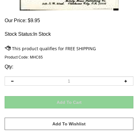
Our Price:
$
9.95
Stock Status:In Stock
Product Code:
MHC65
Qty: