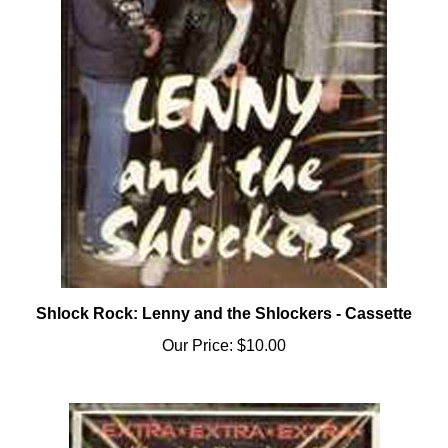
Shlock Rock: Lenny and the Shlockers - Cassette
Our Price:
$10.00