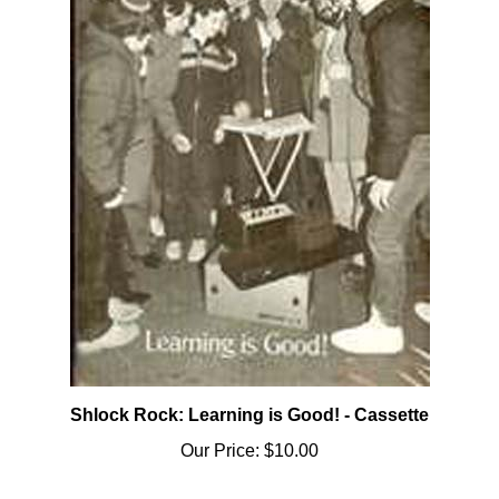
Shlock Rock: Learning is Good! - Cassette
Our Price:
$10.00