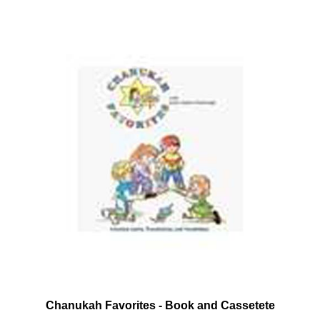
Chanukah Favorites - Book and Cassetete
Our Price:
$12.95