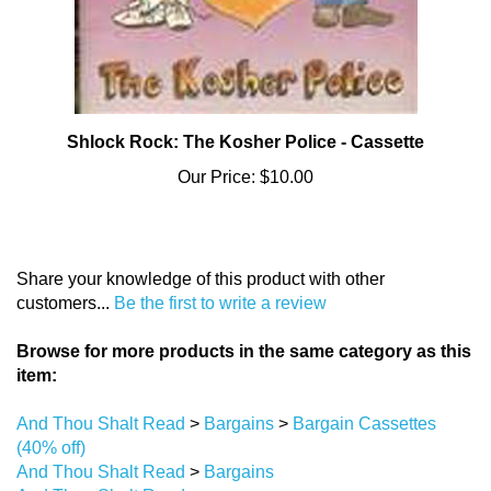
Shlock Rock: The Kosher Police - Cassette
Our Price:
$10.00
Share your knowledge of this product with other
customers...
Be the first to write a review
Browse for more products in the same category as this
item:
And Thou Shalt Read
>
Bargains
>
Bargain Cassettes
(40% off)
And Thou Shalt Read
>
Bargains
And Thou Shalt Read