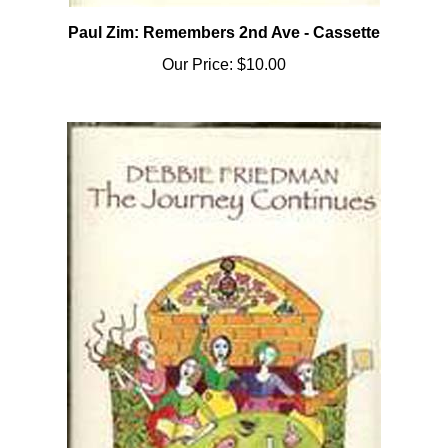
Paul Zim: Remembers 2nd Ave - Cassette
Our Price:
$10.00