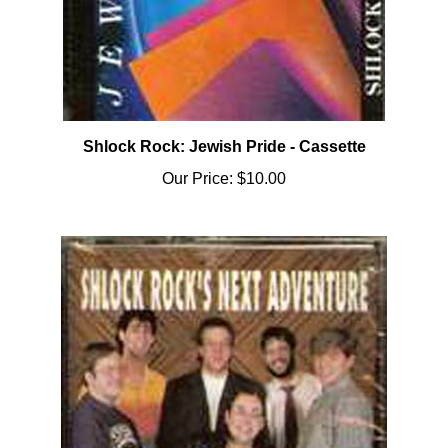
Shlock Rock: Jewish Pride - Cassette
Our Price:
$10.00