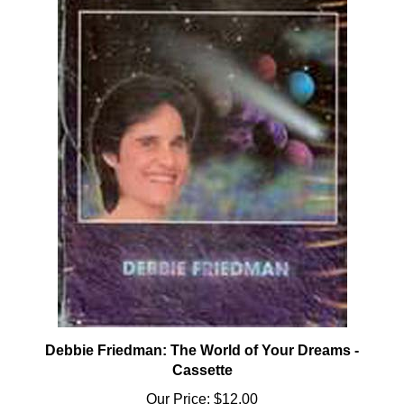
Debbie Friedman: The World of Your Dreams -
Cassette
Our Price:
$12.00