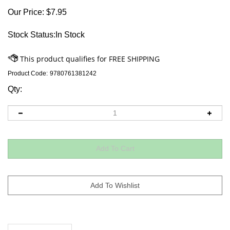
Our Price:
$
7.95
Stock Status:In Stock
Product Code:
9780761381242
Qty:
Descriptions