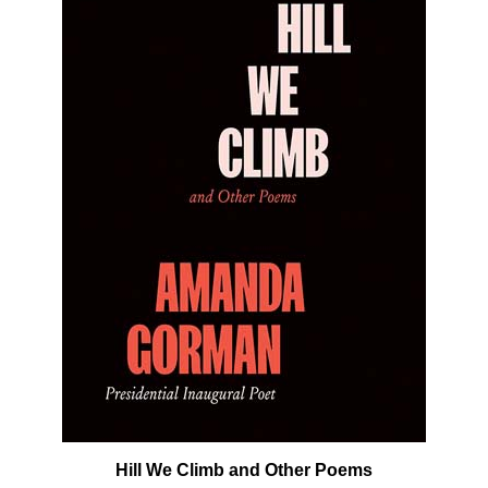
Hill We Climb and Other Poems
Our Price:
$19.99