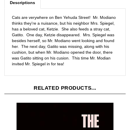
Cats are verywhere on Ben Yehuda Street! Mr. Modiano
thinks they're a nuisance, but his neighbor Mrs. Spiegel,
has a beloved cat, Ketzie. She also feeds a stray cat,
Gatito. One day, Ketzie disappeared. Mrs. Spiegel was
besides herself, so Mr. Modiano went looking and found
her. The next day, Gatito was missing, along with his
cushion, but when Mr. Modiano opened the door, there
was Gatito sitting on his cusion. This time Mr. Modian
invited Mr. Spiegel in for tea!
RELATED PRODUCTS...