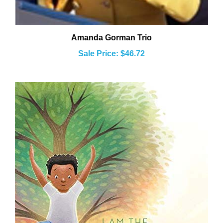
Amanda Gorman Trio
Sale Price: $46.72