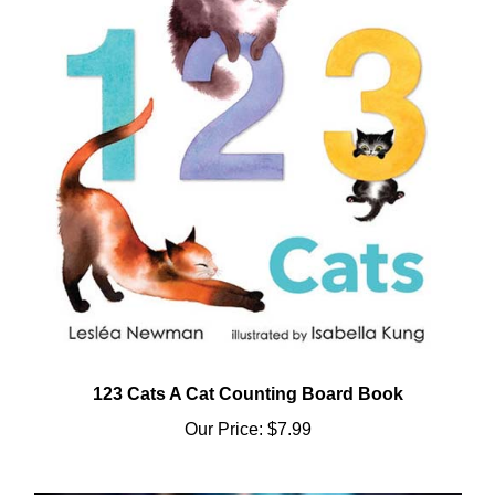
123 Cats A Cat Counting Board Book
Our Price:
$7.99