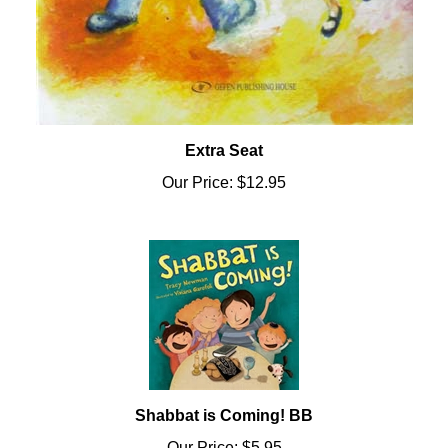
Extra Seat
Our Price:
$12.95
Shabbat is Coming! BB
Our Price:
$5.95