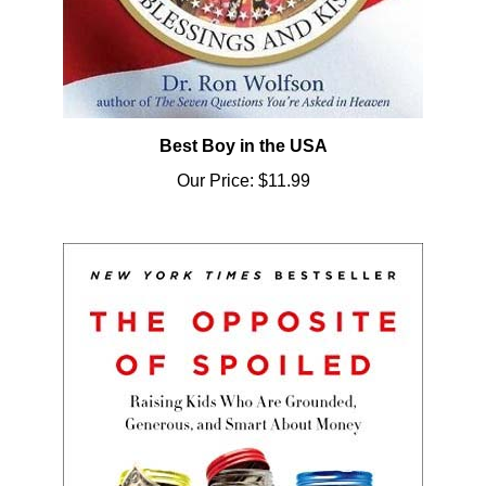
Best Boy in the USA
Our Price:
$11.99