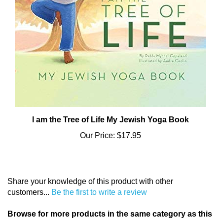
I am the Tree of Life My Jewish Yoga Book
Our Price:
$17.95
Share your knowledge of this product with other
customers...
Be the first to write a review
Browse for more products in the same category as this
item: