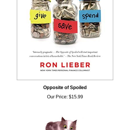
Opposite of Spoiled
Our Price:
$15.99