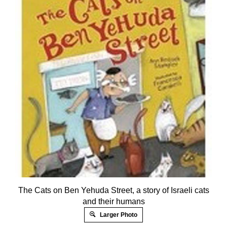
The Cats on Ben Yehuda Street, a story of Israeli cats
and their humans
Larger Photo