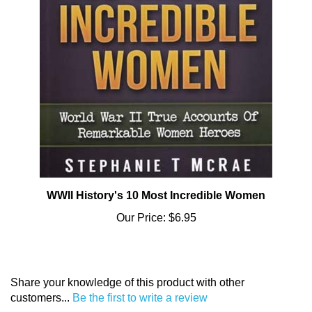
WWII History's 10 Most Incredible Women
Our Price:
$6.95
Share your knowledge of this product with other
customers...
Be the first to write a review