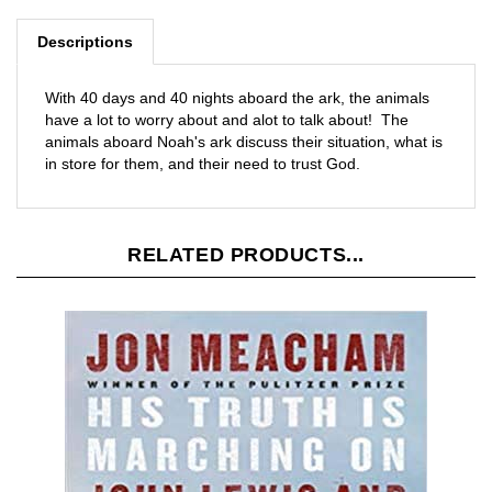
Descriptions
With 40 days and 40 nights aboard the ark, the animals
have a lot to worry about and alot to talk about! The
animals aboard Noah's ark discuss their situation, what is
in store for them, and their need to trust God.
RELATED PRODUCTS...