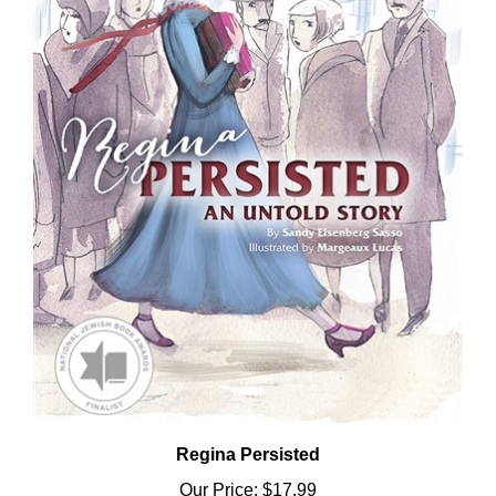
Regina Persisted
Our Price:
$17.99