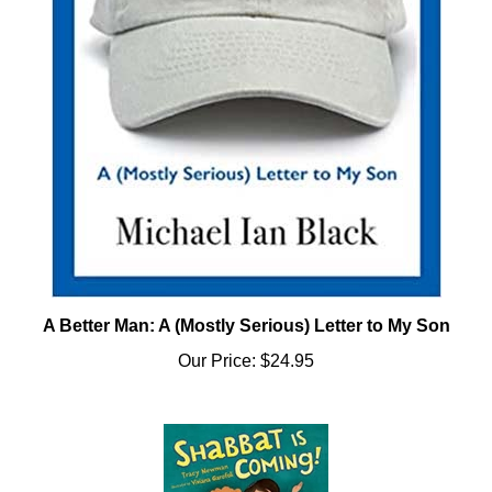
A Better Man: A (Mostly Serious) Letter to My Son
Our Price:
$24.95