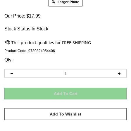
Larger Photo
Our Price:
$
17.99
Stock Status:In Stock
Product Code:
9780824954406
Qty: