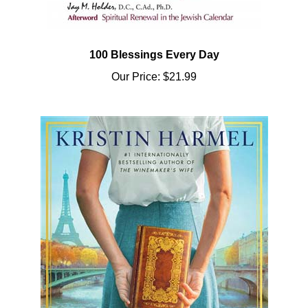
100 Blessings Every Day
Our Price:
$21.99