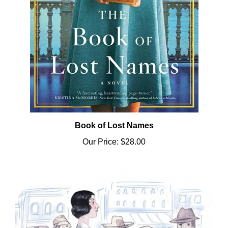
Book of Lost Names
Our Price:
$28.00