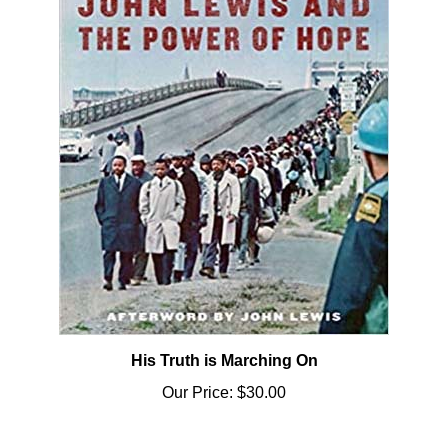
His Truth is Marching On
Our Price:
$30.00