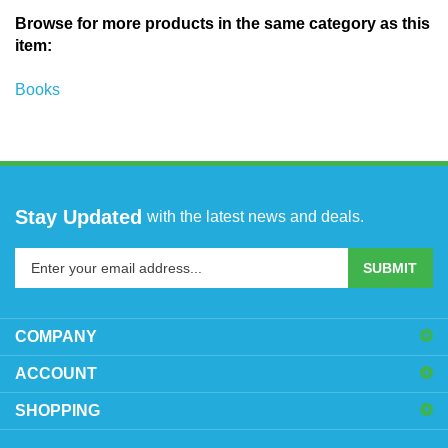
Browse for more products in the same category as this
item:
Books
Stay Updated
with the latest news and deals.
Enter
SUBMIT
your
email
address
COMPANY
to
sign
ACCOUNT
up
SHOPPING
for
our
newsletter