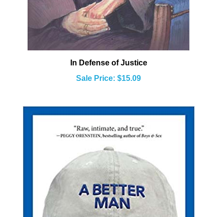
In Defense of Justice
Sale Price: $15.09