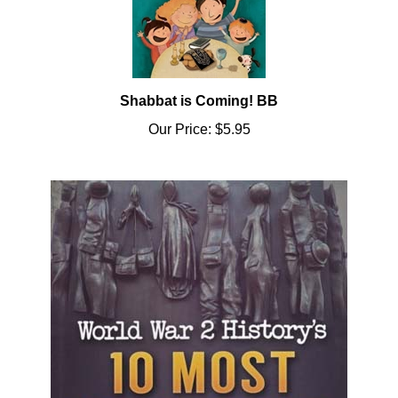
Shabbat is Coming! BB
Our Price:
$5.95