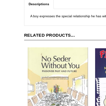
Descriptions
A boy expresses the special relationship he has wit
RELATED PRODUCTS...