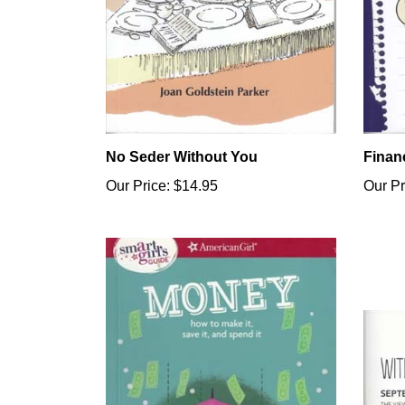
No Seder Without You
Finan
Our Price:
$14.95
Our Pr