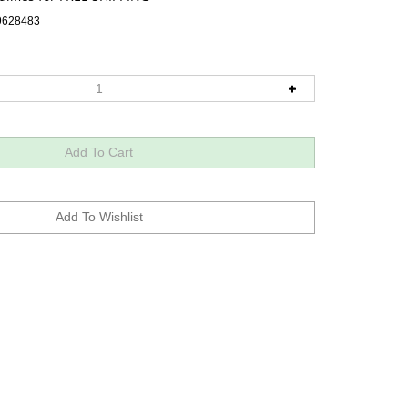
9628483