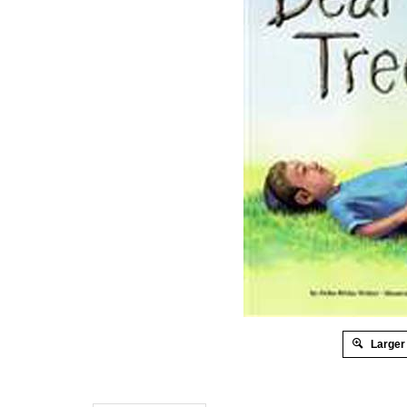
Larger