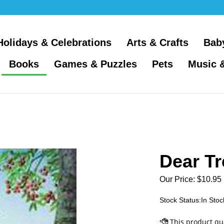
Holidays & Celebrations
Arts & Crafts
Bab
Books
Games & Puzzles
Pets
Music 
Dear Tr
Our Price:
$
10.95
Stock Status:In Stoc