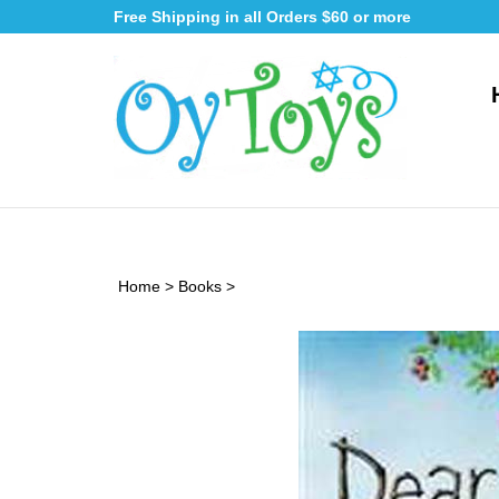
Skip
Free Shipping in all Orders $60 or more
to
content
Home
>
Books
>