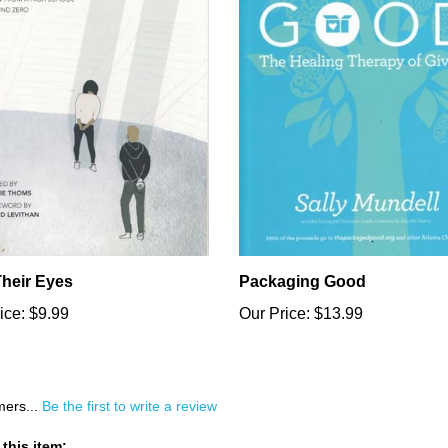
Their Eyes
Packaging Good
ice:
$9.99
Our Price:
$13.99
mers...
Be the first to write a review
this item: