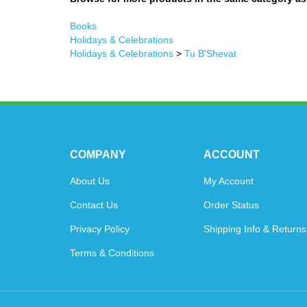
Books
Holidays & Celebrations
Holidays & Celebrations
>
Tu B'Shevat
COMPANY
ACCOUNT
About Us
My Account
Contact Us
Order Status
Privacy Policy
Shipping Info
&
Returns
Terms & Conditions