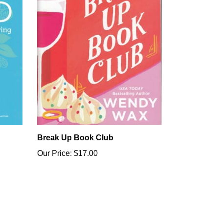
Break Up Book Club
Our Price:
$17.00