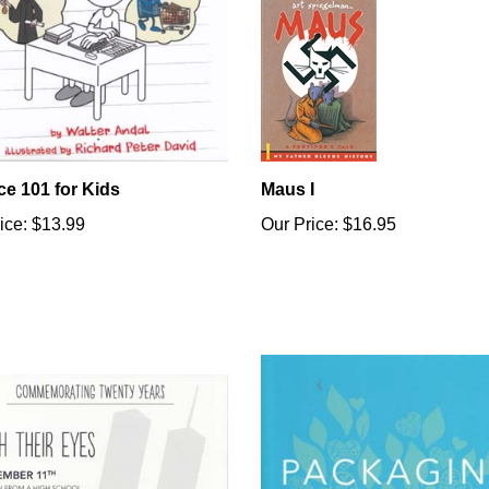
ce 101 for Kids
Maus I
ice:
$13.99
Our Price:
$16.95