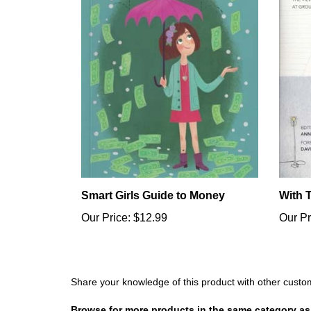
Smart Girls Guide to Money
With 
Our Price:
$12.99
Our Pr
Share your knowledge of this product with other custo
Browse for more products in the same category as 