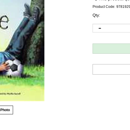
Product Code:
978192
Qty:
 Photo