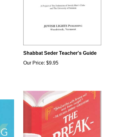
Shabbat Seder Teacher's Guide
Our Price:
$9.95