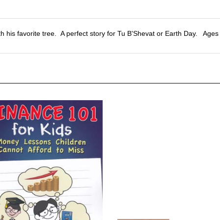
h his favorite tree. A perfect story for Tu B'Shevat or Earth Day. Ages