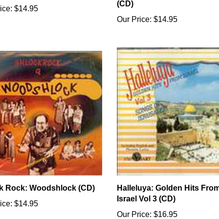
(CD)
ice:
$14.95
Our Price:
$14.95
k Rock: Woodshlock (CD)
Halleluya: Golden Hits Fro
Israel Vol 3 (CD)
ice:
$14.95
Our Price:
$16.95