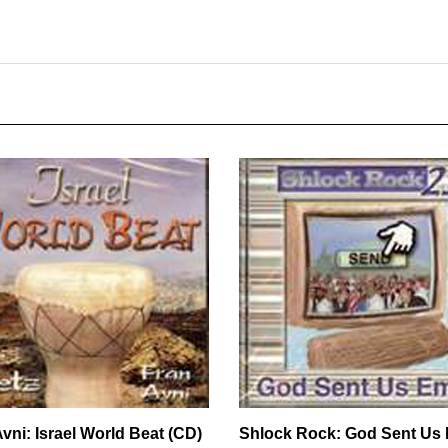
vni: Israel World Beat (CD)
Shlock Rock: God Sent Us 