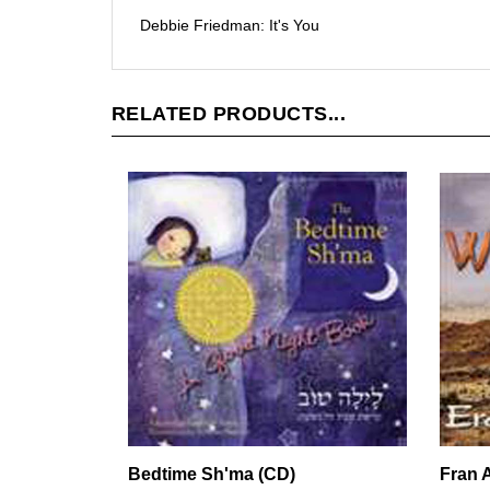
Debbie Friedman: It's You
RELATED PRODUCTS...
Bedtime Sh'ma (CD)
Fran A