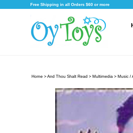
Skip
Free Shipping in all Orders $60 or more
to
content
Home
>
And Thou Shalt Read
>
Multimedia
>
Music /