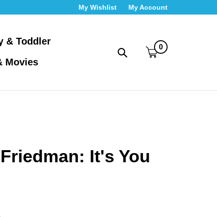
My Wishlist
My Account
y & Toddler
0
Toggle
& Movies
search
bar
What
Submit
can
search
we
help
you
find?
Friedman: It's You