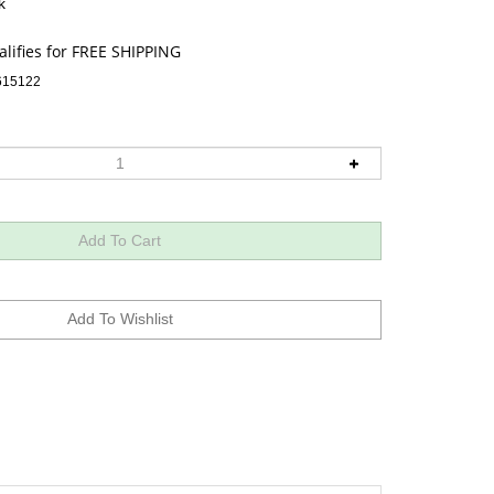
k
615122