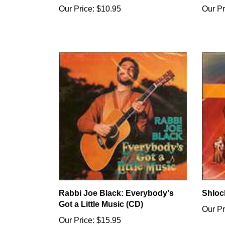
Our Price:
$10.95
Our Pr
Rabbi Joe Black: Everybody's
Shloc
Got a Little Music (CD)
Our Pr
Our Price:
$15.95