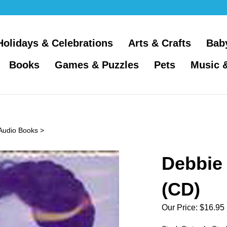
Holidays & Celebrations
Arts & Crafts
Bab
Books
Games & Puzzles
Pets
Music 
 Audio Books
>
Debbie 
(CD)
Our Price:
$
16.95