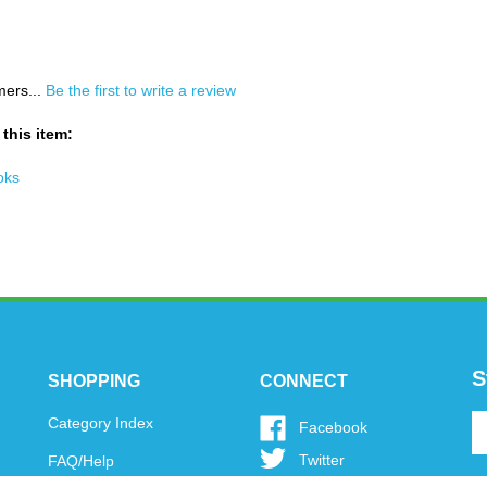
mers...
Be the first to write a review
this item:
oks
S
SHOPPING
CONNECT
En
Category Index
Like
Facebook
y
www.oytoys.com
Follow
Twitter
FAQ/Help
em
on
www.oytoys.com
a