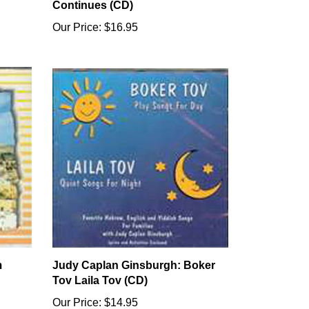
Continues (CD)
Our Price:
$16.95
m
Judy Caplan Ginsburgh: Boker
Tov Laila Tov (CD)
Our Price:
$14.95