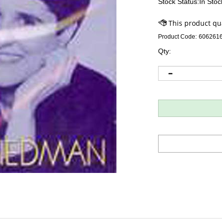
Stock Status:In Stoc
Product Code:
606261
Qty: