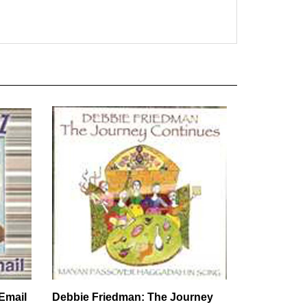
Email
Debbie Friedman: The Journey