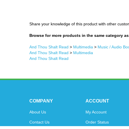
Share your knowledge of this product with other custo
Browse for more products in the same category as 
And Thou Shalt Read
>
Multimedia
>
Music / Audio Bo
And Thou Shalt Read
>
Multimedia
And Thou Shalt Read
COMPANY
ACCOUNT
About Us
My Account
Contact Us
Order Status