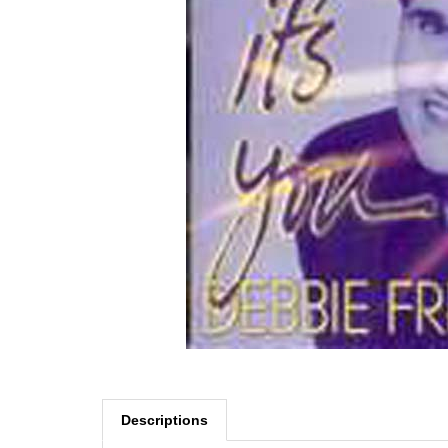
Descriptions