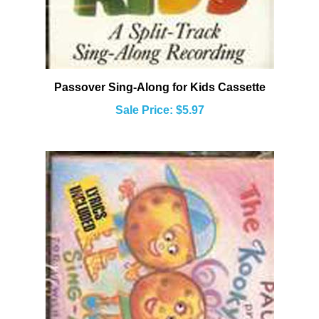
Passover Sing-Along for Kids Cassette
Sale Price: $5.97