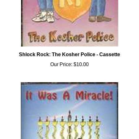
Shlock Rock: The Kosher Police - Cassette
Our Price:
$10.00