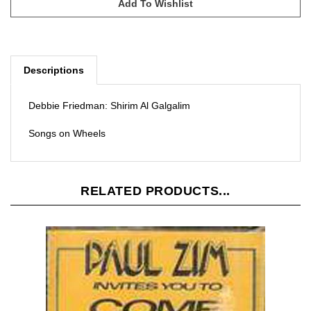
Descriptions
Debbie Friedman: Shirim Al Galgalim
Songs on Wheels
RELATED PRODUCTS...