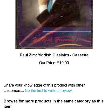
Paul Zim: Yiddish Clasisics - Cassette
Our Price:
$10.00
Share your knowledge of this product with other
customers...
Be the first to write a review
Browse for more products in the same category as this
item: