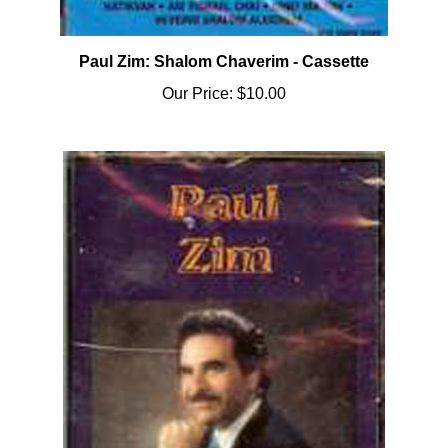
Paul Zim: Shalom Chaverim - Cassette
Our Price:
$10.00