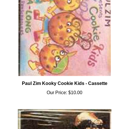
Paul Zim Kooky Cookie Kids - Cassette
Our Price:
$10.00