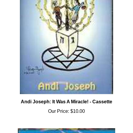
Andi Joseph: It Was A Miracle! - Cassette
Our Price:
$10.00