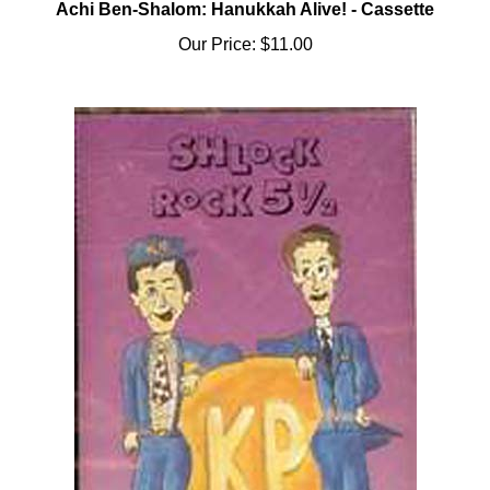
Our Price:
$11.00