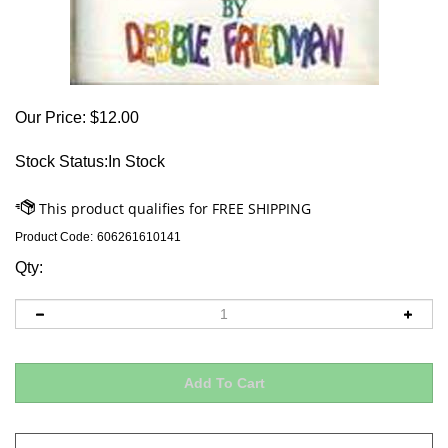
Our Price:
$
12.00
Stock Status:In Stock
Product Code:
606261610141
Qty: