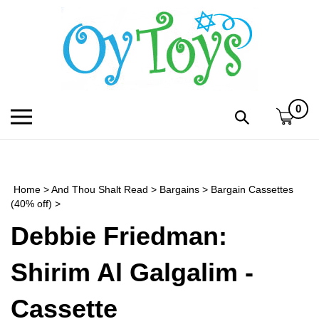
Skip
to
content
0
Toggle
Toggle
mobile
search
menu
bar
Submi
search
Home
>
And Thou Shalt Read
>
Bargains
>
Bargain Cassettes
h
(40% off)
>
Debbie Friedman:
f
Shirim Al Galgalim -
Cassette