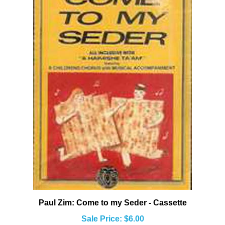
Paul Zim: Come to my Seder - Cassette
Sale Price: $6.00