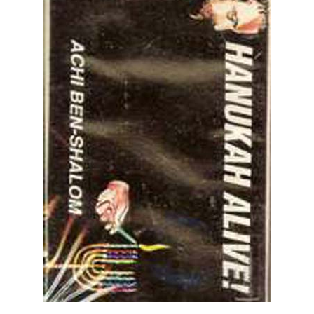
Achi Ben-Shalom: Hanukkah Alive! - Cassette