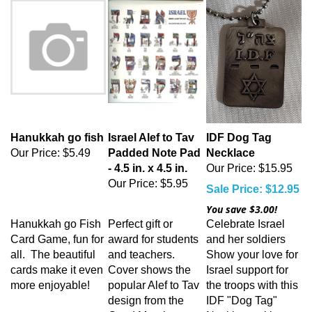
Hanukkah go fish
Israel Alef to Tav
IDF Dog Tag
Our Price:
$5.49
Padded Note Pad
Necklace
- 4.5 in. x 4.5 in.
Our Price: $15.95
Our Price:
$5.95
Sale Price: $12.95
You save $3.00!
Hanukkah go Fish
Perfect gift or
Celebrate Israel
Card Game, fun for
award for students
and her soldiers
all. The beautiful
and teachers.
Show your love for
cards make it even
Cover shows the
Israel support for
more enjoyable!
popular Alef to Tav
the troops with this
design from the
IDF "Dog Tag"