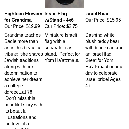
Eighteen Flowers
Israel Flag
Israel Bear
for Grandma
w/Stand - 4x6
Our Price:
$15.95
Our Price:
$19.99
Our Price:
$2.75
Grandma teaches
Miniature Israeli
Dashing white
Sadie more than
flag with a
plush teddy bear
art in this beautiful
separate plastic
with blue scarf and
tribute: she shares
stand. Perfect for
an Israel flag!
Jewish traditions
Yom Ha'atzmaut.
Great for Yom
along with her
Ha'atsmaut or any
determination to
day to celebrate
achieve her dream,
Israel pride! Ages
a college
4+
dgreee...at 78.
Don't miss this
beautiful story with
its beautiful
illustrations and
the love of a