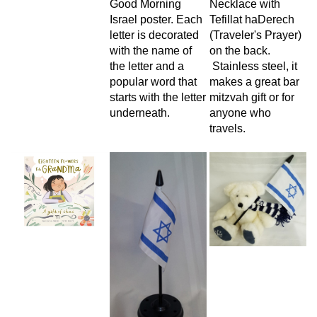
Good Morning
Necklace with
Israel poster. Each
Tefillat haDerech
letter is decorated
(Traveler's Prayer)
with the name of
on the back.
the letter and a
Stainless steel, it
popular word that
makes a great bar
starts with the letter
mitzvah gift or for
underneath.
anyone who
travels.