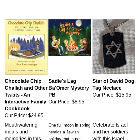
Chocolate Chip
Sadie's Lag
Star of David Dog
Challah and Other
Ba'Omer Mystery
Tag Neclace
Twists - An
PB
Our Price:
$15.95
Interactive Family
Our Price:
$8.95
Cookbook
Our Price:
$24.95
Mouthwatering
Celebrate Israel
One full moon in spring
meals and
and her soldiers
heralds a Jewish
memories in this
with this Israel
holiday that is not