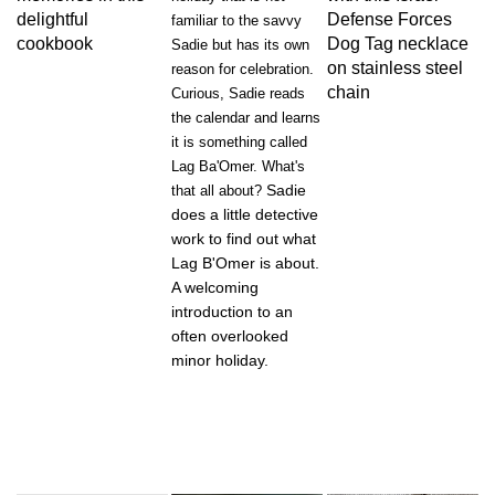
delightful
Defense Forces
familiar to the savvy
cookbook
Dog Tag necklace
Sadie but has its own
on stainless steel
reason for celebration.
chain
Curious, Sadie reads
the calendar and learns
it is something called
Lag Ba'Omer. What's
Sadie
that all about?
does a little detective
work to find out what
Lag B'Omer is about.
A welcoming
introduction to an
often overlooked
minor holiday.