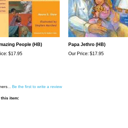
mazing People (HB)
Papa Jethro (HB)
ice:
$17.95
Our Price:
$17.95
mers...
Be the first to write a review
this item: