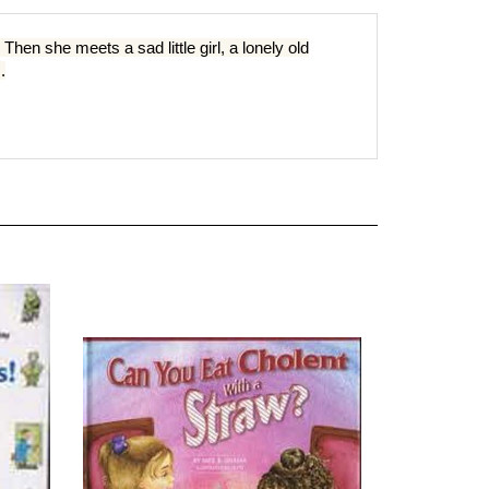
hen she meets a sad little girl, a lonely old
.