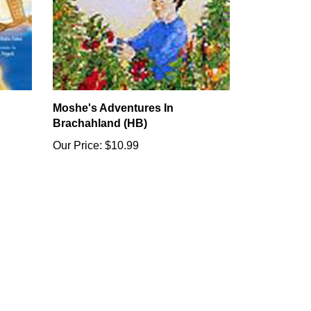
Moshe's Adventures In
Brachahland (HB)
Our Price:
$10.99