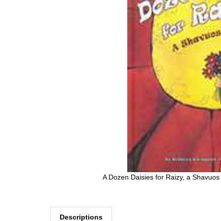
A Dozen Daisies for Raizy, a Shavuos
Descriptions