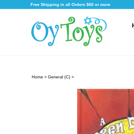
Skip
Free Shipping in all Orders $60 or more
to
content
Home
>
General (C)
>