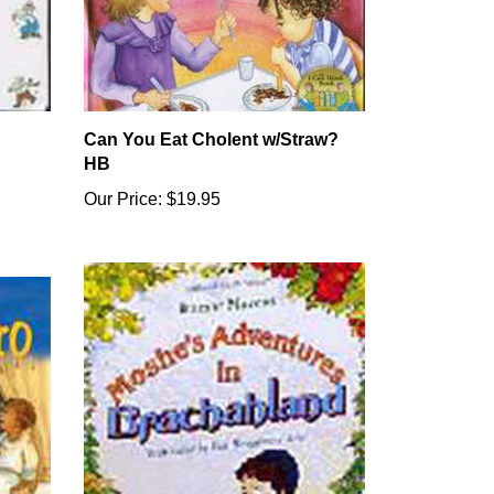
Can You Eat Cholent w/Straw?
HB
Our Price:
$19.95