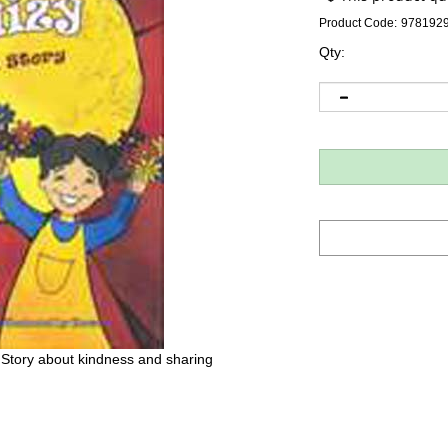
Product Code:
978192
Qty:
 Story about kindness and sharing