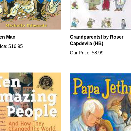
en Man
Grandparents! by Roser
Capdevila (HB)
ice:
$16.95
Our Price:
$8.99