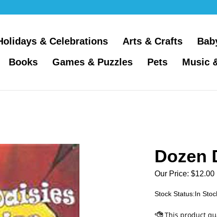
Holidays & Celebrations
Arts & Crafts
Bab
Books
Games & Puzzles
Pets
Music 
Dozen D
Our Price:
$
12.00
Stock Status:In Stoc