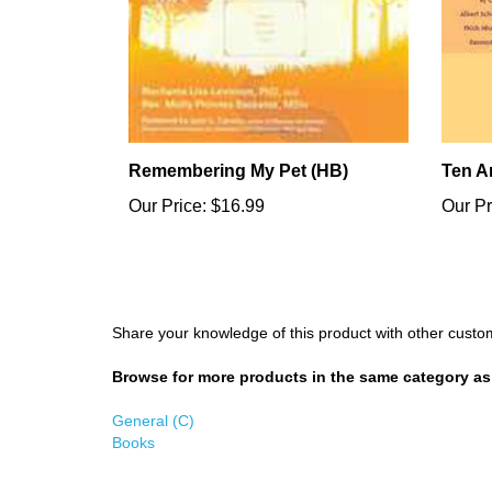
Remembering My Pet (HB)
Ten A
Our Price:
$16.99
Our Pr
Share your knowledge of this product with other custo
Browse for more products in the same category as 
General (C)
Books