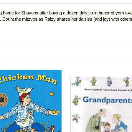
g home for Shavuos after buying a dozen daisies in honor of yom tov. T
ount the mitzvos as Raizy shares her daisies (and joy) with others