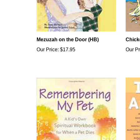
Mezuzah on the Door (HB)
Chick
Our Price:
$17.95
Our Pr