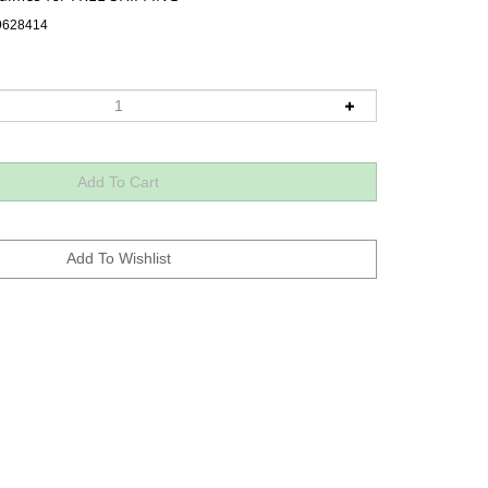
9628414