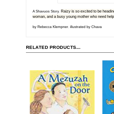
Raizy is so excited to be headin
A Shavuos Story.
woman, and a busy young mother who need help. C
by Rebecca Klempner. illustrated by Chava
RELATED PRODUCTS...