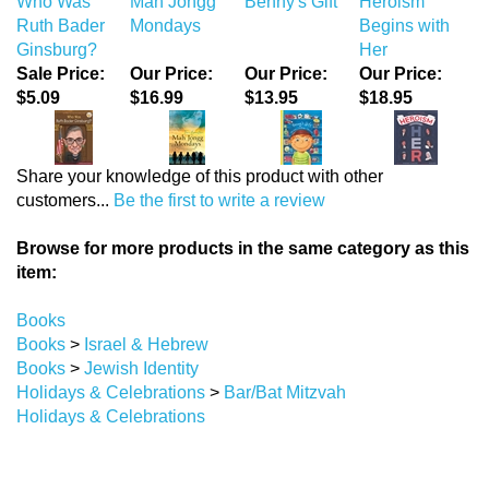
Who Was
Mah Jongg
Benny's Gift
Heroism
Ruth Bader
Mondays
Begins with
Ginsburg?
Her
Sale Price:
Our Price:
Our Price:
Our Price:
$5.09
$16.99
$13.95
$18.95
Share your knowledge of this product with other
customers...
Be the first to write a review
Browse for more products in the same category as this
item:
Books
Books
>
Israel & Hebrew
Books
>
Jewish Identity
Holidays & Celebrations
>
Bar/Bat Mitzvah
Holidays & Celebrations