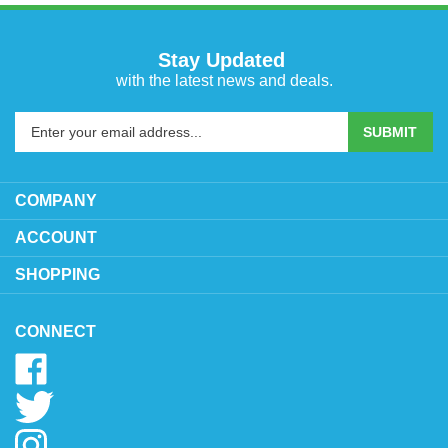
Stay Updated
with the latest news and deals.
Enter
SUBMIT
your
email
address
COMPANY
to
sign
ACCOUNT
up
SHOPPING
for
our
newsletter
CONNECT
Like
www.oytoys.com
Follow
on
www.oytoys.com
Facebook