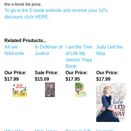
to register and then use the code THOUSHALT to receive 10% off
the e-book list price.
To go to the E-book website and receive your 10%
discount, click HERE.
Related Products...
All are
In Defense of
I am the Tree
Judy Led the
Welcome
Justice
of Life My
Way
Jewish Yoga
Book
Our Price:
Sale Price:
Our Price:
Our Price:
$17.99
$15.09
$17.95
$17.99