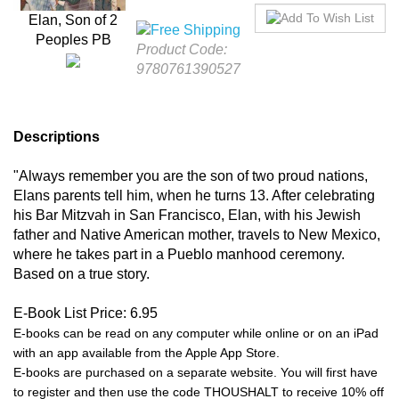
Product Code:
Elan, Son of 2 Peoples
9780761390527
PB
Descriptions
"Always remember you are the son of two proud nations,
Elans parents tell him, when he turns 13. After celebrating
his Bar Mitzvah in San Francisco, Elan, with his Jewish
father and Native American mother, travels to New Mexico,
where he takes part in a Pueblo manhood ceremony.
Based on a true story.
E-Book List Price: 6.95
E-books can be read on any computer while online or on an iPad
with an app available from the Apple App Store.
E-books are purchased on a separate website. You will first have