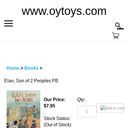
Skip
www.oytoys.com
to
content
Toggle
Toggl
mobile
searc
menu
bar
Home
>
Books
>
Elan, Son of 2 Peoples PB
Our Price:
Qty:
$
7.95
Stock Status:
(Out of Stock)