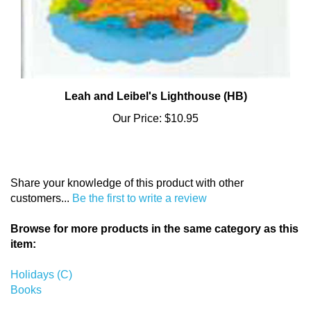
Leah and Leibel's Lighthouse (HB)
Our Price:
$10.95
Share your knowledge of this product with other
customers...
Be the first to write a review
Browse for more products in the same category as this
item:
Holidays (C)
Books