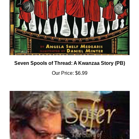
Seven Spools of Thread: A Kwanzaa Story (PB)
Our Price:
$6.99