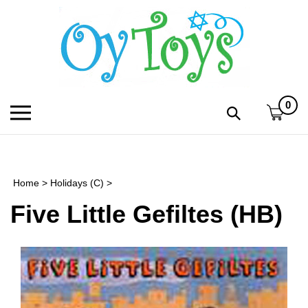
Skip
to
content
0
Toggle
Toggle
mobile
search
menu
bar
Submi
search
Home
>
Holidays (C)
>
h
Five Little Gefiltes (HB)
f