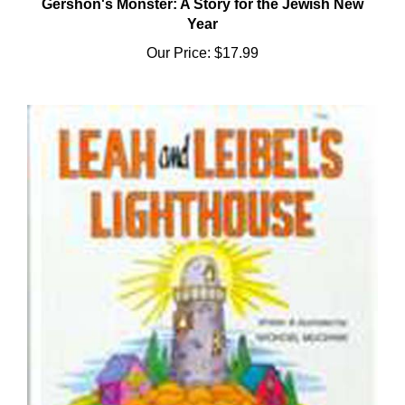
Year
Our Price:
$17.99