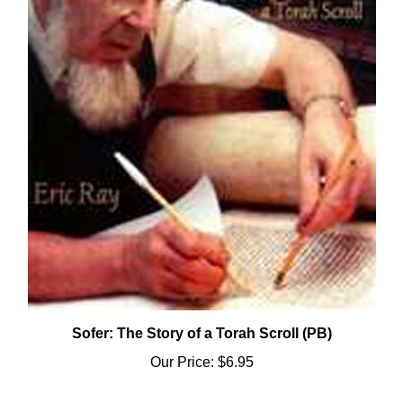
Sofer: The Story of a Torah Scroll (PB)
Our Price:
$6.95