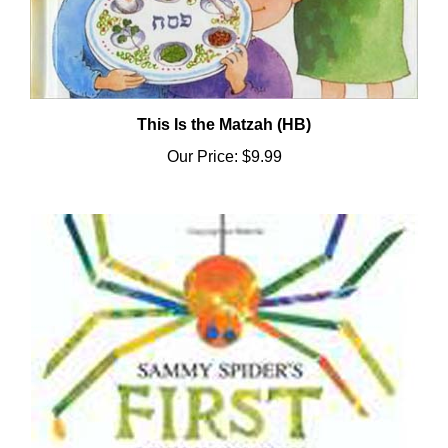
This Is the Matzah (HB)
Our Price:
$9.99