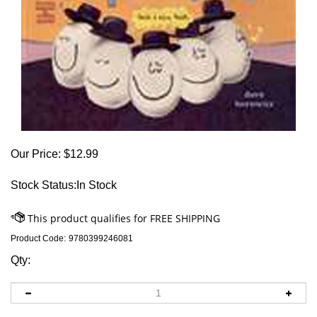
Our Price:
$
12.99
Stock Status:In Stock
Product Code:
9780399246081
Qty: