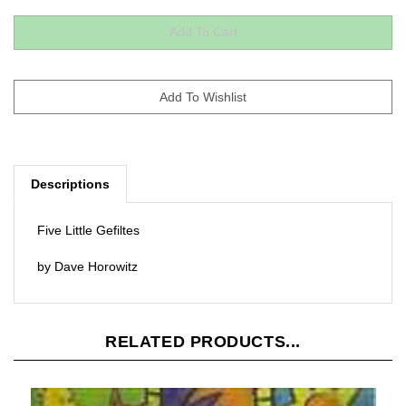
Descriptions
Five Little Gefiltes
by Dave Horowitz
RELATED PRODUCTS...