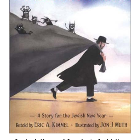
Gershon's Monster: A Story for the Jewish New