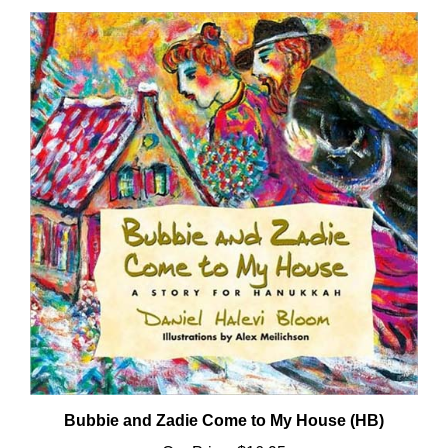
Bubbie and Zadie Come to My House (HB)
Our Price:
$16.95