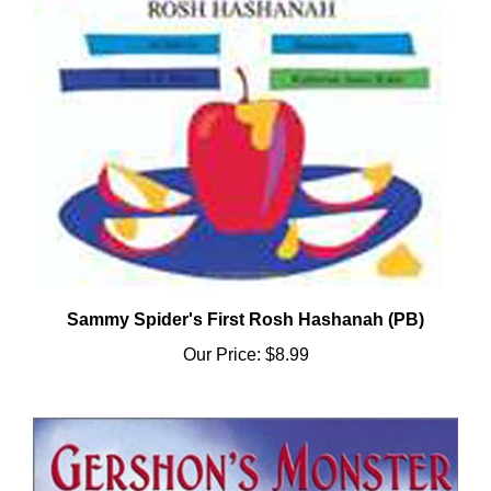
Sammy Spider's First Rosh Hashanah (PB)
Our Price:
$8.99