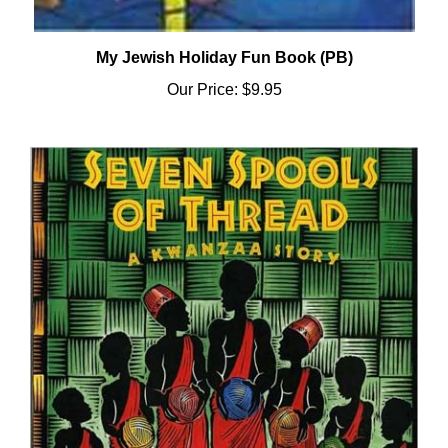
My Jewish Holiday Fun Book (PB)
Our Price:
$9.95