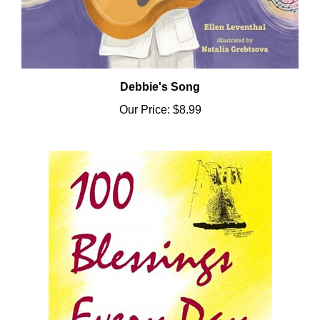
Debbie's Song
Our Price:
$8.99