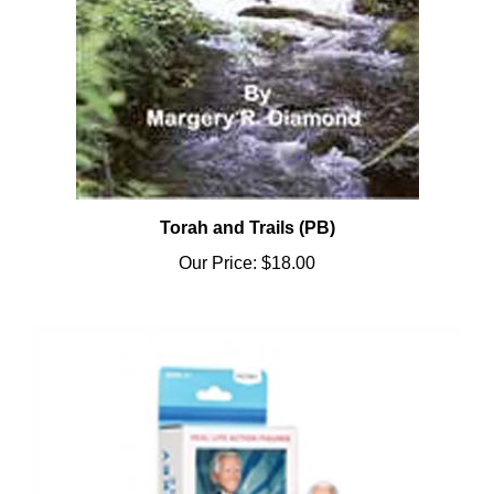
Torah and Trails (PB)
Our Price:
$18.00