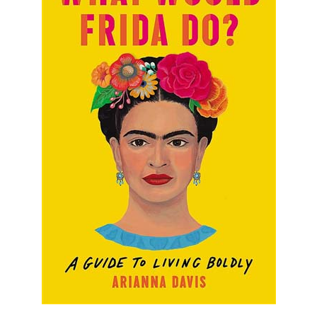
What Would Frida Do?