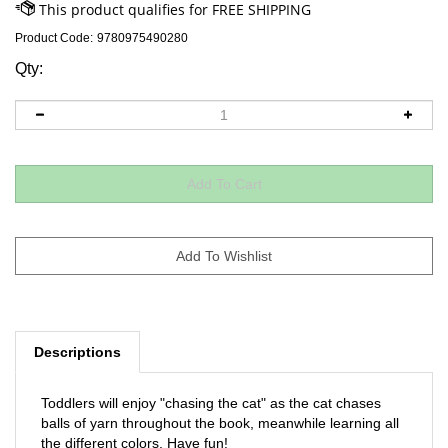
Product Code:
9780975490280
Qty:
Descriptions
Toddlers will enjoy "chasing the cat" as the cat chases
balls of yarn throughout the book, meanwhile learning all
the different colors. Have fun!