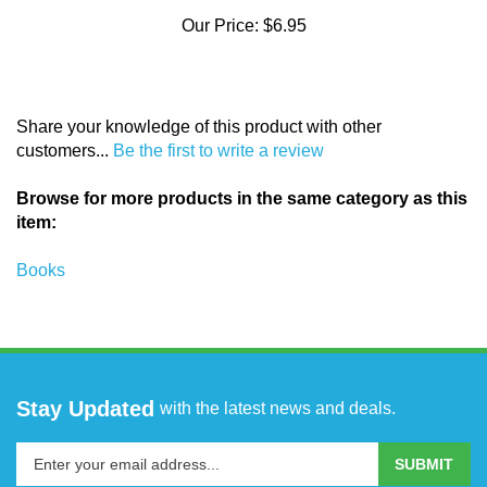
Our Price:
$6.95
Share your knowledge of this product with other
customers...
Be the first to write a review
Browse for more products in the same category as this
item:
Books
Stay Updated
with the latest news and deals.
Enter
SUBMIT
your
email