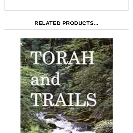
RELATED PRODUCTS...