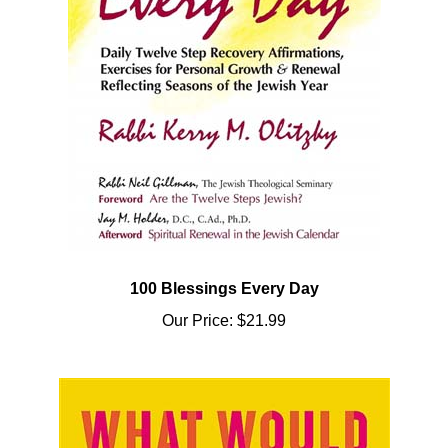
100 Blessings Every Day
Our Price:
$21.99