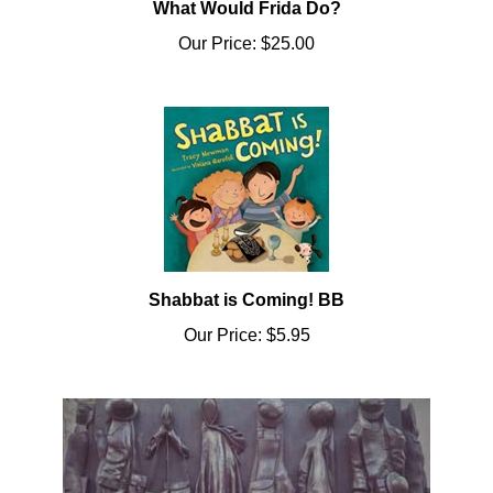
Our Price:
$25.00
Shabbat is Coming! BB
Our Price:
$5.95