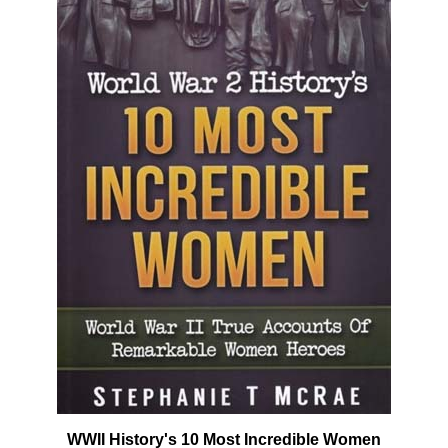
WWII History's 10 Most Incredible Women