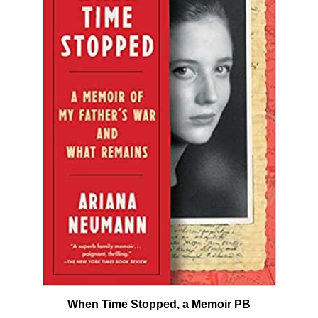
When Time Stopped, a Memoir PB
Our Price:
$18.00