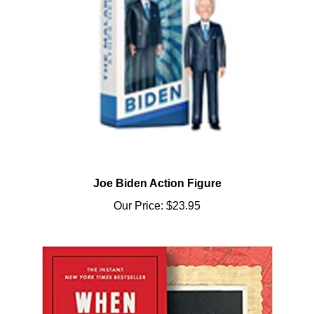
Joe Biden Action Figure
Our Price:
$23.95