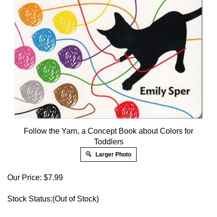
Follow the Yarn, a Concept Book about Colors for
Toddlers
Larger Photo
Our Price:
$
7.99
Stock Status:(Out of Stock)