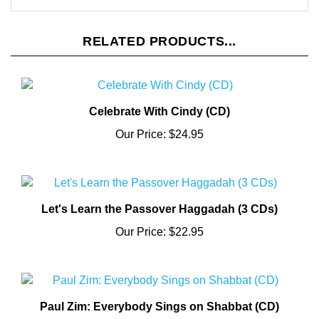
RELATED PRODUCTS...
Celebrate With Cindy (CD)
Our Price:
$24.95
Let's Learn the Passover Haggadah (3 CDs)
Our Price:
$22.95
Paul Zim: Everybody Sings on Shabbat (CD)
Our Price:
$13.95