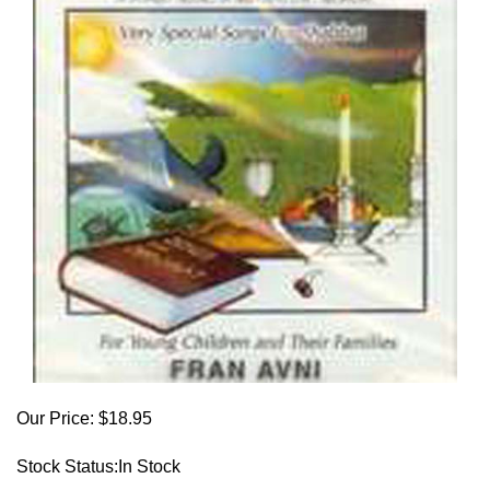
Our Price:
$
18.95
Stock Status:In Stock