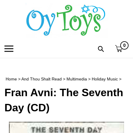
Skip
to
content
0
Toggle
Toggle
mobile
search
menu
bar
Submi
search
Home
>
And Thou Shalt Read
>
Multimedia
>
Holiday Music
>
h
Fran Avni: The Seventh
f
Day (CD)