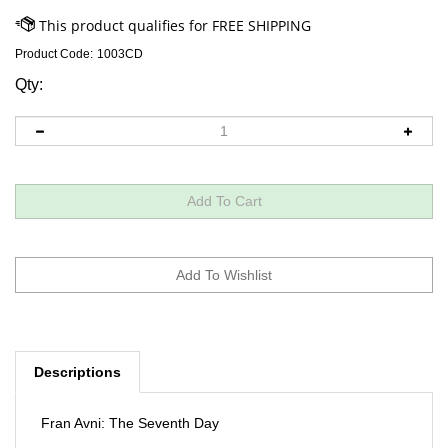
Product Code:
1003CD
Qty:
Descriptions
Fran Avni: The Seventh Day