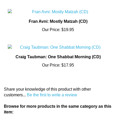
Fran Avni: Mostly Matzah (CD)
Our Price:
$19.95
Craig Taubman: One Shabbat Morning (CD)
Our Price:
$17.95
Share your knowledge of this product with other
customers...
Be the first to write a review
Browse for more products in the same category as this
item: