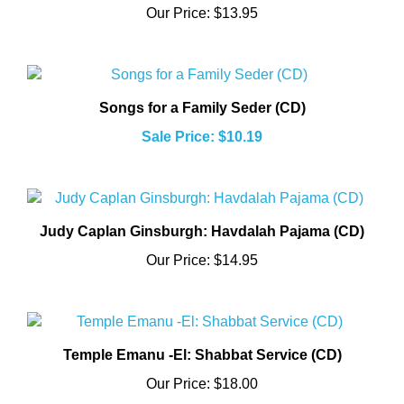
Songs for a Family Seder (CD)
Sale Price: $10.19
Judy Caplan Ginsburgh: Havdalah Pajama (CD)
Our Price:
$14.95
Temple Emanu -El: Shabbat Service (CD)
Our Price:
$18.00