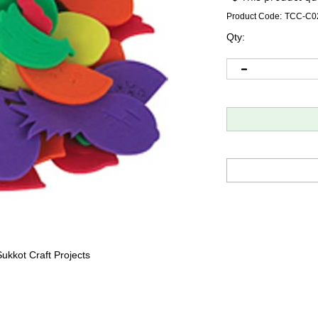
Product Code:
TCC-C0
Qty:
ukkot Craft Projects