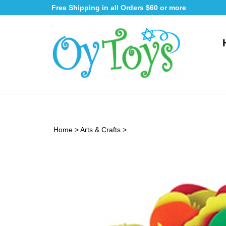
Skip
Free Shipping in all Orders $60 or more
to
content
Home
>
Arts & Crafts
>