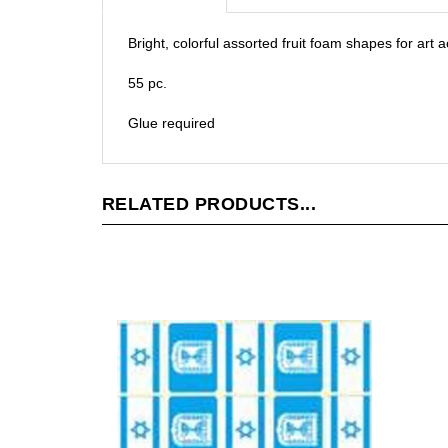
Bright, colorful assorted fruit foam shapes for art 
55 pc.
Glue required
RELATED PRODUCTS...