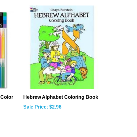
 Color
Hebrew Alphabet Coloring Book
Sale Price: $2.96