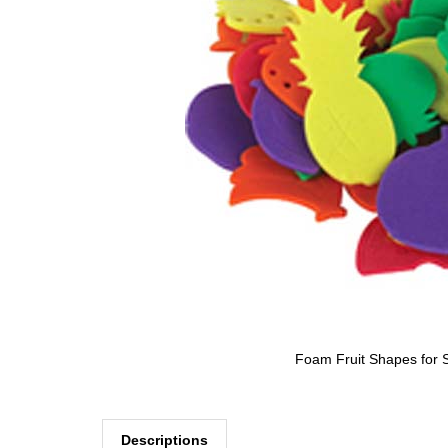
Foam Fruit Shapes for S
Descriptions