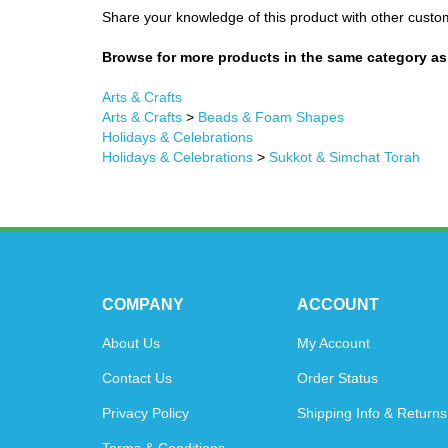
Share your knowledge of this product with other custo
Browse for more products in the same category as 
Arts & Crafts
Arts & Crafts
>
Beads & Foam Shapes
Holidays & Celebrations
Holidays & Celebrations
>
Sukkot & Simchat Torah
COMPANY
ACCOUNT
About Us
My Account
Contact Us
Order Status
Privacy Policy
Shipping Info
&
Returns
Terms & Conditions