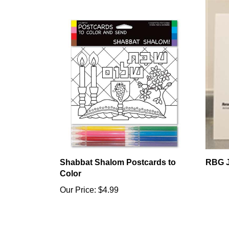
Shabbat Shalom Postcards to
RBG J
Color
Our Price:
$4.99