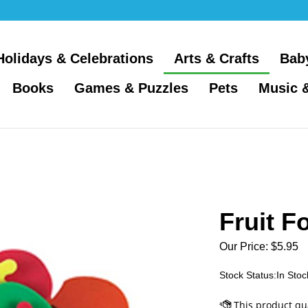
Holidays & Celebrations
Arts & Crafts
Bab
Books
Games & Puzzles
Pets
Music 
Fruit F
Our Price:
$
5.95
Stock Status:In Stoc