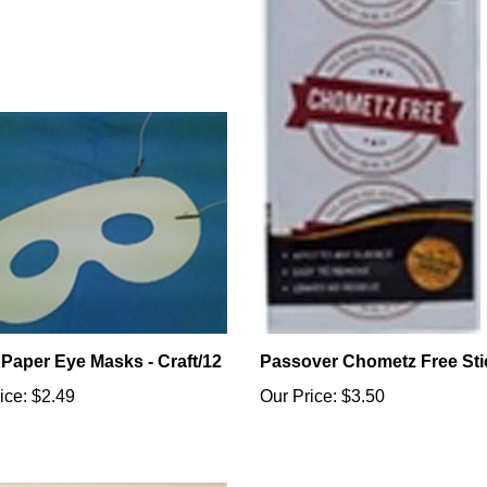
 Paper Eye Masks - Craft/12
Passover Chometz Free Sti
ice:
$2.49
Our Price:
$3.50