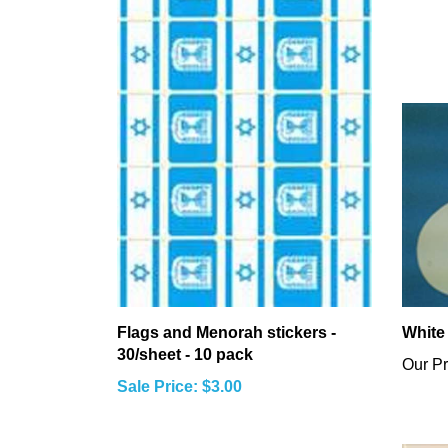
Flags and Menorah stickers -
White
30/sheet - 10 pack
Our Pr
Sale Price: $3.00