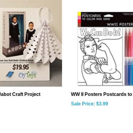
abot Craft Project
WW II Posters Postcards to
Sale Price: $3.99