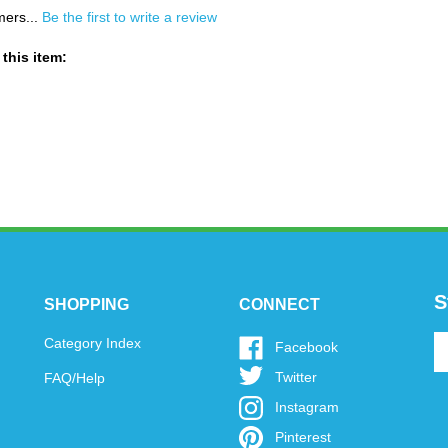
mers...
Be the first to write a review
this item:
S
SHOPPING
CONNECT
En
Category Index
Like
Facebook
y
www.oytoys.com
Follow
Twitter
FAQ/Help
em
on
www.oytoys.com
a
Facebook
Follow
Instagram
on
to
www.oytoys.com
Twitter
Pin
Pinterest
si
on