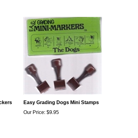
ckers
Easy Grading Dogs Mini Stamps
Our Price:
$9.95