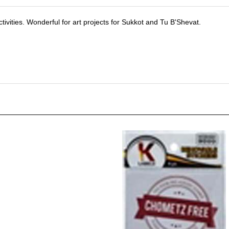
activities. Wonderful for art projects for Sukkot and Tu B'Shevat.