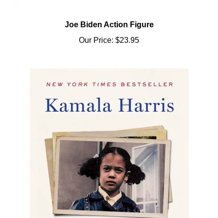
Joe Biden Action Figure
Our Price:
$23.95