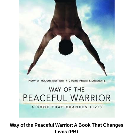
Way of the Peaceful Warrior: A Book That Changes
Lives (PB)