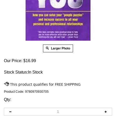
Larger Photo
Our Price:
$
16.99
Stock Status:In Stock
Product Code:
9780970930705
Qty: