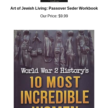
Art of Jewish Living: Passover Seder Workbook
Our Price:
$9.99