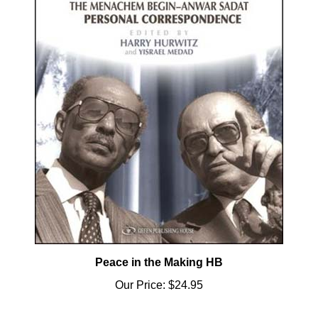
Peace in the Making HB
Our Price:
$24.95