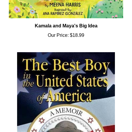
Kamala and Maya's Big Idea
Our Price:
$18.99