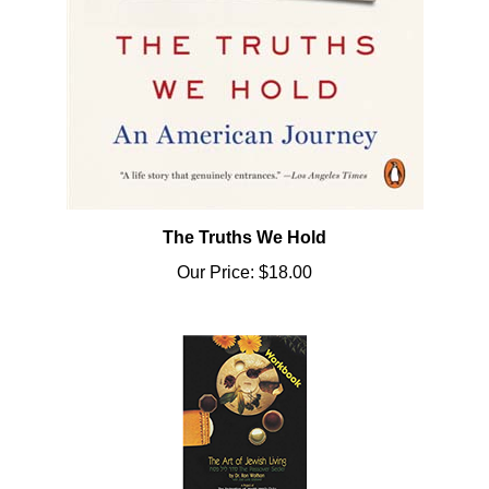
The Truths We Hold
Our Price:
$18.00