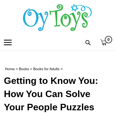
Skip
to
content
0
Toggle
Toggle
mobile
search
menu
bar
Submi
search
Home
>
Books
>
Books for Adults
>
h
Getting to Know You:
f
How You Can Solve
Your People Puzzles