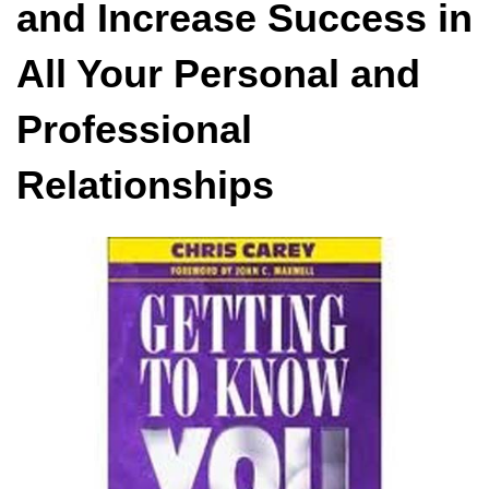
and Increase Success in
All Your Personal and
Professional
Relationships