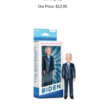
Our Price:
$12.95