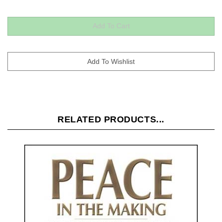
RELATED PRODUCTS...