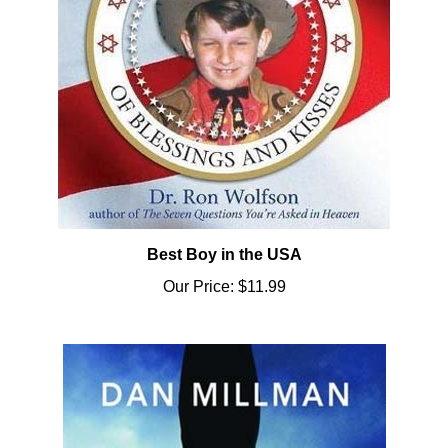
Best Boy in the USA
Our Price:
$11.99