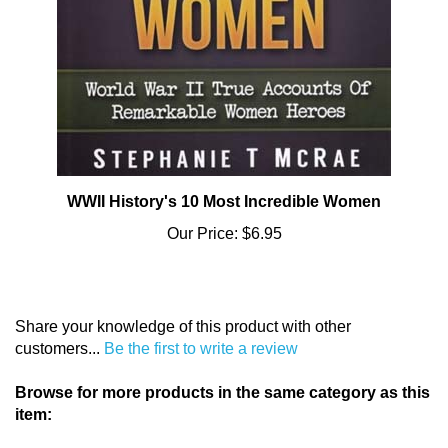
WWII History's 10 Most Incredible Women
Our Price:
$6.95
Share your knowledge of this product with other
customers...
Be the first to write a review
Browse for more products in the same category as this
item:
Books
>
Books for Adults