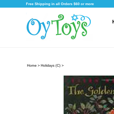
Skip
Free Shipping in all Orders $60 or more
to
content
Home
>
Holidays (C)
>