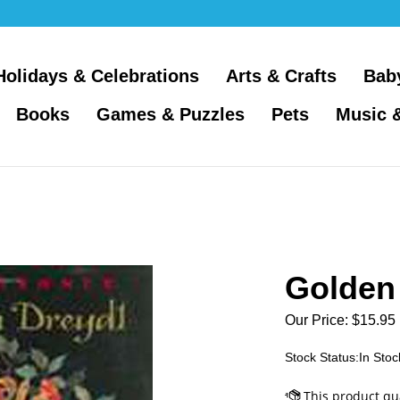
Holidays & Celebrations
Arts & Crafts
Bab
Books
Games & Puzzles
Pets
Music 
Golden
Our Price:
$
15.95
Stock Status:In Stoc