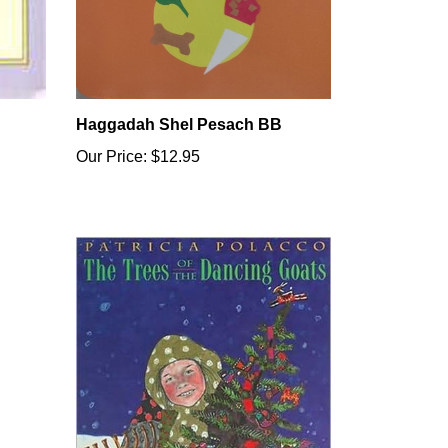
Haggadah Shel Pesach BB
Our Price:
$12.95