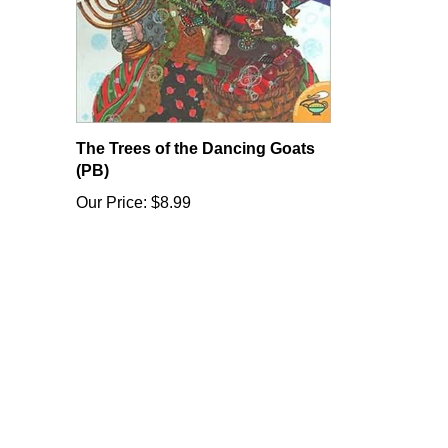
The Trees of the Dancing Goats
(PB)
Our Price:
$8.99