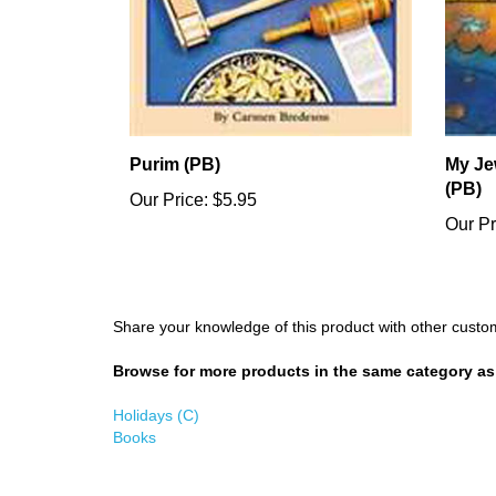
Purim (PB)
My Je
(PB)
Our Price:
$5.95
Our Pr
Share your knowledge of this product with other custo
Browse for more products in the same category as 
Holidays (C)
Books