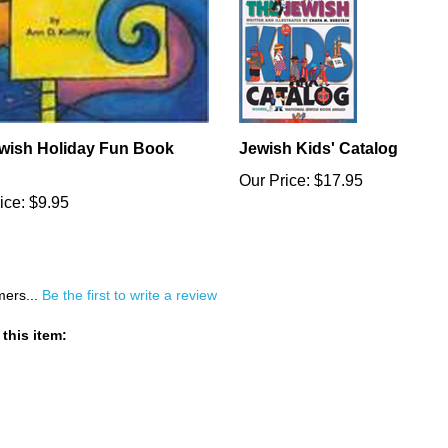
wish Holiday Fun Book
Jewish Kids' Catalog
Our Price:
$17.95
ice:
$9.95
mers...
Be the first to write a review
this item: