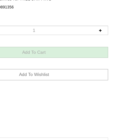
0891356