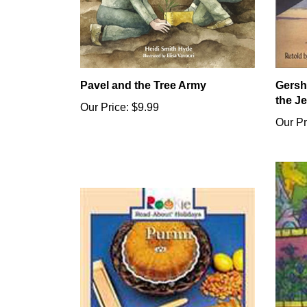
Pavel and the Tree Army
Gersh
the J
Our Price:
$9.99
Our Pr