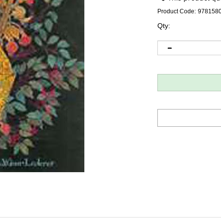
Product Code:
978158
Qty: