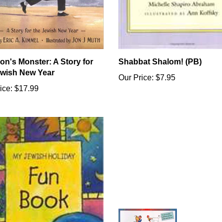
on's Monster: A Story for
Shabbat Shalom! (PB)
ewish New Year
Our Price:
$7.95
ice:
$17.99