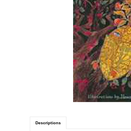
Descriptions