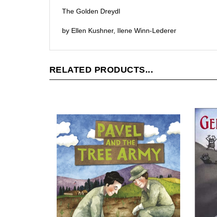
The Golden Dreydl
by Ellen Kushner, Ilene Winn-Lederer
RELATED PRODUCTS...