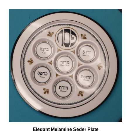
Elegant Melamine Seder Plate