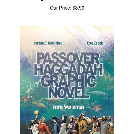
Our Price:
$8.99