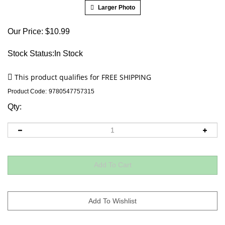
Larger Photo
Our Price:
$
10.99
Stock Status:In Stock
Product Code:
9780547757315
Qty: