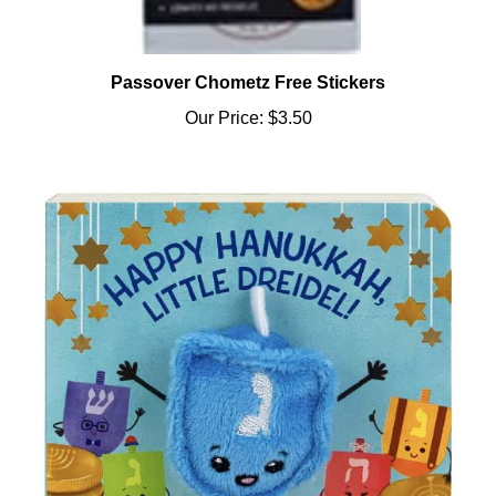
Passover Chometz Free Stickers
Our Price:
$3.50