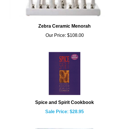
Zebra Ceramic Menorah
Our Price:
$108.00
Spice and Spirit Cookbook
Sale Price: $28.95