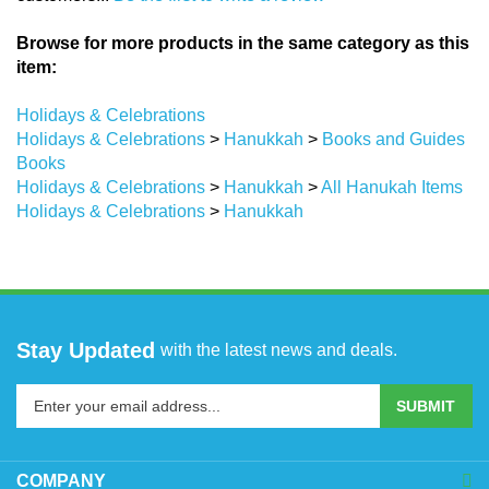
Browse for more products in the same category as this
item:
Holidays & Celebrations
Holidays & Celebrations
>
Hanukkah
>
Books and Guides
Books
Holidays & Celebrations
>
Hanukkah
>
All Hanukah Items
Holidays & Celebrations
>
Hanukkah
Stay Updated
with the latest news and deals.
Enter
SUBMIT
your
email
address
COMPANY
to