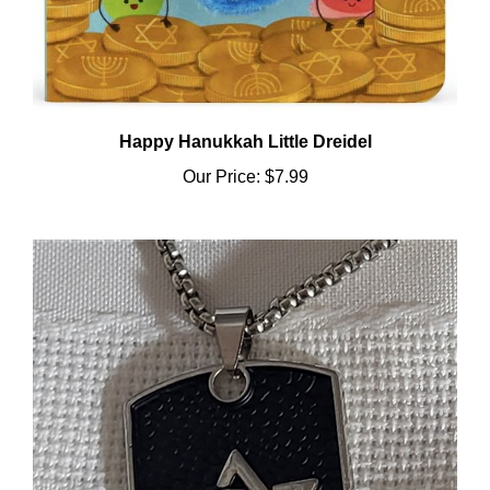
Happy Hanukkah Little Dreidel
Our Price:
$7.99