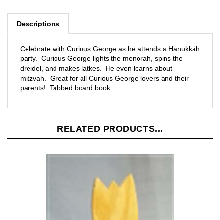
Descriptions
Celebrate with Curious George as he attends a Hanukkah
party. Curious George lights the menorah, spins the
dreidel, and makes latkes. He even learns about
mitzvah. Great for all Curious George lovers and their
parents! Tabbed board book.
RELATED PRODUCTS...