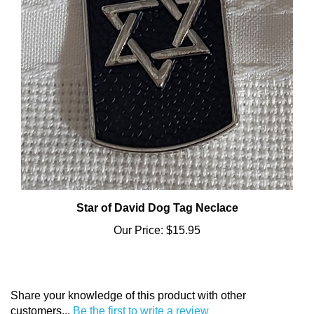
Star of David Dog Tag Neclace
Our Price:
$15.95
Share your knowledge of this product with other
customers...
Be the first to write a review