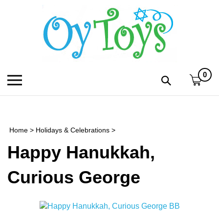
Skip
to
content
0
Toggle
Toggle
mobile
search
menu
bar
Submi
search
Home
>
Holidays & Celebrations
>
h
Happy Hanukkah,
f
Curious George