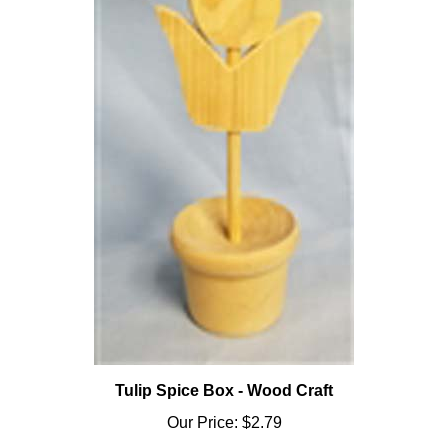
Tulip Spice Box - Wood Craft
Our Price:
$2.79