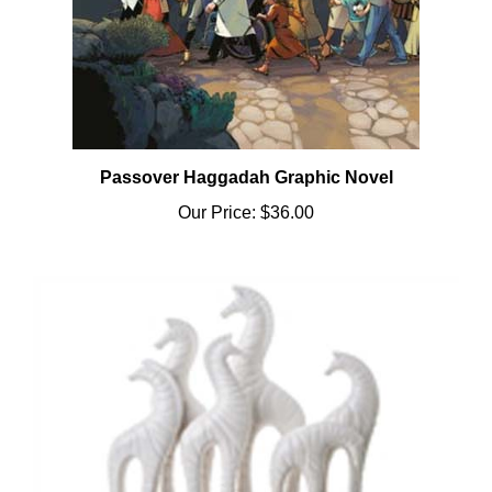
Passover Haggadah Graphic Novel
Our Price:
$36.00