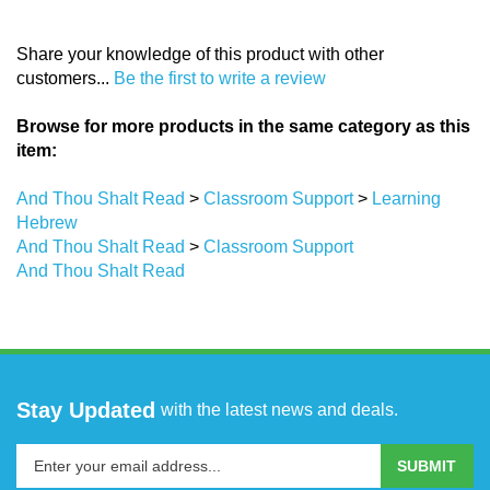
Share your knowledge of this product with other
customers...
Be the first to write a review
Browse for more products in the same category as this
item:
And Thou Shalt Read
>
Classroom Support
>
Learning
Hebrew
And Thou Shalt Read
>
Classroom Support
And Thou Shalt Read
Stay Updated
with the latest news and deals.
Enter
SUBMIT
your
email