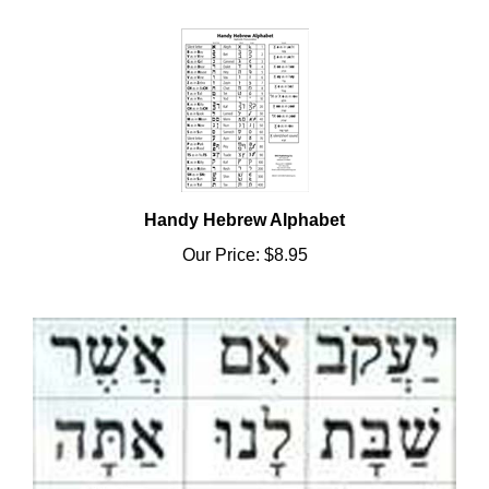
Handy Hebrew Alphabet
Our Price:
$8.95