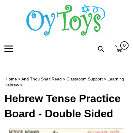
Skip
to
content
0
Toggle
Toggle
mobile
search
menu
bar
Submi
search
Home
>
And Thou Shalt Read
>
Classroom Support
>
Learning
h
Hebrew
>
Hebrew Tense Practice
f
Board - Double Sided