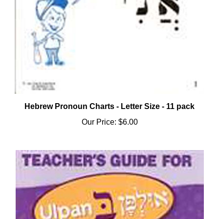
Hebrew Pronoun Charts - Letter Size - 11 pack
Our Price:
$6.00