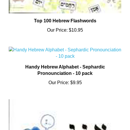
Top 100 Hebrew Flashwords
Our Price:
$10.95
Handy Hebrew Alphabet - Sephardic
Pronounciation - 10 pack
Our Price:
$9.95