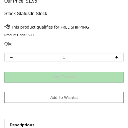
Our Price:
$
1.95
Stock Status:In Stock
Product Code:
580
Qty:
Descriptions