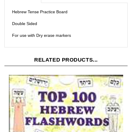
Hebrew Tense Practice Board
Double Sided
For use with Dry erase markers
RELATED PRODUCTS...