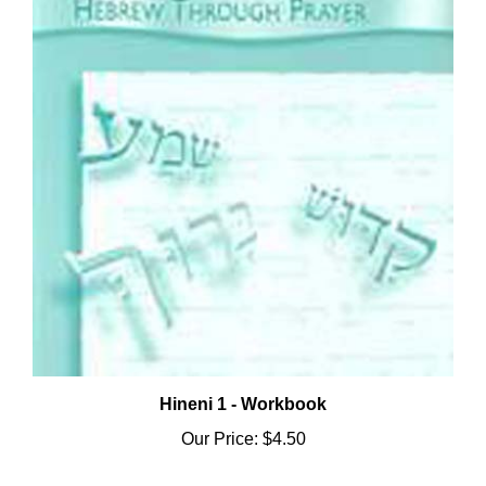
Hineni 1 - Workbook
Our Price:
$4.50