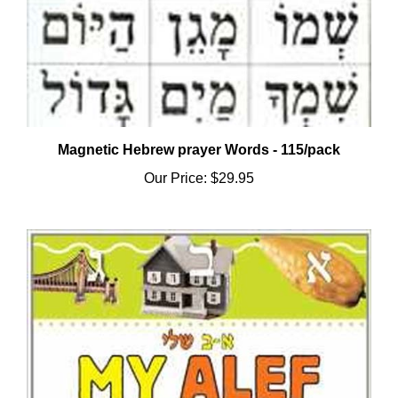
Magnetic Hebrew prayer Words - 115/pack
Our Price:
$29.95