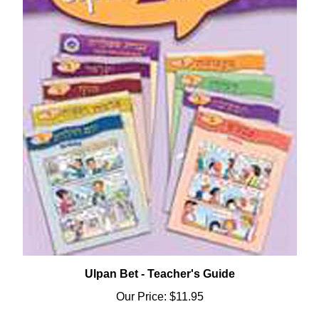
Ulpan Bet - Teacher's Guide
Our Price:
$11.95