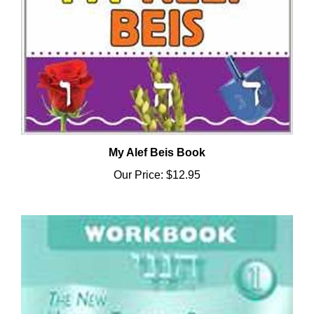
My Alef Beis Book
Our Price:
$12.95