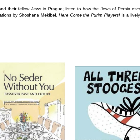
nd their fellow Jews in Prague; listen to how the Jews of Persia esc
strations by Shoshana Mekibel,
Here Come the Purim Players!
is a livel