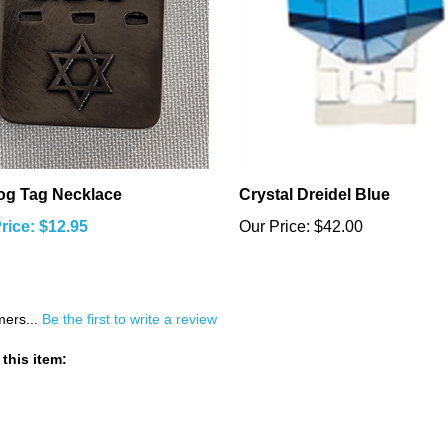
og Tag Necklace
Crystal Dreidel Blue
rice: $12.95
Our Price:
$42.00
mers...
Be the first to write a review
this item: