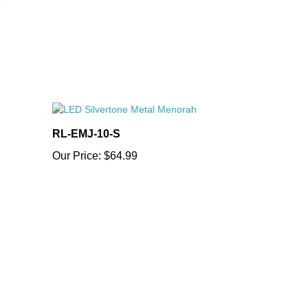
RL-EMJ-10-S
Our Price:
$64.99