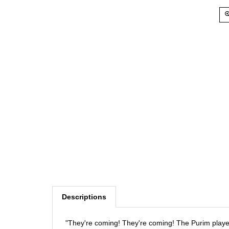
Descriptions
"They're coming! They're coming! The Purim playe