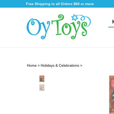
Skip
Free Shipping in all Orders $60 or more
to
content
Home
>
Holidays & Celebrations
>