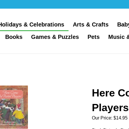
Holidays & Celebrations
Arts & Crafts
Bab
Books
Games & Puzzles
Pets
Music 
Here C
Players
Our Price:
$
14.95