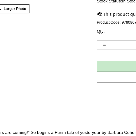
Stock Status:In Stoc
Larger Photo
Product Code:
978080
Qty:
rs are coming!" So begins a Purim tale of yesteryear by Barbara Cohen