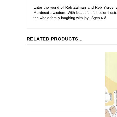
Enter the world of Reb Zalman and Reb Yisroel a
Mordecai's wisdom. With beautiful, full-color illu
the whole family laughing with joy. Ages 4-8
RELATED PRODUCTS...