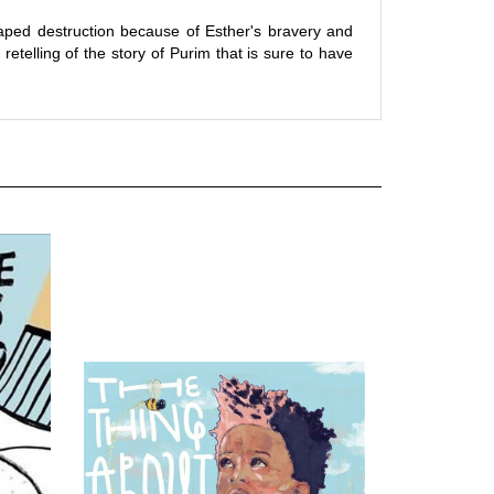
aped destruction because of Esther's bravery and
y retelling of the story of Purim that is sure to have