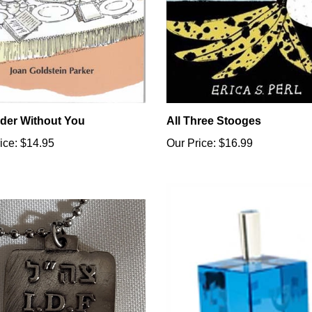
der Without You
All Three Stooges
ice:
$14.95
Our Price:
$16.99