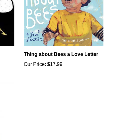
Thing about Bees a Love Letter
Our Price:
$17.99