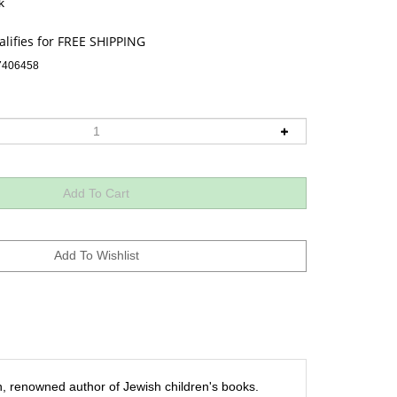
k
7406458
, renowned author of Jewish children's books.