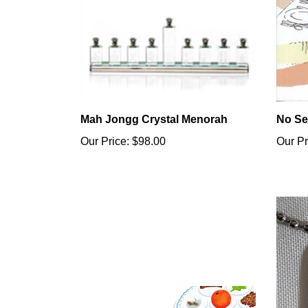
Mah Jongg Crystal Menorah
No Se
Our Price:
$98.00
Our Pr