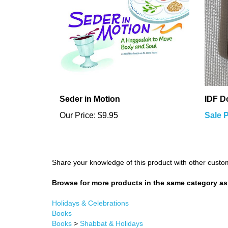
Seder in Motion
IDF D
Our Price:
$9.95
Sale P
Share your knowledge of this product with other custo
Browse for more products in the same category as 
Holidays & Celebrations
Books
Books
>
Shabbat & Holidays
Holidays & Celebrations
>
Purim