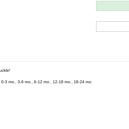
uckle!
s: 0-3 mo., 3-6 mo., 6-12 mo., 12-18 mo., 18-24 mo.