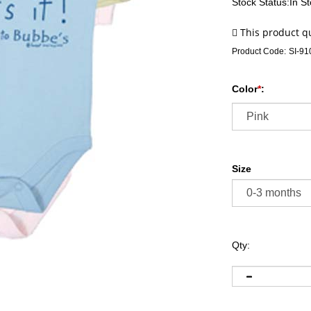
Stock Status:In S
Product Code:
SI-91
Color
*
:
Size
Qty: