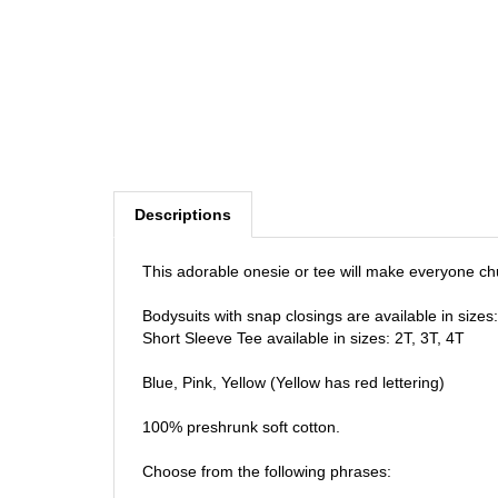
Descriptions
This adorable onesie or tee will make everyone ch
Bodysuits with snap closings are available in size
Short Sleeve Tee available in sizes: 2T, 3T, 4T
Blue, Pink, Yellow (Yellow has red lettering)
100% preshrunk soft cotton.
Choose from the following phrases: