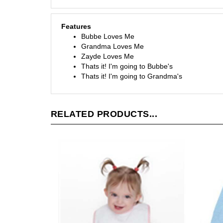
Features
Bubbe Loves Me
Grandma Loves Me
Zayde Loves Me
Thats it! I'm going to Bubbe's
Thats it! I'm going to Grandma's
RELATED PRODUCTS...