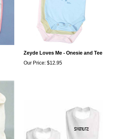
Zeyde Loves Me - Onesie and Tee
Our Price:
$12.95