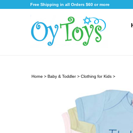
Skip
Free Shipping in all Orders $60 or more
to
content
Home
>
Baby & Toddler
>
Clothing for Kids
>