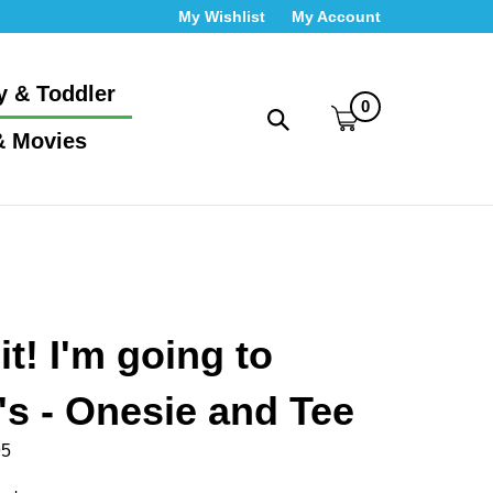
My Wishlist
My Account
y & Toddler
0
Toggle
& Movies
search
bar
What
Submit
can
search
we
help
you
find?
it! I'm going to
s - Onesie and Tee
95