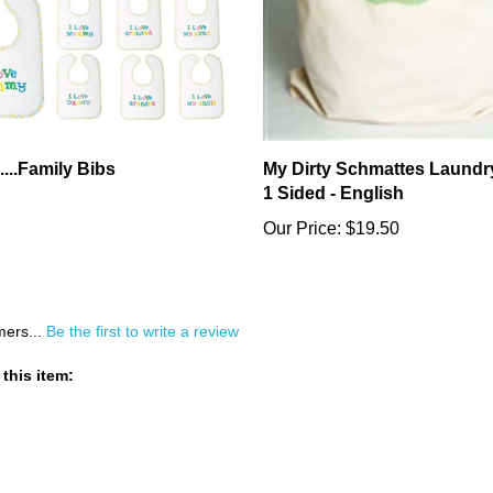
....Family Bibs
My Dirty Schmattes Laundr
1 Sided - English
Our Price:
$19.50
mers...
Be the first to write a review
this item: