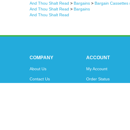
And Thou Shalt Read
>
Bargains
>
Bargain Cassettes 
And Thou Shalt Read
>
Bargains
And Thou Shalt Read
COMPANY
ACCOUNT
About Us
My Account
Contact Us
Order Status
Privacy Policy
Shipping Info
&
Returns
Terms & Conditions
© Copyright
2026
www.oytoys.com.
All Rights Reserved.