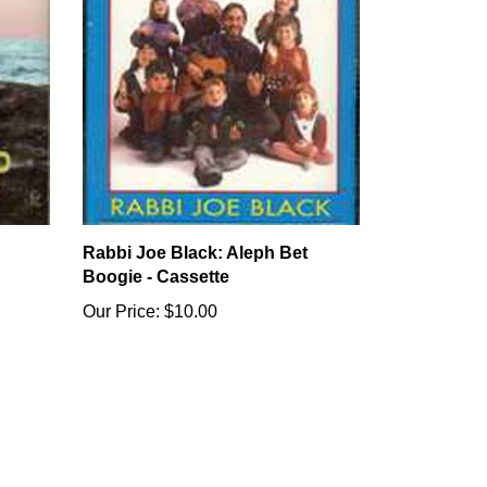
Rabbi Joe Black: Aleph Bet
Boogie - Cassette
Our Price:
$10.00