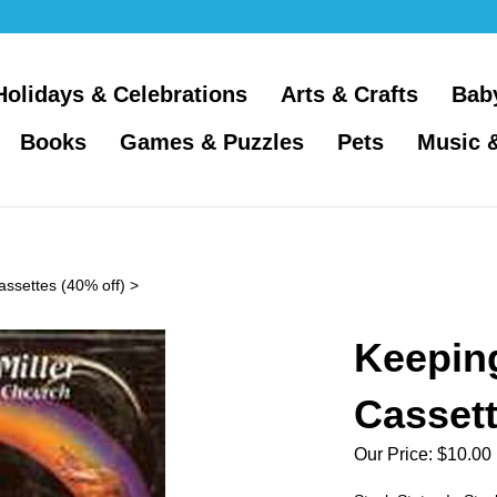
Holidays & Celebrations
Arts & Crafts
Bab
Books
Games & Puzzles
Pets
Music 
assettes (40% off)
>
Keeping
Casset
Our Price:
$
10.00