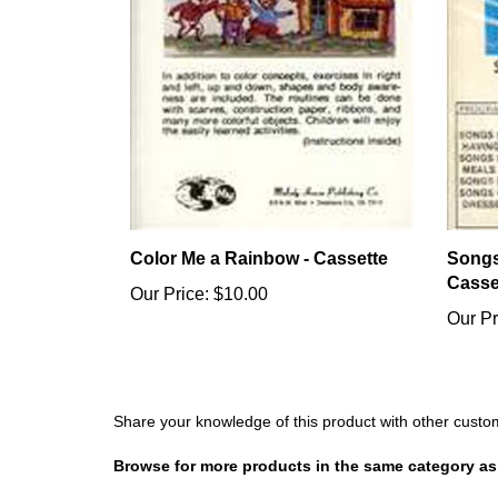
Color Me a Rainbow - Cassette
Songs
Casse
Our Price:
$10.00
Our Pr
Share your knowledge of this product with other custo
Browse for more products in the same category as 