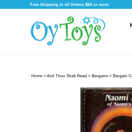
Skip
Free Shipping in all Orders $60 or more
to
content
Home
>
And Thou Shalt Read
>
Bargains
>
Bargain C