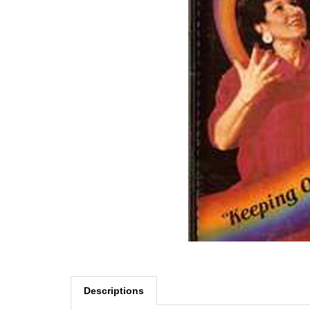
Descriptions