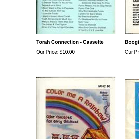
Torah Connection - Cassette
Boogi
Our Price:
$10.00
Our Pr