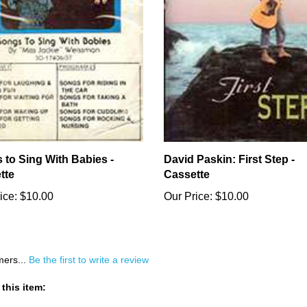
 to Sing With Babies -
David Paskin: First Step -
tte
Cassette
ice:
$10.00
Our Price:
$10.00
mers...
Be the first to write a review
this item: