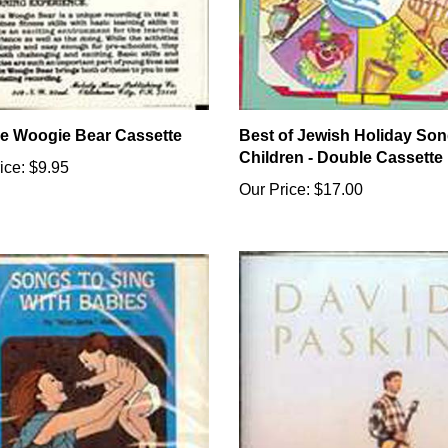
e Woogie Bear Cassette
Best of Jewish Holiday Son
Children - Double Cassette
ice:
$9.95
Our Price:
$17.00