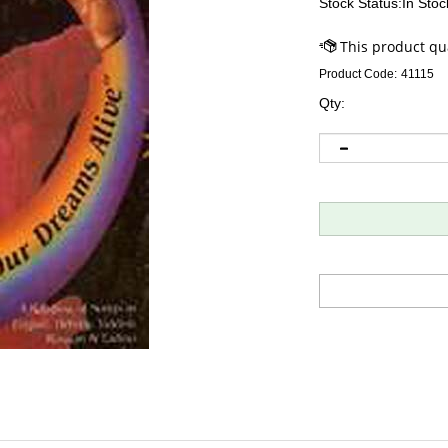
Stock Status:In Stoc
Product Code:
41115
Qty: