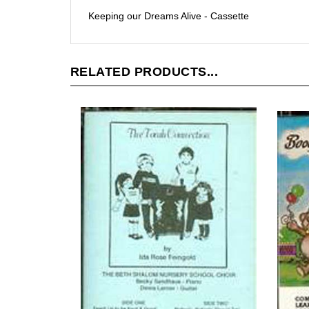
Keeping our Dreams Alive - Cassette
RELATED PRODUCTS...