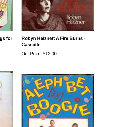
gs for
Robyn Helzner: A Fire Burns -
Cassette
Our Price:
$12.00