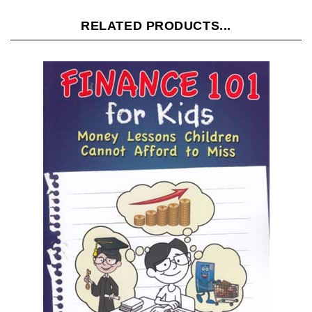
RELATED PRODUCTS...