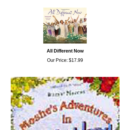
All Different Now
Our Price:
$17.99