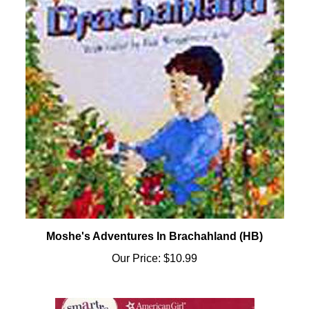
Moshe's Adventures In Brachahland (HB)
Our Price:
$10.99