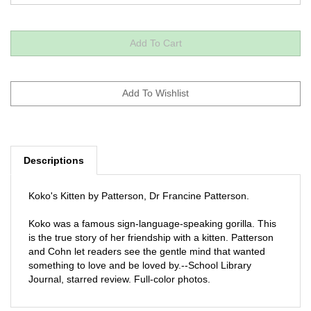
Descriptions
Koko's Kitten by Patterson, Dr Francine Patterson.
Koko was a famous sign-language-speaking gorilla. This
is the true story of her friendship with a kitten. Patterson
and Cohn let readers see the gentle mind that wanted
something to love and be loved by.--School Library
Journal, starred review. Full-color photos.