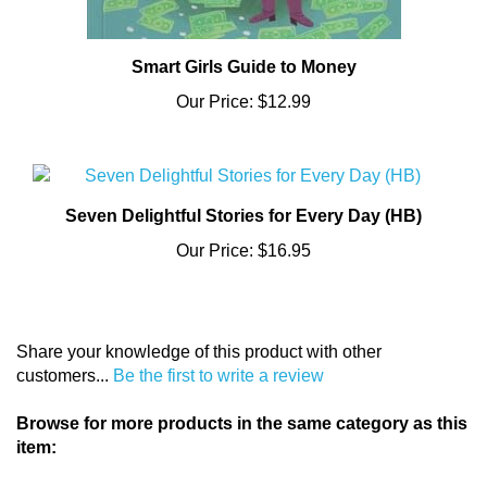
Smart Girls Guide to Money
Our Price:
$12.99
Seven Delightful Stories for Every Day (HB)
Our Price:
$16.95
Share your knowledge of this product with other
customers...
Be the first to write a review
Browse for more products in the same category as this
item:
General (C)