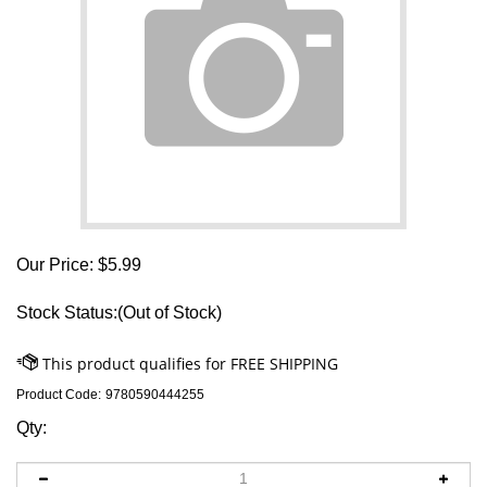
Our Price:
$
5.99
Stock Status:(Out of Stock)
Product Code:
9780590444255
Qty: