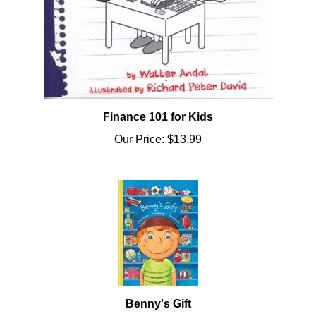
Finance 101 for Kids
Our Price:
$13.99
Benny's Gift
Our Price:
$13.95