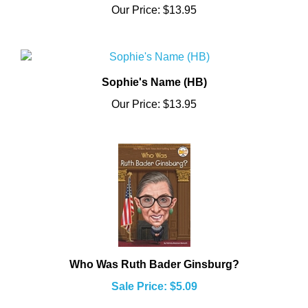
Sophie's Name (HB)
Our Price:
$13.95
Who Was Ruth Bader Ginsburg?
Sale Price: $5.09