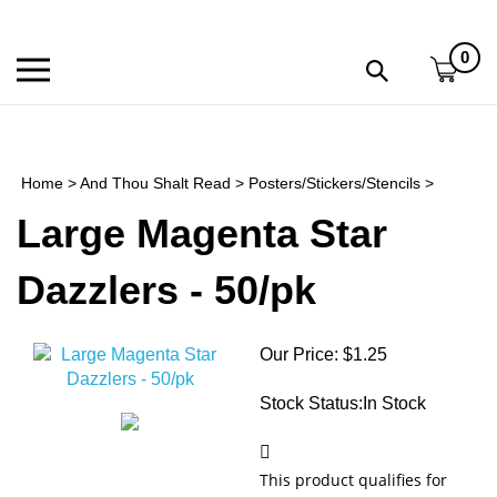
Skip
to
0
content
Toggle
Toggle
mobile
search
menu
bar
Submi
search
Home
>
And Thou Shalt Read
>
Posters/Stickers/Stencils
>
h
Large Magenta Star
f
Dazzlers - 50/pk
Our Price:
$
1.25
Stock Status:In Stock