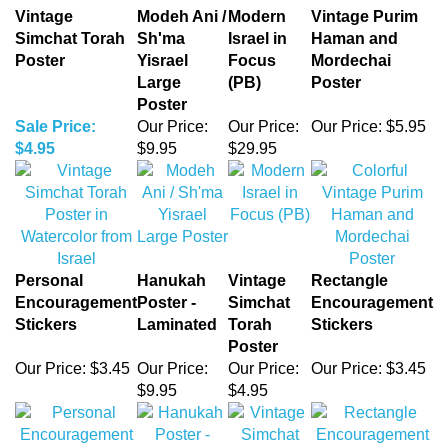
Poster
Yisrael
Focus
Mordechai
Large
(PB)
Poster
Poster
Sale Price:
Our Price:
Our Price:
Our Price:
$5.95
$4.95
$9.95
$29.95
Personal
Hanukah
Vintage
Rectangle
Encouragement
Poster -
Simchat
Encouragement
Stickers
Laminated
Torah
Stickers
Poster
Our Price:
$3.45
Our Price:
Our Price:
Our Price:
$3.45
$9.95
$4.95