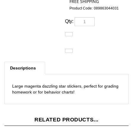
Product Code:
089863044031
Qty:
Descriptions
Large magenta dazzling star stickers, perfect for grading
homework or for behavior charts!
RELATED PRODUCTS...
Vintage
Modeh Ani /
Modern
Vintage Purim
Simchat Torah
Sh'ma
Israel in
Haman and