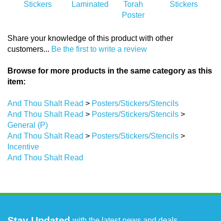
Share your knowledge of this product with other
customers...
Be the first to write a review
Browse for more products in the same category as this
item:
And Thou Shalt Read
>
Posters/Stickers/Stencils
And Thou Shalt Read
>
Posters/Stickers/Stencils
>
General (P)
And Thou Shalt Read
>
Posters/Stickers/Stencils
>
Incentive
And Thou Shalt Read
Stay Updated
with the latest news and deals.
Enter
SUBMIT